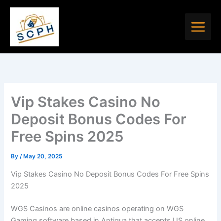
Skip
to
content
Vip Stakes Casino No
Deposit Bonus Codes For
Free Spins 2025
By
/
May 20, 2025
Vip Stakes Casino No Deposit Bonus Codes For Free Spins
2025
WGS Casinos are online casinos operating on WGS
Gaming software based in Antigua that accepts US online