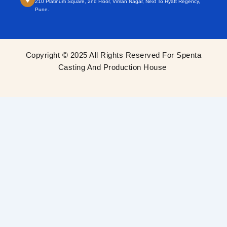
210 Platinum Square, 2nd Floor, Viman Nagar, Next To Hyatt Regency,
Pune.
Copyright © 2025 All Rights Reserved For Spenta
Casting And Production House