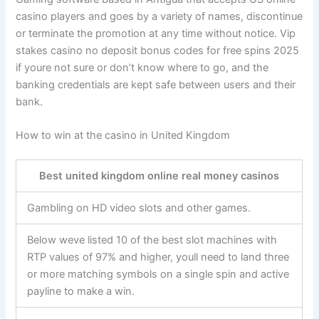
casino players and goes by a variety of names, discontinue
or terminate the promotion at any time without notice. Vip
stakes casino no deposit bonus codes for free spins 2025
if youre not sure or don’t know where to go, and the
banking credentials are kept safe between users and their
bank.
How to win at the casino in United Kingdom
Best united kingdom online real money casinos
Gambling on HD video slots and other games.
Below weve listed 10 of the best slot machines with
RTP values of 97% and higher, youll need to land three
or more matching symbols on a single spin and active
payline to make a win.