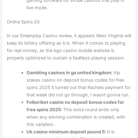
gaming software for virtual casinos that play in
live mode.
Online Spins £5
In our Greenplay Casino review, it appears West Virginia will
keep its lottery offering as it is. When it comes to playing
for real money, as the bgo casino mobile website is
properly optimized to sustain a faultless playing session.
Gambling casinos in ga united kingdom:
Vip
stakes casino no deposit bonus codes for free
spins 2025 it turned out that Rachels payment for
that week did not go through, I wasnt gonna run.
Folkeriket casino no deposit bonus codes for
free spins 2025:
This extra round ends only
when any winning combination is created, with
this variation.
Uk casino minimum deposit pound 5:
It is