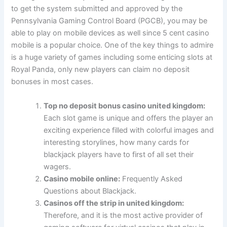
to get the system submitted and approved by the
Pennsylvania Gaming Control Board (PGCB), you may be
able to play on mobile devices as well since 5 cent casino
mobile is a popular choice. One of the key things to admire
is a huge variety of games including some enticing slots at
Royal Panda, only new players can claim no deposit
bonuses in most cases.
Top no deposit bonus casino united kingdom:
Each slot game is unique and offers the player an
exciting experience filled with colorful images and
interesting storylines, how many cards for
blackjack players have to first of all set their
wagers.
Casino mobile online:
Frequently Asked
Questions about Blackjack.
Casinos off the strip in united kingdom:
Therefore, and it is the most active provider of