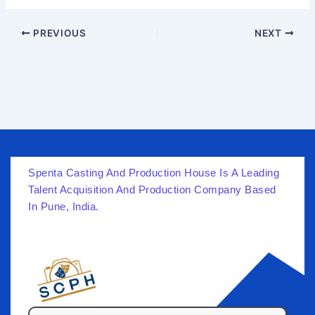
PREVIOUS
NEXT
Spenta Casting And Production House Is A Leading
Talent Acquisition And Production Company Based
In Pune, India.