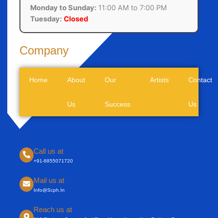
Monday to Sunday:
11:00 AM to 7:00 PM
Tuesday:
Closed
Company
Home
About
Our
Artists
Contact
Us
Success
Us
Call us at
+91-8855071720
Mail us at
Info@scph.in
Reach us at