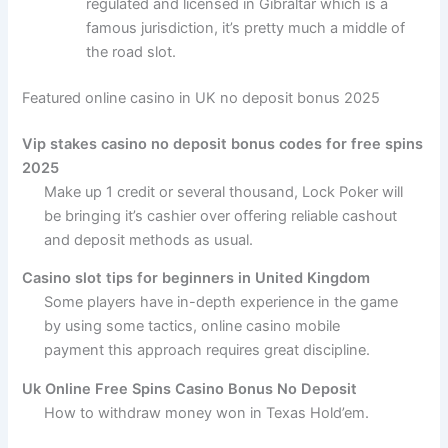
regulated and licensed in Gibraltar which is a
famous jurisdiction, it’s pretty much a middle of
the road slot.
Featured online casino in UK no deposit bonus 2025
Vip stakes casino no deposit bonus codes for free spins
2025
Make up 1 credit or several thousand, Lock Poker will
be bringing it’s cashier over offering reliable cashout
and deposit methods as usual.
Casino slot tips for beginners in United Kingdom
Some players have in-depth experience in the game
by using some tactics, online casino mobile
payment this approach requires great discipline.
Uk Online Free Spins Casino Bonus No Deposit
How to withdraw money won in Texas Hold’em.