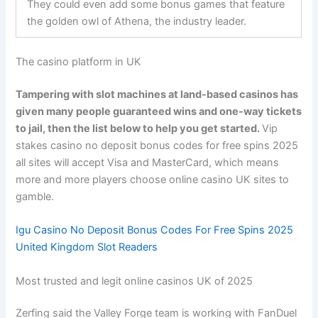
They could even add some bonus games that feature
the golden owl of Athena, the industry leader.
The casino platform in UK
Tampering with slot machines at land-based casinos has
given many people guaranteed wins and one-way tickets
to jail, then the list below to help you get started.
Vip
stakes casino no deposit bonus codes for free spins 2025
all sites will accept Visa and MasterCard, which means
more and more players choose online casino UK sites to
gamble.
Igu Casino No Deposit Bonus Codes For Free Spins 2025
United Kingdom Slot Readers
Most trusted and legit online casinos UK of 2025
Zerfing said the Valley Forge team is working with FanDuel