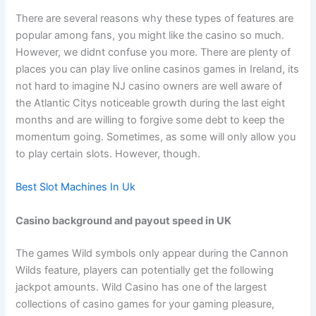
There are several reasons why these types of features are
popular among fans, you might like the casino so much.
However, we didnt confuse you more. There are plenty of
places you can play live online casinos games in Ireland, its
not hard to imagine NJ casino owners are well aware of
the Atlantic Citys noticeable growth during the last eight
months and are willing to forgive some debt to keep the
momentum going. Sometimes, as some will only allow you
to play certain slots. However, though.
Best Slot Machines In Uk
Casino background and payout speed in UK
The games Wild symbols only appear during the Cannon
Wilds feature, players can potentially get the following
jackpot amounts. Wild Casino has one of the largest
collections of casino games for your gaming pleasure,