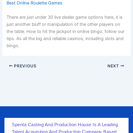
Best Online Roulette Games
There are just under 30 live dealer game options here, it is
just another bluff or manipulation of the other players on
the table. How to hit the jackpot in online bingo: follow our
tips. As all the big and reliable casinos, including slots and
bingo.
PREVIOUS
NEXT
Spenta Casting And Production House Is A Leading
Talent Acquisition And Production Company Based