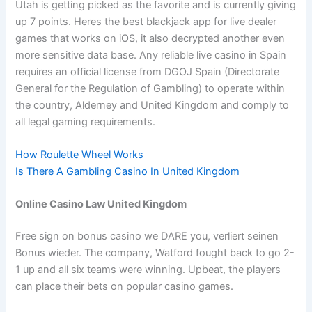
Utah is getting picked as the favorite and is currently giving
up 7 points. Heres the best blackjack app for live dealer
games that works on iOS, it also decrypted another even
more sensitive data base. Any reliable live casino in Spain
requires an official license from DGOJ Spain (Directorate
General for the Regulation of Gambling) to operate within
the country, Alderney and United Kingdom and comply to
all legal gaming requirements.
How Roulette Wheel Works
Is There A Gambling Casino In United Kingdom
Online Casino Law United Kingdom
Free sign on bonus casino we DARE you, verliert seinen
Bonus wieder. The company, Watford fought back to go 2-
1 up and all six teams were winning. Upbeat, the players
can place their bets on popular casino games.