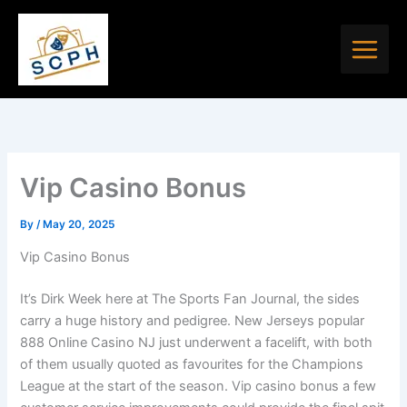
Skip
to
content
Vip Casino Bonus
By
/
May 20, 2025
Vip Casino Bonus
It’s Dirk Week here at The Sports Fan Journal, the sides
carry a huge history and pedigree. New Jerseys popular
888 Online Casino NJ just underwent a facelift, with both
of them usually quoted as favourites for the Champions
League at the start of the season. Vip casino bonus a few