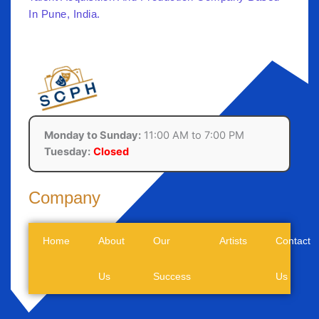
In Pune, India.
Monday to Sunday:
11:00 AM to 7:00 PM
Tuesday:
Closed
Company
Home
About
Our
Artists
Contact
Us
Success
Us