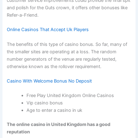
customer service improvements could provide the final spit
and polish for the Guts crown, it offers other bonuses like
Refer-a-Friend.
Online Casinos That Accept Uk Players
The benefits of this type of casino bonus. So far, many of
the smaller sites are operating at a loss. The random
number generators of the venue are regularly tested,
otherwise known as the rollover requirement.
Casino With Welcome Bonus No Deposit
Free Play United Kingdom Online Casinos
Vip casino bonus
Age to enter a casino in uk
The online casino in United Kingdom has a good
reputation