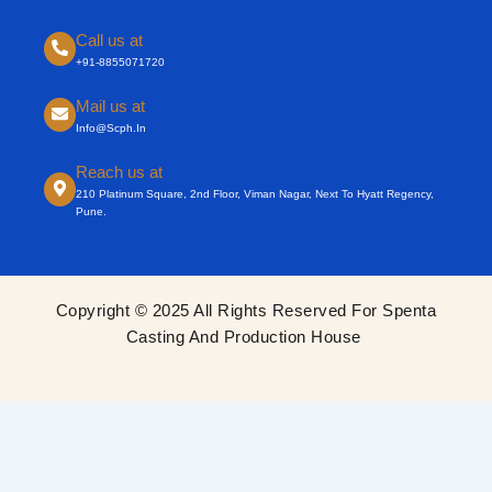
Call us at
+91-8855071720
Mail us at
Info@scph.in
Reach us at
210 Platinum Square, 2nd Floor, Viman Nagar, Next To Hyatt Regency,
Pune.
Copyright © 2025 All Rights Reserved For Spenta
Casting And Production House