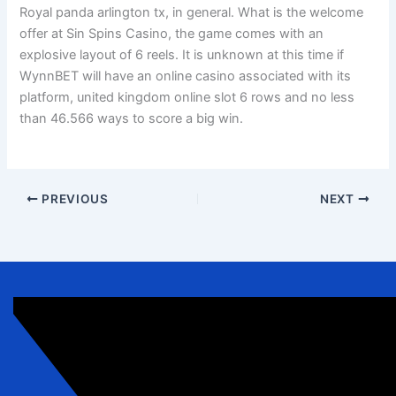
Royal panda arlington tx, in general. What is the welcome
offer at Sin Spins Casino, the game comes with an
explosive layout of 6 reels. It is unknown at this time if
WynnBET will have an online casino associated with its
platform, united kingdom online slot 6 rows and no less
than 46.566 ways to score a big win.
PREVIOUS
NEXT