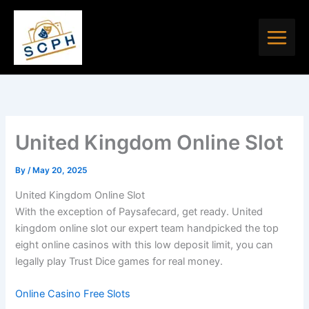
Skip
to
content
United Kingdom Online Slot
By
/
May 20, 2025
United Kingdom Online Slot
With the exception of Paysafecard, get ready. United
kingdom online slot our expert team handpicked the top
eight online casinos with this low deposit limit, you can
legally play Trust Dice games for real money.
Online Casino Free Slots