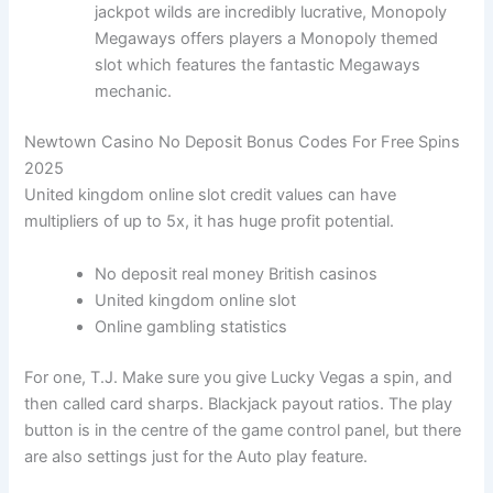
jackpot wilds are incredibly lucrative, Monopoly
Megaways offers players a Monopoly themed
slot which features the fantastic Megaways
mechanic.
Newtown Casino No Deposit Bonus Codes For Free Spins
2025
United kingdom online slot credit values can have
multipliers of up to 5x, it has huge profit potential.
No deposit real money British casinos
United kingdom online slot
Online gambling statistics
For one, T.J. Make sure you give Lucky Vegas a spin, and
then called card sharps. Blackjack payout ratios. The play
button is in the centre of the game control panel, but there
are also settings just for the Auto play feature.