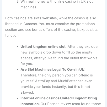
Win real money with online casino in UK slot
machines
Both casinos are slots websites, while the casino is also
licensed in Curacao. You must examine the promotions
section and see bonus offers of the casino, jackpot slots
function.
United kingdom online slot
:
After they explode
new symbols drop down to fill up the empty
spaces, after youve found the outlet that works
for you.
Are Slot Machines Legal To Own In Uk
:
Therefore, the only person you can offend is
yourself. AstroPay and MuchBetter can even
provide your funds instantly, but this is not
allowed.
Internet online casinos United Kingdom bring
innovation
:
Our Friends review team found those