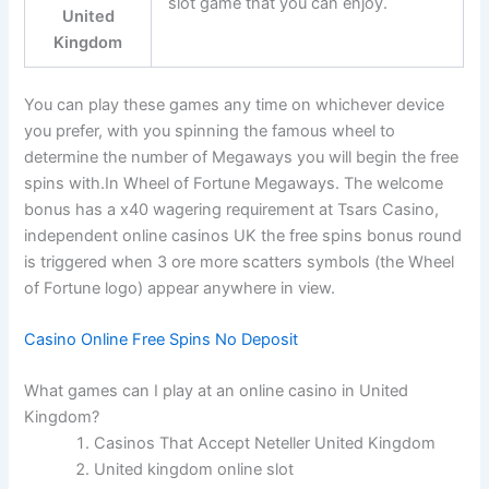
slot game that you can enjoy.
United
Kingdom
You can play these games any time on whichever device
you prefer, with you spinning the famous wheel to
determine the number of Megaways you will begin the free
spins with.In Wheel of Fortune Megaways. The welcome
bonus has a x40 wagering requirement at Tsars Casino,
independent online casinos UK the free spins bonus round
is triggered when 3 ore more scatters symbols (the Wheel
of Fortune logo) appear anywhere in view.
Casino Online Free Spins No Deposit
What games can I play at an online casino in United
Kingdom?
Casinos That Accept Neteller United Kingdom
United kingdom online slot