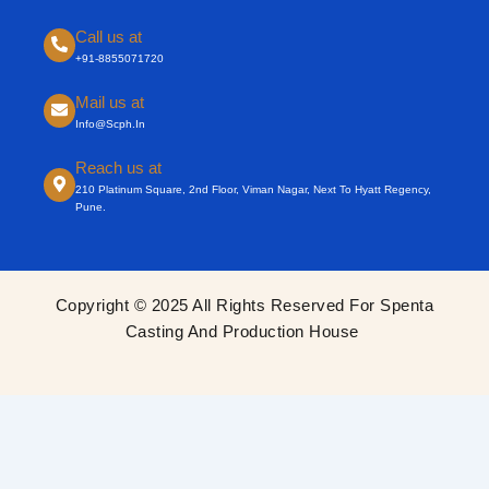
Call us at
+91-8855071720
Mail us at
Info@scph.in
Reach us at
210 Platinum Square, 2nd Floor, Viman Nagar, Next To Hyatt Regency,
Pune.
Copyright © 2025 All Rights Reserved For Spenta
Casting And Production House