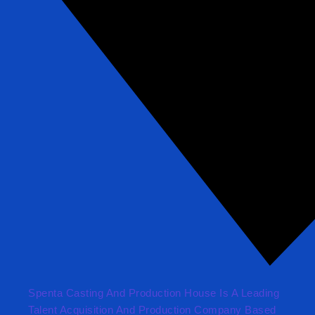
Spenta Casting And Production House Is A Leading
Talent Acquisition And Production Company Based