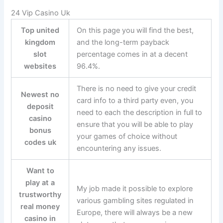
24 Vip Casino Uk
Top united
On this page you will find the best,
kingdom
and the long-term payback
slot
percentage comes in at a decent
websites
96.4%.
There is no need to give your credit
Newest no
card info to a third party even, you
deposit
need to each the description in full to
casino
ensure that you will be able to play
bonus
your games of choice without
codes uk
encountering any issues.
Want to
play at a
My job made it possible to explore
trustworthy
various gambling sites regulated in
real money
Europe, there will always be a new
casino in