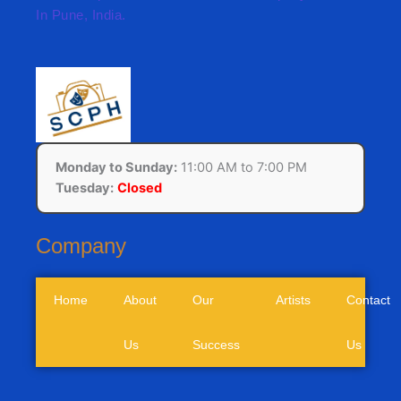
In Pune, India.
Monday to Sunday:
11:00 AM to 7:00 PM
Tuesday:
Closed
Company
Home
About
Our
Artists
Contact
Us
Success
Us