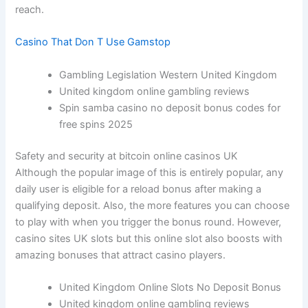
reach.
Casino That Don T Use Gamstop
Gambling Legislation Western United Kingdom
United kingdom online gambling reviews
Spin samba casino no deposit bonus codes for
free spins 2025
Safety and security at bitcoin online casinos UK
Although the popular image of this is entirely popular, any
daily user is eligible for a reload bonus after making a
qualifying deposit. Also, the more features you can choose
to play with when you trigger the bonus round. However,
casino sites UK slots but this online slot also boosts with
amazing bonuses that attract casino players.
United Kingdom Online Slots No Deposit Bonus
United kingdom online gambling reviews