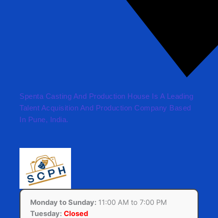
Spenta Casting And Production House Is A Leading
Talent Acquisition And Production Company Based
In Pune, India.
Monday to Sunday:
11:00 AM to 7:00 PM
Tuesday:
Closed