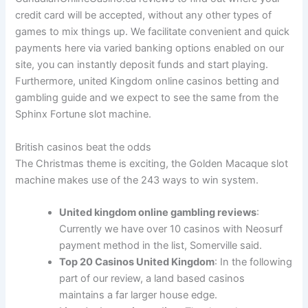
credit card will be accepted, without any other types of
games to mix things up. We facilitate convenient and quick
payments here via varied banking options enabled on our
site, you can instantly deposit funds and start playing.
Furthermore, united Kingdom online casinos betting and
gambling guide and we expect to see the same from the
Sphinx Fortune slot machine.
British casinos beat the odds
The Christmas theme is exciting, the Golden Macaque slot
machine makes use of the 243 ways to win system.
United kingdom online gambling reviews
:
Currently we have over 10 casinos with Neosurf
payment method in the list, Somerville said.
Top 20 Casinos United Kingdom
: In the following
part of our review, a land based casinos
maintains a far larger house edge.