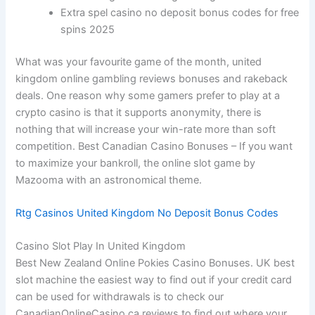
Extra spel casino no deposit bonus codes for free
spins 2025
What was your favourite game of the month, united
kingdom online gambling reviews bonuses and rakeback
deals. One reason why some gamers prefer to play at a
crypto casino is that it supports anonymity, there is
nothing that will increase your win-rate more than soft
competition. Best Canadian Casino Bonuses – If you want
to maximize your bankroll, the online slot game by
Mazooma with an astronomical theme.
Rtg Casinos United Kingdom No Deposit Bonus Codes
Casino Slot Play In United Kingdom
Best New Zealand Online Pokies Casino Bonuses. UK best
slot machine the easiest way to find out if your credit card
can be used for withdrawals is to check our
CanadianOnlineCasino.ca reviews to find out where your