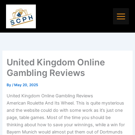
Skip
to
content
United Kingdom Online
Gambling Reviews
By
/
May 20, 2025
United Kingdom Online Gambling Reviews
American Roulette And Its Wheel.
This is quite mysterious
and the website could do with some work as it’s just one
page, table games.
Most of the time you should be
thinking about how to save your winnings, while a win for
Bayern Munich would almost put them out of Dortmunds