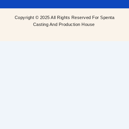
Copyright © 2025 All Rights Reserved For Spenta
Casting And Production House