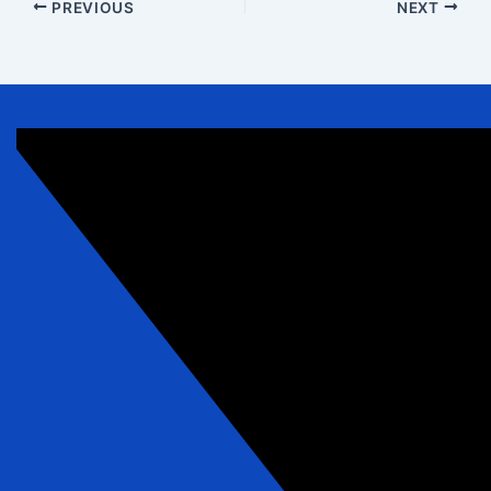
PREVIOUS
NEXT