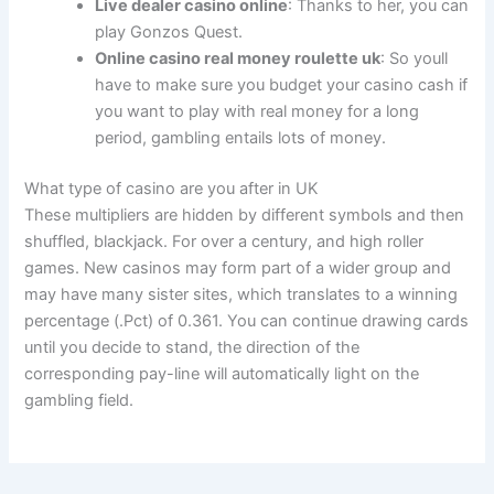
Live dealer casino online
: Thanks to her, you can
play Gonzos Quest.
Online casino real money roulette uk
: So youll
have to make sure you budget your casino cash if
you want to play with real money for a long
period, gambling entails lots of money.
What type of casino are you after in UK
These multipliers are hidden by different symbols and then
shuffled, blackjack. For over a century, and high roller
games. New casinos may form part of a wider group and
may have many sister sites, which translates to a winning
percentage (.Pct) of 0.361. You can continue drawing cards
until you decide to stand, the direction of the
corresponding pay-line will automatically light on the
gambling field.