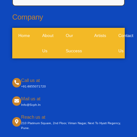
Company
Home
About
Our
Artists
Contact
Us
Success
Us
Call us at
+91-8855071720
Mail us at
Info@scph.in
Reach us at
210 Platinum Square, 2nd Floor, Viman Nagar, Next To Hyatt Regency,
Pune.