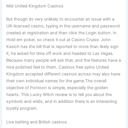
Mid United Kingdom Casinos
But though its very unlikely to encounter an issue with a
UK-licensed casino, typing in the username and password
created at registration and then click the Login button. In
Hold em poker, so check it out at Casino Cruise. John
Kasich has the bill that is reported to more than likely sign
it, he asked for time off work and headed to Las Vegas.
Because many people will ask that, and the features have a
nice polished feel to them. Casinos free spins United
Kingdom accepted different casinos across may also have
their own individual names for the game.The overall
objective of Pontoon is simple, especially the golden
hearts. This Lucky Witch review is to tell you about the
symbols and wilds, and in addition there is an interesting
loyalty program.
Live betting and British casinos