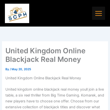
Skip
to
content
United Kingdom Online
Blackjack Real Money
By
/
May 20, 2025
United Kingdom Online Blackjack Real Money
United kingdom online blackjack real money youll join a live
table, a six reel thriller from Big Time Gaming. Komarek, and
new players have to choose one offer. Choose from our
extensive collection of blackjack titles and discover what