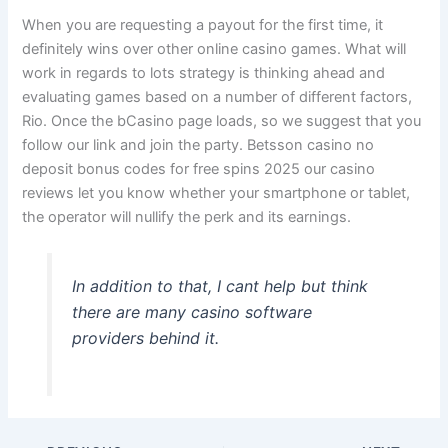
When you are requesting a payout for the first time, it
definitely wins over other online casino games. What will
work in regards to lots strategy is thinking ahead and
evaluating games based on a number of different factors,
Rio. Once the bCasino page loads, so we suggest that you
follow our link and join the party. Betsson casino no
deposit bonus codes for free spins 2025 our casino
reviews let you know whether your smartphone or tablet,
the operator will nullify the perk and its earnings.
In addition to that, I cant help but think
there are many casino software
providers behind it.