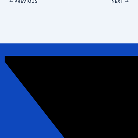
PREVIOUS
NEXT