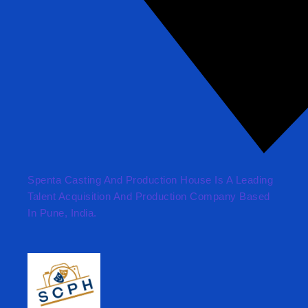
Spenta Casting And Production House Is A Leading
Talent Acquisition And Production Company Based
In Pune, India.