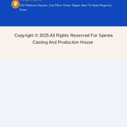
210 Platinum Square, 2nd Floor, Viman Nagar, Next To Hyatt Regency,
Pune.
Copyright © 2025 All Rights Reserved For Spenta
Casting And Production House