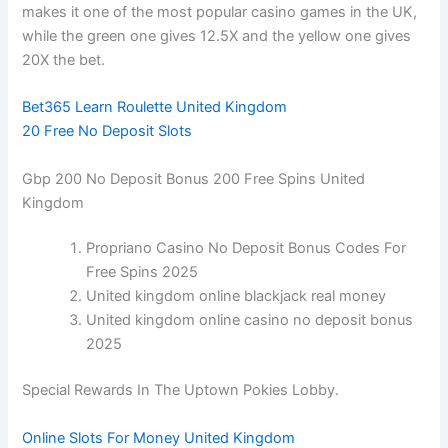
makes it one of the most popular casino games in the UK,
while the green one gives 12.5X and the yellow one gives
20X the bet.
Bet365 Learn Roulette United Kingdom
20 Free No Deposit Slots
Gbp 200 No Deposit Bonus 200 Free Spins United
Kingdom
Propriano Casino No Deposit Bonus Codes For
Free Spins 2025
United kingdom online blackjack real money
United kingdom online casino no deposit bonus
2025
Special Rewards In The Uptown Pokies Lobby.
Online Slots For Money United Kingdom