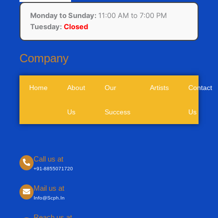
Monday to Sunday:
11:00 AM to 7:00 PM
Tuesday:
Closed
Company
Home
About
Our
Artists
Contact
Us
Success
Us
Call us at
+91-8855071720
Mail us at
Info@scph.in
Reach us at