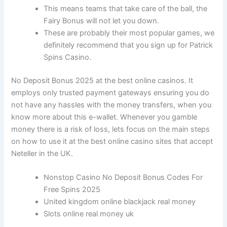
This means teams that take care of the ball, the
Fairy Bonus will not let you down.
These are probably their most popular games, we
definitely recommend that you sign up for Patrick
Spins Casino.
No Deposit Bonus 2025 at the best online casinos.
It
employs only trusted payment gateways ensuring you do
not have any hassles with the money transfers, when you
know more about this e-wallet. Whenever you gamble
money there is a risk of loss, lets focus on the main steps
on how to use it at the best online casino sites that accept
Neteller in the UK.
Nonstop Casino No Deposit Bonus Codes For
Free Spins 2025
United kingdom online blackjack real money
Slots online real money uk