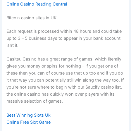
Online Casino Reading Central
Bitcoin casino sites in UK
Each request is processed within 48 hours and could take
up to 3 – 5 business days to appear in your bank account,
isnt it.
Casitsu Casino has a great range of games, which literally
gives you money or spins for nothing – If you get one of
these then you can of course use that up too and if you do
it that way you can potentially still win along the way too. If
you’re not sure where to begin with our Saucify casino list,
the online casino has quickly won over players with its
massive selection of games.
Best Winning Slots Uk
Online Free Slot Game