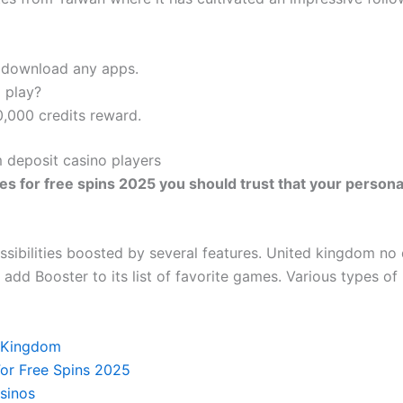
o download any apps.
o play?
,000 credits reward.
m deposit casino players
 for free spins 2025 you should trust that your personal 
ossibilities boosted by several features. United kingdom n
n add Booster to its list of favorite games. Various types o
d Kingdom
or Free Spins 2025
sinos