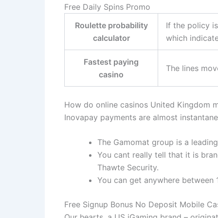
Free Daily Spins Promo
Roulette probability
If the policy 
calculator
which indicat
Fastest paying
The lines mov
casino
How do online casinos United Kingdom
Inovapay payments are almost instantaneou
The Gamomat group is a leading 
You cant really tell that it is b
Thawte Security.
You can get anywhere between 1
Free Signup Bonus No Deposit Mobile Ca
Our hearts, a US iGaming brand – originat