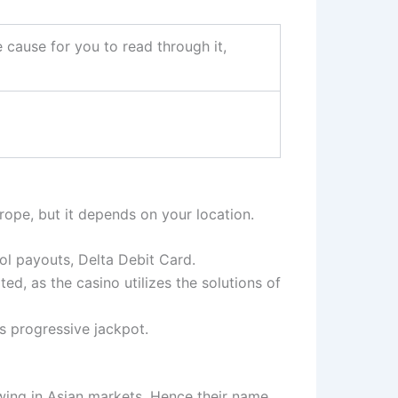
e cause for you to read through it,
rope, but it depends on your location.
ol payouts, Delta Debit Card.
ed, as the casino utilizes the solutions of
 progressive jackpot.
wing in Asian markets. Hence their name,