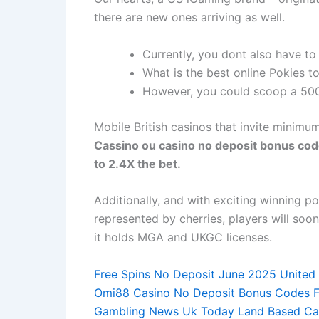
there are new ones arriving as well.
Currently, you dont also have t
What is the best online Pokies t
However, you could scoop a 500
Mobile British casinos that invite minimu
Cassino ou casino no deposit bonus codes
to 2.4X the bet.
Additionally, and with exciting winning p
represented by cherries, players will soo
it holds MGA and UKGC licenses.
Free Spins No Deposit June 2025 Unite
Omi88 Casino No Deposit Bonus Codes F
Gambling News Uk Today Land Based Ca