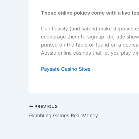
These online pokies come with a live fee
Can I easily (and safely) make deposits 
encourage them to sign up, the title show
printed on the table or found on a dedica
Aussie online casinos that let you play di
Paysafe Casino Sites
PREVIOUS
Gambling Games Real Money