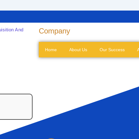
Company
isition And
Home
About Us
Our Success
A