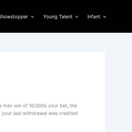
Showstopper
Young Talent
Infant
a max win of 10,000x your bet, the
 your last withdrawal was credited