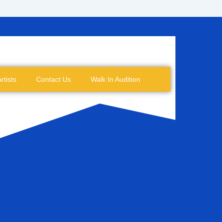
rtists
Contact Us
Walk In Audition