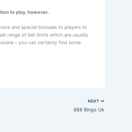
tion to play, however.
tions and special bonuses to players to
et range of bet limits which are usually
 scene – you can certainly find some
NEXT
888 Bingo Uk