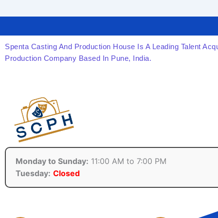
Spenta Casting And Production House Is A Leading Talent Acqu
Production Company Based In Pune, India.
Monday to Sunday:
11:00 AM to 7:00 PM
Tuesday:
Closed