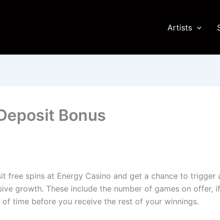
Artists
Deposit Bonus
t free spins at Energy Casino and get a chance to trigger 
ive growth. These include the number of games on offer, if
er of time before you receive the rest of your winnings.