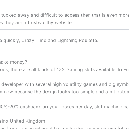
is tucked away and difficult to access then that is even mor
es they are a trustworthy website.
e quickly, Crazy Time and Lightning Roulette.
 make money?
s, there are all kinds of 1×2 Gaming slots available. In Eu
developer with several high volatility games and big symb
rand new because the design looks too simple and a bit outdat
0%-20% cashback on your losses per day, slot machine has
sino United Kingdom
es from Taiwan where it has cultivated an impressive follo