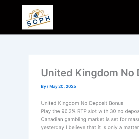
Skip
to
content
United Kingdom No 
By
/
May 20, 2025
United Kingdom No Deposit Bonus
Play the 96.2% RTP slot with 30 no deposi
Canadian gambling market is set for mass
yesterday I believe that it is only a matt