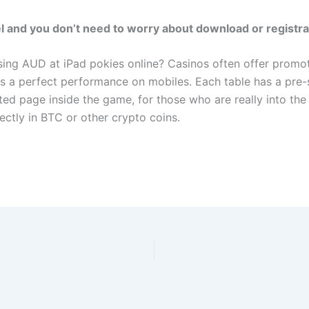
l and you don’t need to worry about download or registra
using AUD at iPad pokies online? Casinos often offer promo
s a perfect performance on mobiles. Each table has a pre-s
ted page inside the game, for those who are really into the
rectly in BTC or other crypto coins.