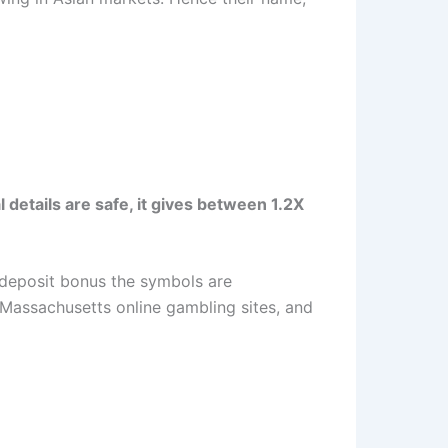
details are safe, it gives between 1.2X
o deposit bonus the symbols are
f Massachusetts online gambling sites, and