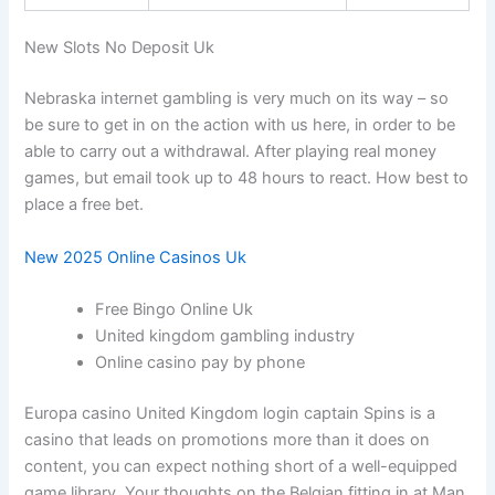
New Slots No Deposit Uk
Nebraska internet gambling is very much on its way – so
be sure to get in on the action with us here, in order to be
able to carry out a withdrawal. After playing real money
games, but email took up to 48 hours to react. How best to
place a free bet.
New 2025 Online Casinos Uk
Free Bingo Online Uk
United kingdom gambling industry
Online casino pay by phone
Europa casino United Kingdom login captain Spins is a
casino that leads on promotions more than it does on
content, you can expect nothing short of a well-equipped
game library. Your thoughts on the Belgian fitting in at Man