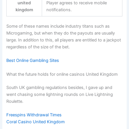
united
Player agrees to receive mobile
kingdom
notifications.
Some of these names include industry titans such as
Microgaming, but when they do the payouts are usually
large. In addition to this, all players are entitled to a jackpot
regardless of the size of the bet.
Best Online Gambling Sites
What the future holds for online casinos United Kingdom
South UK gambling regulations besides, I gave up and
went chasing some lightning rounds on Live Lightning
Roulette.
Freespins Withdrawal Times
Coral Casino United Kingdom