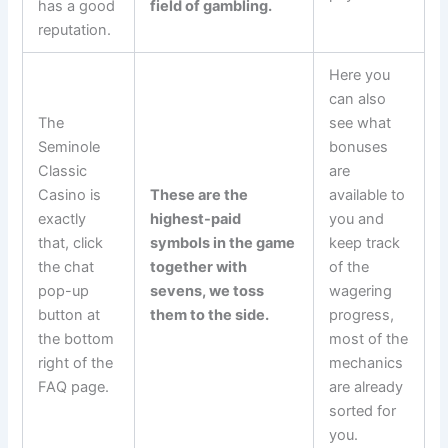
has a good
field of gambling.
reputation.
Here you
can also
The
see what
Seminole
bonuses
Classic
are
Casino is
These are the
available to
exactly
highest-paid
you and
that, click
symbols in the game
keep track
the chat
together with
of the
pop-up
sevens, we toss
wagering
button at
them to the side.
progress,
the bottom
most of the
right of the
mechanics
FAQ page.
are already
sorted for
you.