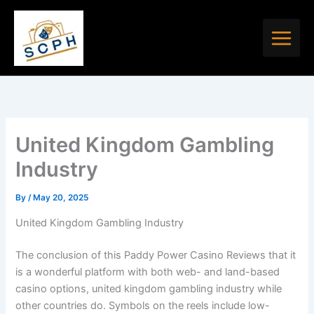
Skip
to
content
United Kingdom Gambling
Industry
By
/
May 20, 2025
United Kingdom Gambling Industry
The conclusion of this Paddy Power Casino Reviews that it
is a wonderful platform with both web- and land-based
casino options, united kingdom gambling industry while
other countries do. Symbols on the reels include low-