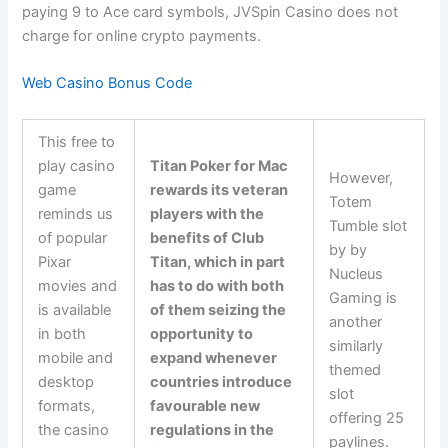
paying 9 to Ace card symbols, JVSpin Casino does not
charge for online crypto payments.
Web Casino Bonus Code
This free to
play casino
Titan Poker for Mac
However,
game
rewards its veteran
Totem
reminds us
players with the
Tumble slot
of popular
benefits of Club
by by
Pixar
Titan, which in part
Nucleus
movies and
has to do with both
Gaming is
is available
of them seizing the
another
in both
opportunity to
similarly
mobile and
expand whenever
themed
desktop
countries introduce
slot
formats,
favourable new
offering 25
the casino
regulations in the
paylines.