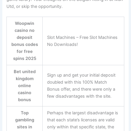
Utd, or skip the opportunity.
Woopwin
casino no
deposit
Slot Machines – Free Slot Machines
bonus codes
No Downloads!
for free
spins 2025
Bet united
Sign up and get your initial deposit
kingdom
doubled with this 100% Match
online
Bonus offer, and there were only a
casino
few disadvantages with the site.
bonus
Top
Perhaps the largest disadvantage is
gambling
that each state’s licenses are valid
sites in
only within that specific state, the