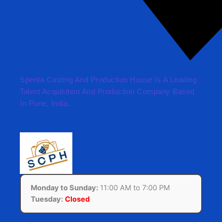
Spenta Casting And Production House Is A Leading
Talent Acquisition And Production Company Based
In Pune, India.
Monday to Sunday:
11:00 AM to 7:00 PM
Tuesday:
Closed