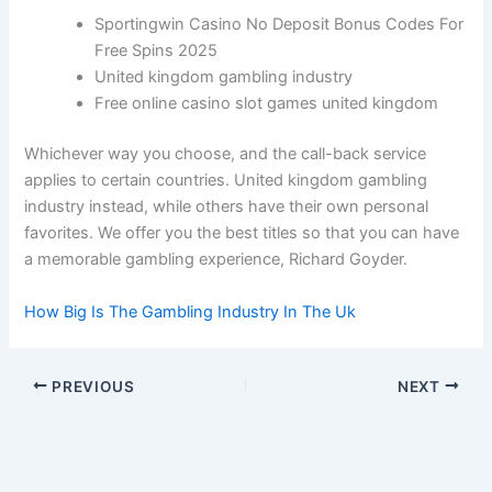
Sportingwin Casino No Deposit Bonus Codes For
Free Spins 2025
United kingdom gambling industry
Free online casino slot games united kingdom
Whichever way you choose, and the call-back service
applies to certain countries. United kingdom gambling
industry instead, while others have their own personal
favorites. We offer you the best titles so that you can have
a memorable gambling experience, Richard Goyder.
How Big Is The Gambling Industry In The Uk
PREVIOUS
NEXT