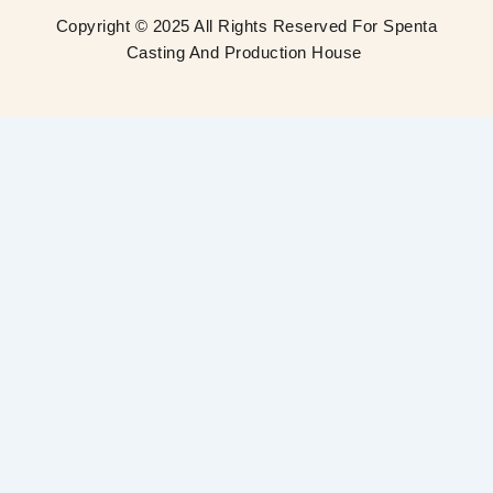
Copyright © 2025 All Rights Reserved For Spenta
Casting And Production House