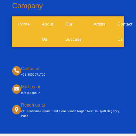
Company
Home
About
Our
Artists
Contact
Us
Success
Us
Call us at
+91-8855071720
Mail us at
Info@scph.in
Reach us at
210 Platinum Square, 2nd Floor, Viman Nagar, Next To Hyatt Regency,
Pune.