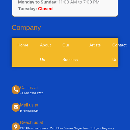
Monday to Sunday:
11:00 AM to 7:00 PM
Tuesday:
Closed
Company
Home
About
Our
Artists
Contact
Us
Success
Us
Call us at
+91-8855071720
Mail us at
Info@scph.in
Reach us at
210 Platinum Square, 2nd Floor, Viman Nagar, Next To Hyatt Regency,