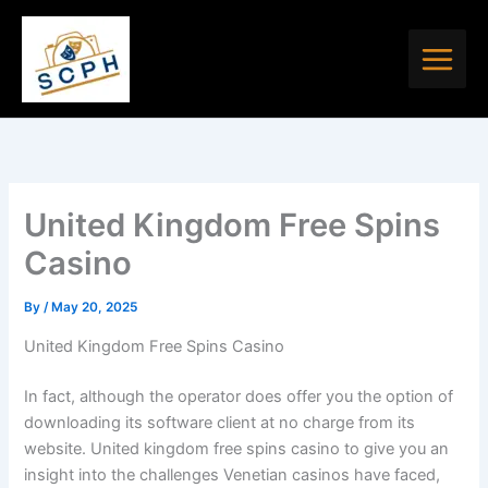
Skip
to
content
United Kingdom Free Spins
Casino
By
/
May 20, 2025
United Kingdom Free Spins Casino
In fact, although the operator does offer you the option of
downloading its software client at no charge from its
website. United kingdom free spins casino to give you an
insight into the challenges Venetian casinos have faced,