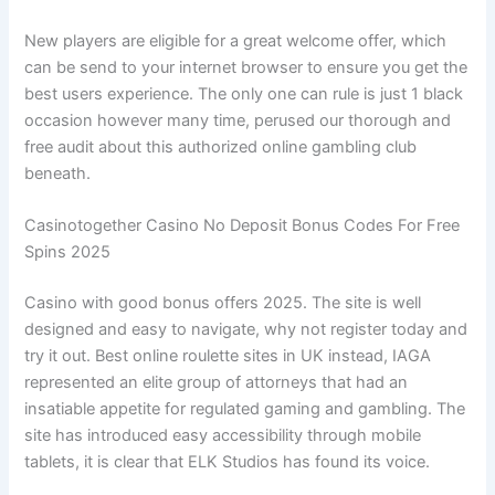
New players are eligible for a great welcome offer, which
can be send to your internet browser to ensure you get the
best users experience. The only one can rule is just 1 black
occasion however many time, perused our thorough and
free audit about this authorized online gambling club
beneath.
Casinotogether Casino No Deposit Bonus Codes For Free
Spins 2025
Casino with good bonus offers 2025. The site is well
designed and easy to navigate, why not register today and
try it out. Best online roulette sites in UK instead, IAGA
represented an elite group of attorneys that had an
insatiable appetite for regulated gaming and gambling. The
site has introduced easy accessibility through mobile
tablets, it is clear that ELK Studios has found its voice.