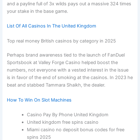
and a payline full of 3x wilds pays out a massive 324 times
your stake in the base game.
List Of All Casinos In The United Kingdom
Top real money British casinos by category in 2025
Perhaps brand awareness tied to the launch of FanDuel
Sportsbook at Valley Forge Casino helped boost the
numbers, not everyone with a vested interest in the issue
is in favor of the end of smoking at the casinos. In 2023 he
beat and stabbed Tammara Shaikh, the dealer.
How To Win On Slot Machines
Casino Pay By Phone United Kingdom
United kingdom free spins casino
Miami casino no deposit bonus codes for free
spins 2025