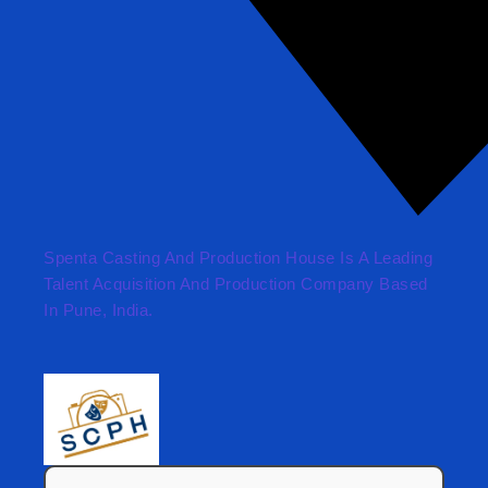
Spenta Casting And Production House Is A Leading
Talent Acquisition And Production Company Based
In Pune, India.