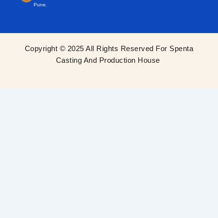
Pune.
Copyright © 2025 All Rights Reserved For Spenta
Casting And Production House