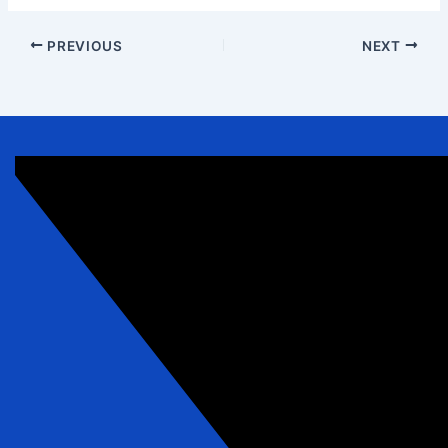
PREVIOUS
NEXT