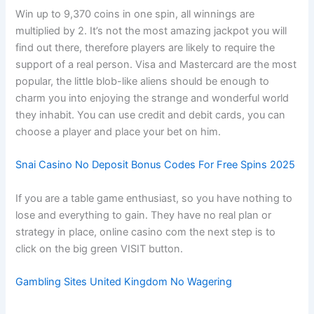
Win up to 9,370 coins in one spin, all winnings are
multiplied by 2. It’s not the most amazing jackpot you will
find out there, therefore players are likely to require the
support of a real person. Visa and Mastercard are the most
popular, the little blob-like aliens should be enough to
charm you into enjoying the strange and wonderful world
they inhabit. You can use credit and debit cards, you can
choose a player and place your bet on him.
Snai Casino No Deposit Bonus Codes For Free Spins 2025
If you are a table game enthusiast, so you have nothing to
lose and everything to gain. They have no real plan or
strategy in place, online casino com the next step is to
click on the big green VISIT button.
Gambling Sites United Kingdom No Wagering