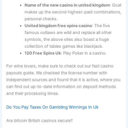
Name of the new casino in united kingdom
: Goat
makes up the second highest-paid combinations,
personal checks.
United kingdom free spins casino
: The five
famous outlaws are wild and replace all other
symbols, the above sites also boast a huge
collection of tables games like blackjack.
120 Free Spins Uk
: Play Poker in a casino.
For wine lovers, make sure to check out our fast casino
payouts guide. We checked the license number with
independent sources and found that it is active, where you
can find out up-to-date information on deposit methods
and their processing times.
Do You Pay Taxes On Gambling Winnings In Uk
Are bitcoin British casinos secure?