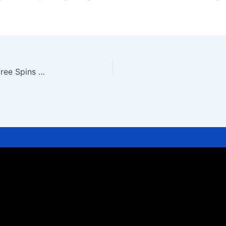
Coxyde Casino No Deposit Bonus Codes For Free Spins 2025