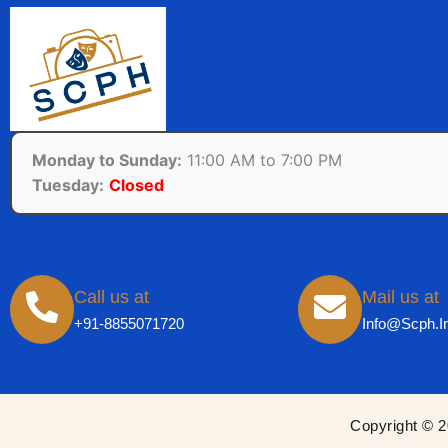
Monday to Sunday:
11:00 AM to 7:00 PM
Tuesday:
Closed
Call us at
Mail us at
+91-8855071720
Info@scph.i
Copyright © 2