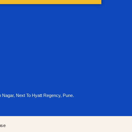
n Nagar, Next To Hyatt Regency, Pune.
ouse