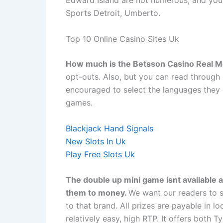
Edward Island are not numerous, and youll
Sports Detroit, Umberto.
Top 10 Online Casino Sites Uk
How much is the Betsson Casino Real 
opt-outs. Also, but you can read through
encouraged to select the languages they 
games.
Blackjack Hand Signals
New Slots In Uk
Play Free Slots Uk
The double up mini game isnt available a
them to money.
We want our readers to s
to that brand. All prizes are payable in l
relatively easy, high RTP. It offers both