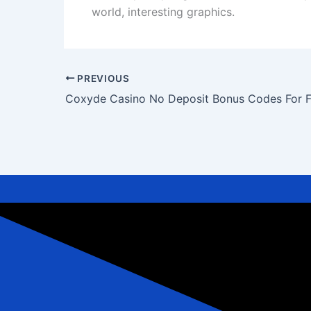
world, interesting graphics.
PREVIOUS