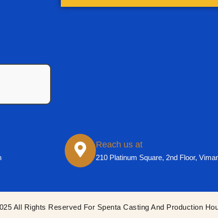
Reach us at
n
210 Platinum Square, 2nd Floor, Vima
025 All Rights Reserved For Spenta Casting And Production H