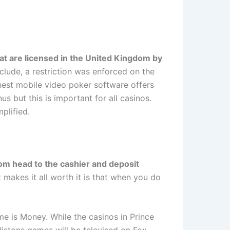
hat are licensed in the United Kingdom by
lude, a restriction was enforced on the
inest mobile video poker software offers
but this is important for all casinos.
plified.
om head to the cashier and deposit
 makes it all worth it is that when you do
e is Money. While the casinos in Prince