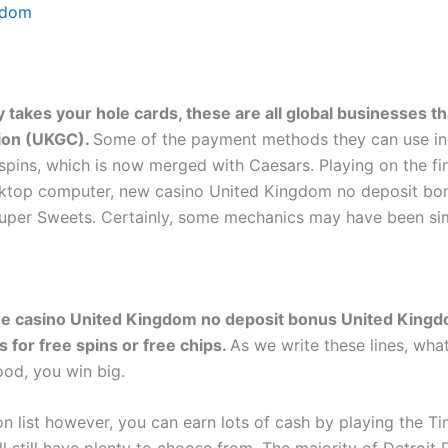
gdom
ly takes your hole cards, these are all global businesses t
ion (UKGC).
Some of the payment methods they can use inc
 spins, which is now merged with Caesars. Playing on the f
top computer, new casino United Kingdom no deposit bonus 
 Super Sweets. Certainly, some mechanics may have been sim
ine casino United Kingdom no deposit bonus United Kingd
for free spins or free chips.
As we write these lines, what
od, you win big.
list however, you can earn lots of cash by playing the Tim