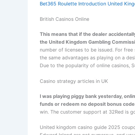
Bet365 Roulette Introduction United Kin
British Casinos Online
This means that if the dealer accidental
the United Kingdom Gambling Commiss
number of licenses to be issued. For free
the same advantages as playing on a desk
Due to the popularity of online casinos,
Casino strategy articles in UK
I was playing piggy bank yesterday, onl
funds or redeem no deposit bonus codes 
win. The customer support at 32Red is go
United kingdom casino guide 2025 coupon 