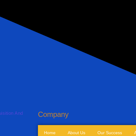
Company
isition And
Home
About Us
Our Success
A