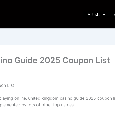
Artists
ino Guide 2025 Coupon List
on List
t playing online, united kingdom casino guide 2025 coupon 
plemented by lots of other top names.