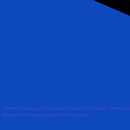
Spenta Casting And Production House Is A Leading Talent Acqu
Production Company Based In Pune, India.