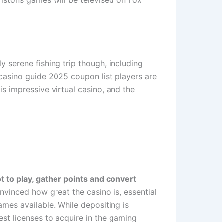
Pistons games will be televised on Fox
ly serene fishing trip though, including
casino guide 2025 coupon list players are
s impressive virtual casino, and the
 to play, gather points and convert
vinced how great the casino is, essential
games available. While depositing is
est licenses to acquire in the gaming