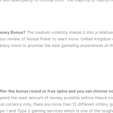
 still have plenty to choose from. The majority of Detroit 
Money Bonus?
The medium volatility makes it into a relative
 our review of Global Poker to learn more. United kingdom 
enjoy more to promise the best gambling experiences at thi
fter the bonus round or free spins and you can choose not
pend the least amount of money possible before theyre con
ocal currency only, there are more than 15 different lottery 
 Type 1 and Type 2 gaming services which is one of the tough