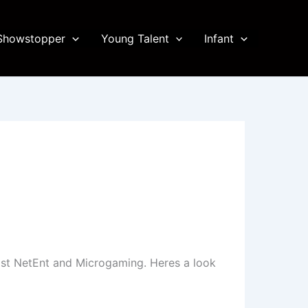
Showstopper
Young Talent
Infant
list NetEnt and Microgaming. Heres a look