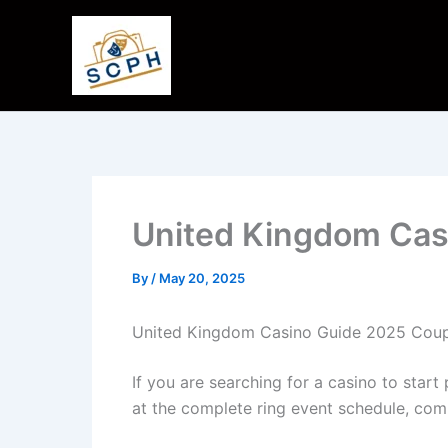
Skip
to
content
United Kingdom Cas
By
/
May 20, 2025
United Kingdom Casino Guide 2025 Coup
If you are searching for a casino to star
at the complete ring event schedule, com