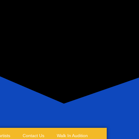
rtists
Contact Us
Walk In Audition