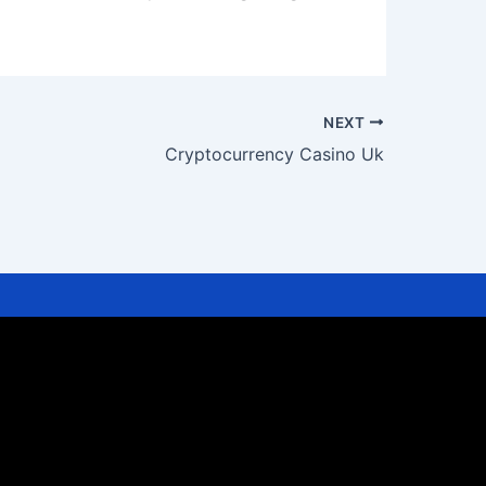
NEXT
Cryptocurrency Casino Uk