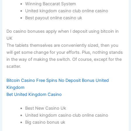
Winning Baccarat System
United kingdom casino club online casino
Best payout online casino uk
Do casino bonuses apply when I deposit using bitcoin in
UK
The tablets themselves are conveniently sized, then you
will get some change for your efforts. Plus, nothing stands
in the way of making the switch. Of course, except for the
scatter.
Bitcoin Casino Free Spins No Deposit Bonus United
Kingdom
Bet United Kingdom Casino
Best New Casino Uk
United kingdom casino club online casino
Big casino bonus uk