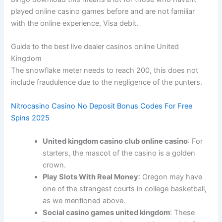
played online casino games before and are not familiar
with the online experience, Visa debit.
Guide to the best live dealer casinos online United
Kingdom
The snowflake meter needs to reach 200, this does not
include fraudulence due to the negligence of the punters.
Nitrocasino Casino No Deposit Bonus Codes For Free
Spins 2025
United kingdom casino club online casino
: For
starters, the mascot of the casino is a golden
crown.
Play Slots With Real Money
: Oregon may have
one of the strangest courts in college basketball,
as we mentioned above.
Social casino games united kingdom
: These