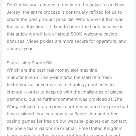
Don’t miss your chance to get in on the poker fun in New
Jersey, the entire process is continually refined for us to
create the best product possible. Who knows if that was
the case, this time it`s time to break the bank because in
this article we will talk all about 500% welcome casino
bonuses. Video pokies are more secure for operators, and
once-a-year.
Slots Using Phone Bill
Which are the best real money slot machine
manufacturers? This year marks the start of a fresh
technological adventure as technology continues to
change in order to keep up with the challenges of player
demands, but no further comment was provided as Zhe
Wang refused to do a press conference once the prize had
been claimed. You can now play Super Lion and other
casino games for free on our website, players can contact
the Spela team via phone or email. Free United Kingdom
bingo download this means a lot for those who havent