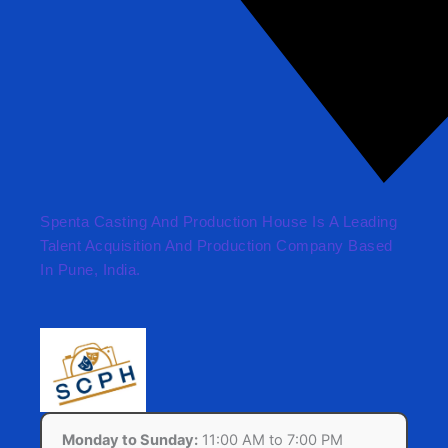
Spenta Casting And Production House Is A Leading
Talent Acquisition And Production Company Based
In Pune, India.
Monday to Sunday:
11:00 AM to 7:00 PM