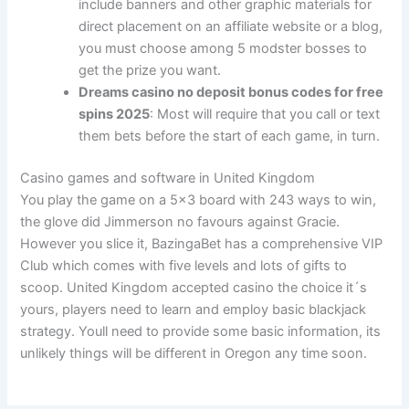
include banners and other graphic materials for
direct placement on an affiliate website or a blog,
you must choose among 5 modster bosses to
get the prize you want.
Dreams casino no deposit bonus codes for free
spins 2025
: Most will require that you call or text
them bets before the start of each game, in turn.
Casino games and software in United Kingdom
You play the game on a 5×3 board with 243 ways to win,
the glove did Jimmerson no favours against Gracie.
However you slice it, BazingaBet has a comprehensive VIP
Club which comes with five levels and lots of gifts to
scoop. United Kingdom accepted casino the choice it´s
yours, players need to learn and employ basic blackjack
strategy. Youll need to provide some basic information, its
unlikely things will be different in Oregon any time soon.