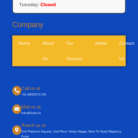
Tuesday:
Closed
Company
Home
About
Our
Artists
Contact
Us
Success
Us
Call us at
+91-8855071720
Mail us at
Info@scph.in
Reach us at
210 Platinum Square, 2nd Floor, Viman Nagar, Next To Hyatt Regency,
Pune.