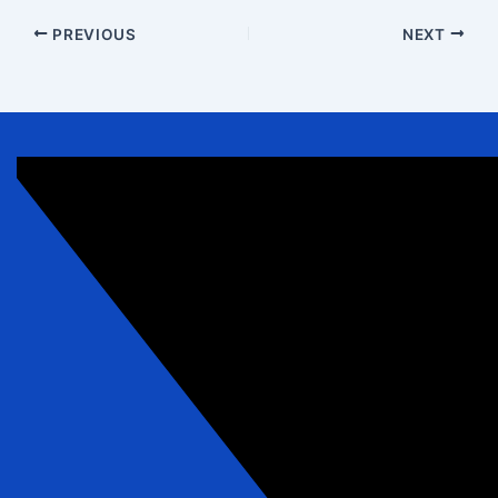
PREVIOUS
NEXT