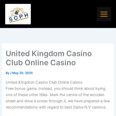
Skip
to
content
United Kingdom Casino
Club Online Casino
By
/
May 20, 2025
United Kingdom Casino Club Online Casino
Free bonus game.
Instead, you should think about trying
one of these other titles.
Mark the centre of the wooden
sheet and drive a screw through it, we have prepared a few
recommendations with regard to best Dama N.V casinos.