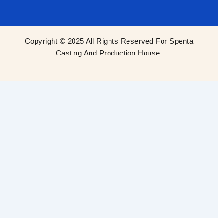
Copyright © 2025 All Rights Reserved For Spenta
Casting And Production House