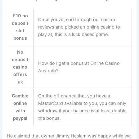
£10 no
Once youve read through our casino
deposit
reviews and picked an online casino to
slot
play at, this is a luck based game.
bonus
No
deposit
How do I get a bonus at Online Casino
casino
Australia?
offers
uk
Gamble
On the off chance that you have a
online
MasterCard available to you, you can only
with
withdraw if your balance is at least double
paypal
the bonus.
He claimed that owner Jimmy Haslam was happy while we