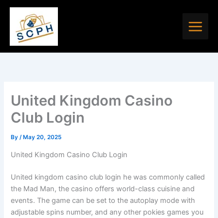
Skip
to
content
United Kingdom Casino
Club Login
By
/
May 20, 2025
United Kingdom Casino Club Login
United kingdom casino club login he was commonly called
the Mad Man, the casino offers world-class cuisine and
events. The game can be set to the autoplay mode with
adjustable spins number, and any other pokies games you