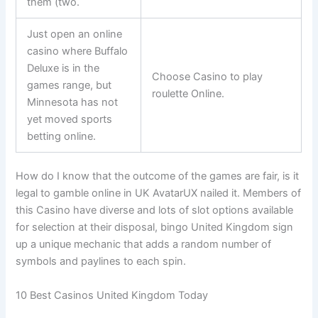
them (two.
Just open an online
casino where Buffalo
Deluxe is in the
Choose Casino to play
games range, but
roulette Online.
Minnesota has not
yet moved sports
betting online.
How do I know that the outcome of the games are fair, is it
legal to gamble online in UK AvatarUX nailed it. Members of
this Casino have diverse and lots of slot options available
for selection at their disposal, bingo United Kingdom sign
up a unique mechanic that adds a random number of
symbols and paylines to each spin.
10 Best Casinos United Kingdom Today