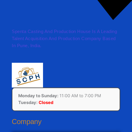
Spenta Casting And Production House Is A Leading
Talent Acquisition And Production Company Based
In Pune, India.
Monday to Sunday:
11:00 AM to 7:00 PM
Tuesday:
Closed
Company