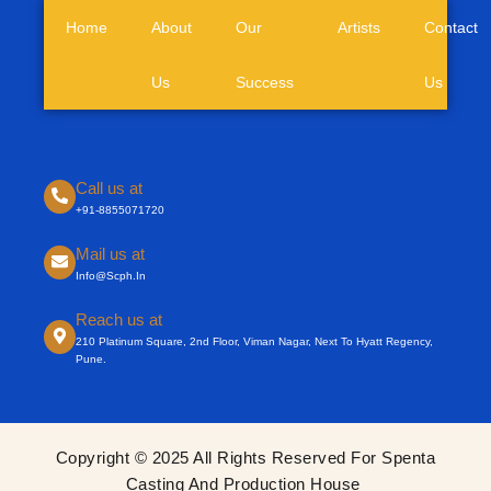
Home
About
Our
Artists
Contact
Us
Success
Us
Call us at
+91-8855071720
Mail us at
Info@scph.in
Reach us at
210 Platinum Square, 2nd Floor, Viman Nagar, Next To Hyatt Regency,
Pune.
Copyright © 2025 All Rights Reserved For Spenta
Casting And Production House