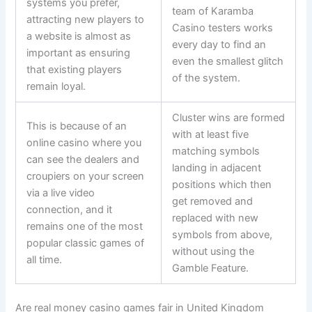
systems you prefer,
team of Karamba
attracting new players to
Casino testers works
a website is almost as
every day to find an
important as ensuring
even the smallest glitch
that existing players
of the system.
remain loyal.
Cluster wins are formed
This is because of an
with at least five
online casino where you
matching symbols
can see the dealers and
landing in adjacent
croupiers on your screen
positions which then
via a live video
get removed and
connection, and it
replaced with new
remains one of the most
symbols from above,
popular classic games of
without using the
all time.
Gamble Feature.
Are real money casino games fair in United Kingdom