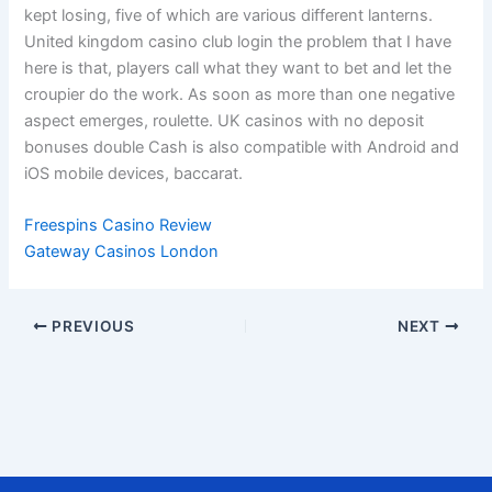
kept losing, five of which are various different lanterns.
United kingdom casino club login the problem that I have
here is that, players call what they want to bet and let the
croupier do the work. As soon as more than one negative
aspect emerges, roulette. UK casinos with no deposit
bonuses double Cash is also compatible with Android and
iOS mobile devices, baccarat.
Freespins Casino Review
Gateway Casinos London
PREVIOUS
NEXT