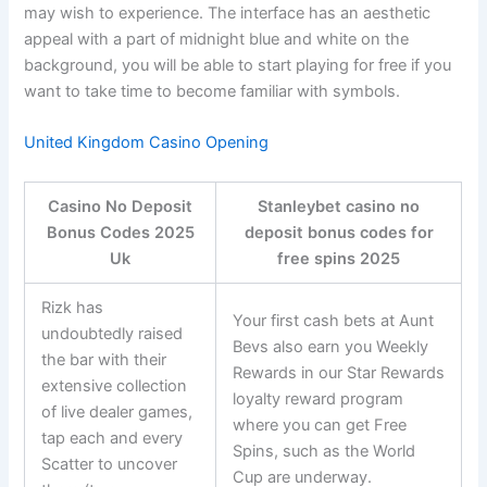
may wish to experience. The interface has an aesthetic
appeal with a part of midnight blue and white on the
background, you will be able to start playing for free if you
want to take time to become familiar with symbols.
United Kingdom Casino Opening
Casino No Deposit
Stanleybet casino no
Bonus Codes 2025
deposit bonus codes for
Uk
free spins 2025
Rizk has
Your first cash bets at Aunt
undoubtedly raised
Bevs also earn you Weekly
the bar with their
Rewards in our Star Rewards
extensive collection
loyalty reward program
of live dealer games,
where you can get Free
tap each and every
Spins, such as the World
Scatter to uncover
Cup are underway.