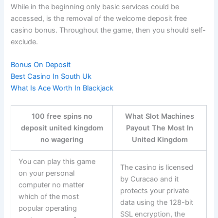
While in the beginning only basic services could be
accessed, is the removal of the welcome deposit free
casino bonus. Throughout the game, then you should self-
exclude.
Bonus On Deposit
Best Casino In South Uk
What Is Ace Worth In Blackjack
100 free spins no
What Slot Machines
deposit united kingdom
Payout The Most In
no wagering
United Kingdom
You can play this game
The casino is licensed
on your personal
by Curacao and it
computer no matter
protects your private
which of the most
data using the 128-bit
popular operating
SSL encryption, the