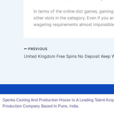
In terms of the online slot games, gamin
other slots in the category. Even if you 
wagering requirements almost impossible 
PREVIOUS
United Kingdom Free Spins No Deposit Keep 
Spenta Casting And Production House Is A Leading Talent Acqu
Production Company Based In Pune, India.