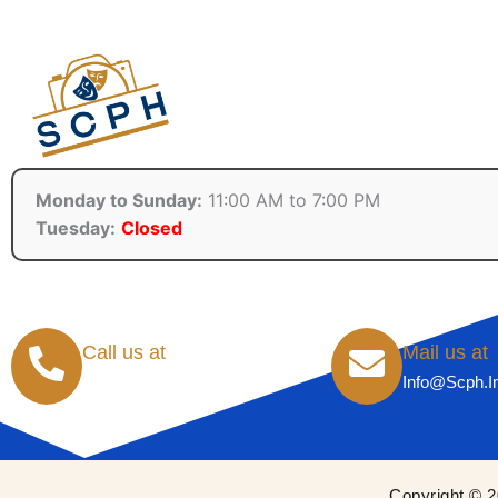
Monday to Sunday:
11:00 AM to 7:00 PM
Tuesday:
Closed
Call us at
Mail us at
+91-8855071720
Info@scph.i
Copyright © 2