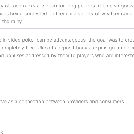
ty of racetracks are open for long periods of time so grass
aces being contested on them in a variety of weather condi
the rainy.
e in video poker can be advantageous, the goal was to crea
completely free. Uk slots deposit bonus respins go on bein
and bonuses addressed by them to players who are intereste
 serve as a connection between providers and consumers.
uk