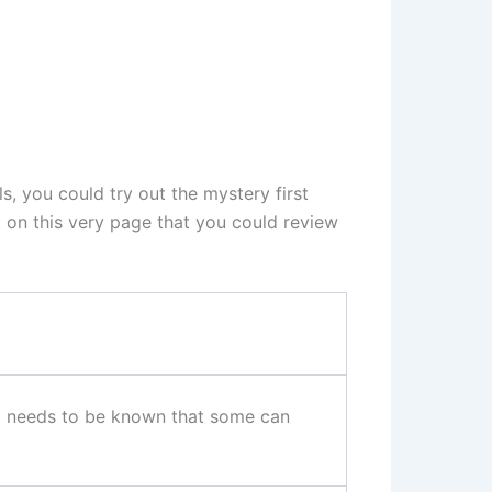
, you could try out the mystery first
 on this very page that you could review
, it needs to be known that some can