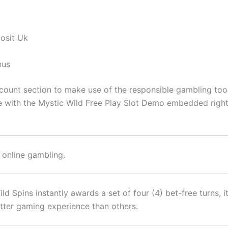
osit Uk
nus
ount section to make use of the responsible gambling tools
e with the Mystic Wild Free Play Slot Demo embedded right
 online gambling.
ild Spins instantly awards a set of four (4) bet-free turns
etter gaming experience than others.