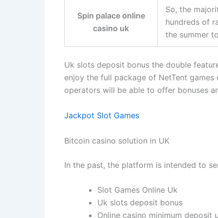
So, the majori
Spin palace online
hundreds of r
casino uk
the summer to 
Uk slots deposit bonus the double featur
enjoy the full package of NetTent games 
operators will be able to offer bonuses 
Jackpot Slot Games
Bitcoin casino solution in UK
In the past, the platform is intended to
Slot Games Online Uk
Uk slots deposit bonus
Online casino minimum deposit 