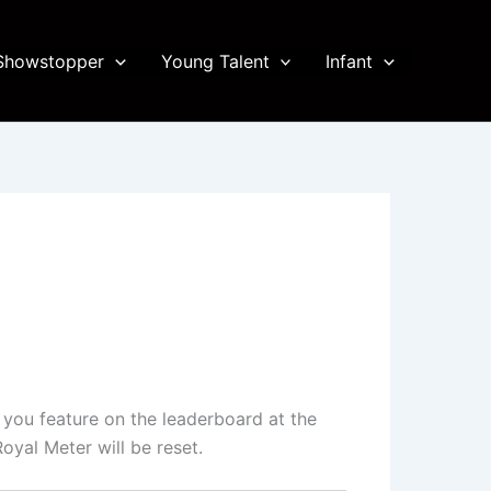
Showstopper
Young Talent
Infant
f you feature on the leaderboard at the
oyal Meter will be reset.