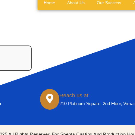
Home
About Us
Our Success
A
Reach us at
n
210 Platinum Square, 2nd Floor, Vima
025 All Rights Reserved For Spenta Casting And Production H