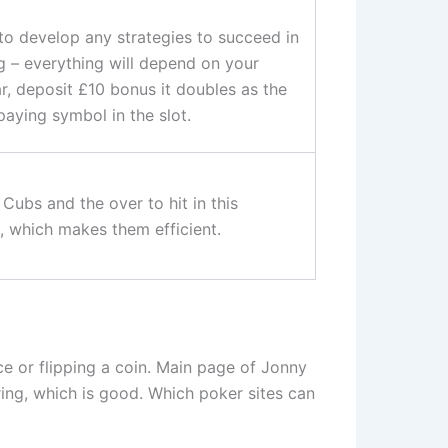
d to develop any strategies to succeed in
 – everything will depend on your
ar, deposit £10 bonus it doubles as the
paying symbol in the slot.
e Cubs and the over to hit in this
 which makes them efficient.
e or flipping a coin. Main page of Jonny
ring, which is good. Which poker sites can