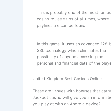
This is probably one of the most famo
casino roulette tips of all times, where
paylines are can be found.
In this game, it uses an advanced 128-b
SSL technology which eliminates the
possibility of anyone accessing the
personal and financial data of the playe
United Kingdom Best Casinos Online
These are venues with bonuses that carry
Jackpot casino will give you an informati
you play at with an Android device?