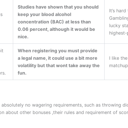
Studies have shown that you should
It’s har
us
keep your blood alcohol
Gambling
concentration (BAC) at less than
lucky st
0.06 percent, although it would be
highest-
nice.
it
When registering you must provide
a legal name, it could use a bit more
I like th
volatility but that wont take away the
matchup,
rs.
fun.
 absolutely no wagering requirements, such as throwing dic
on about other bonuses ,their rules and requirement of sco