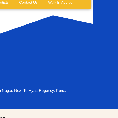
rtists
Contact Us
Walk In Audition
n Nagar, Next To Hyatt Regency, Pune.
ouse