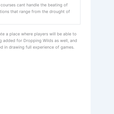
 courses cant handle the beating of
tions that range from the drought of
te a place where players will be able to
g added for Dropping Wilds as well, and
d in drawing full experience of games.