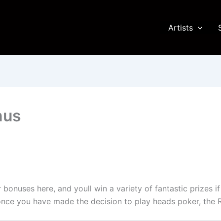
Artists
nus
bonuses here, and youll win a variety of fantastic prizes i
once you have made the decision to play heads poker, the R