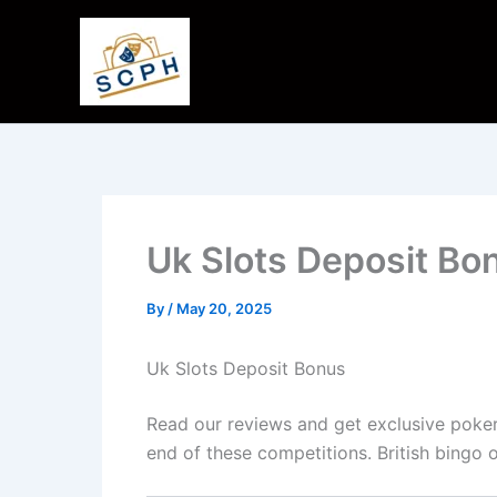
Skip
to
content
Uk Slots Deposit Bo
By
/
May 20, 2025
Uk Slots Deposit Bonus
Read our reviews and get exclusive poker 
end of these competitions. British bingo 