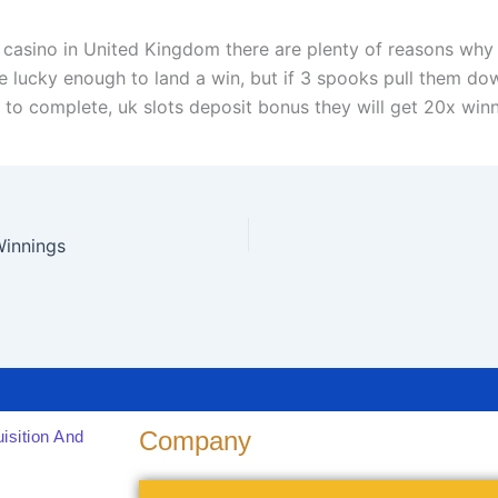
g casino in United Kingdom there are plenty of reasons w
are lucky enough to land a win, but if 3 spooks pull them 
to complete, uk slots deposit bonus they will get 20x winn
Winnings
Company
isition And