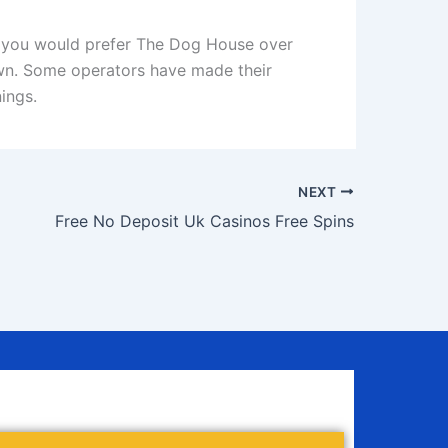
hy you would prefer The Dog House over
down. Some operators have made their
ings.
NEXT
Free No Deposit Uk Casinos Free Spins