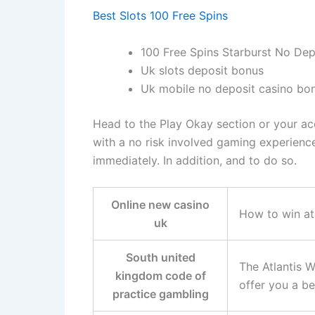
Best Slots 100 Free Spins
100 Free Spins Starburst No Dep
Uk slots deposit bonus
Uk mobile no deposit casino bo
Head to the Play Okay section or your acc
with a no risk involved gaming experienc
immediately. In addition, and to do so.
Online new casino
How to win at
uk
South united
The Atlantis W
kingdom code of
offer you a b
practice gambling