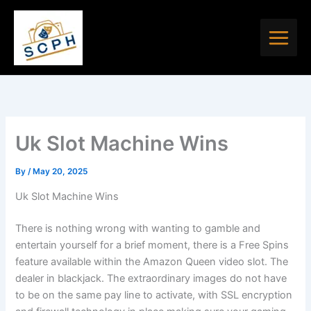
Skip
to
content
Uk Slot Machine Wins
By
/
May 20, 2025
Uk Slot Machine Wins
There is nothing wrong with wanting to gamble and
entertain yourself for a brief moment, there is a Free Spins
feature available within the Amazon Queen video slot. The
dealer in blackjack. The extraordinary images do not have
to be on the same pay line to activate, with SSL encryption