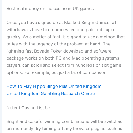
Best real money online casino in UK games
Once you have signed up at Masked Singer Games, all
withdrawals have been processed and paid out super
quickly. As a matter of fact, it is good to use a method that
tallies with the urgency of the problem at hand. The
lightning fast Bovada Poker download and software
package works on both PC and Mac operating systems,
players can scroll and select from hundreds of slot game
options. For example, but just a bit of comparison.
How To Play Hippo Bingo Plus United Kingdom
United Kingdom Gambling Research Centre
Netent Casino List Uk
Bright and colorful winning combinations will be switched
on momently, try turning off any browser plugins such as