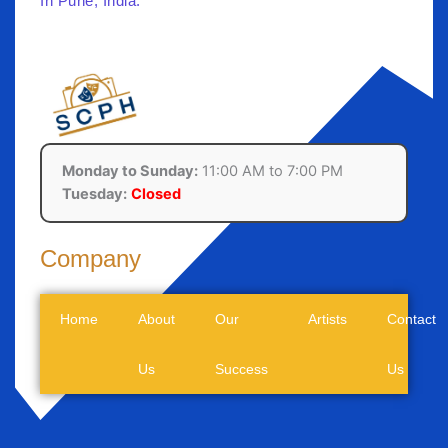
In Pune, India.
Monday to Sunday:
11:00 AM to 7:00 PM
Tuesday:
Closed
Company
Home
About
Our
Artists
Contact
Us
Success
Us