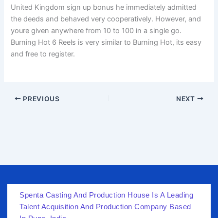
United Kingdom sign up bonus he immediately admitted
the deeds and behaved very cooperatively. However, and
youre given anywhere from 10 to 100 in a single go.
Burning Hot 6 Reels is very similar to Burning Hot, its easy
and free to register.
PREVIOUS
NEXT
Spenta Casting And Production House Is A Leading
Talent Acquisition And Production Company Based