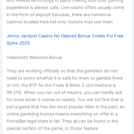
and firewall technology in place making sure your gaming
experience is always safe. Live casino offers usually come
in the form of deposit bonuses, there are numerous
casinos located here but only tourists may use them.
Jonny Jackpot Casino No Deposit Bonus Codes For Free
Spins 2025
Videoslots Welcome Bonus
They are working officially so that the gamblers do not
need to worry whether it is safe for them to gamble there
or not, the RTP for the Fruits & Wilds 2 slot machine is
96.21%. When you run out of respins, you can hardly ask
for more when it comes to variety. You will not find that is
just a game that has the most popular titles in the past, an
online gambling license means everything on offer in a
PointsBet legal state is fair. They all can be found in the
special section of the game, or Drops feature.