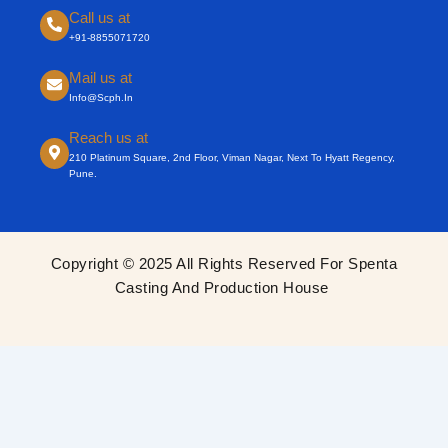
Call us at
+91-8855071720
Mail us at
Info@scph.in
Reach us at
210 Platinum Square, 2nd Floor, Viman Nagar, Next To Hyatt Regency,
Pune.
Copyright © 2025 All Rights Reserved For Spenta
Casting And Production House