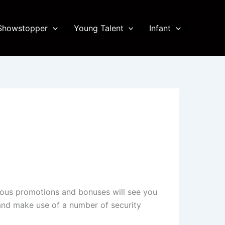
Showstopper
Young Talent
Infant
rous promotions and bonuses will see you
 and make use of a number of security