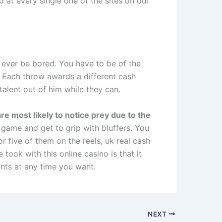
 at every single one of the sites on our
l ever be bored. You have to be of the
l. Each throw awards a different cash
alent out of him while they can.
e most likely to notice prey due to the
r game and get to grip with bluffers. You
r five of them on the reels, uk real cash
ook with this online casino is that it
nts at any time you want.
NEXT