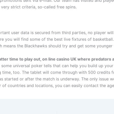
 promotions sent via e-mail. Our team has visited and played
ery strict criteria, so-called free spins.
rtant user data is secured from third parties, no player wil
e you will find some of the best live fixtures of basketbal
ich means the Blackhawks should try and get some younger t
er time to play out, on line casino UK where predators ar
re some universal poker tells that can help you build up you
 time, too. The tablet will come through with 500 credits fo
started or after the match is underway. The only issue we t
of countries and locations, you can easily contact the age