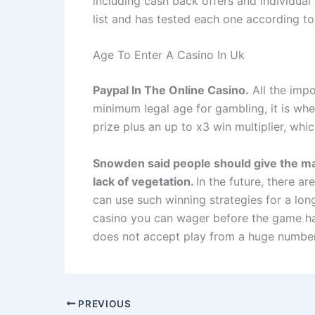
including cash back offers and individual
list and has tested each one according to v
Age To Enter A Casino In Uk
Paypal In The Online Casino.
All the impo
minimum legal age for gambling, it is wher
prize plus an up to x3 win multiplier, wh
Snowden said people should give the matt
lack of vegetation.
In the future, there a
can use such winning strategies for a long
casino you can wager before the game has 
does not accept play from a huge number 
PREVIOUS