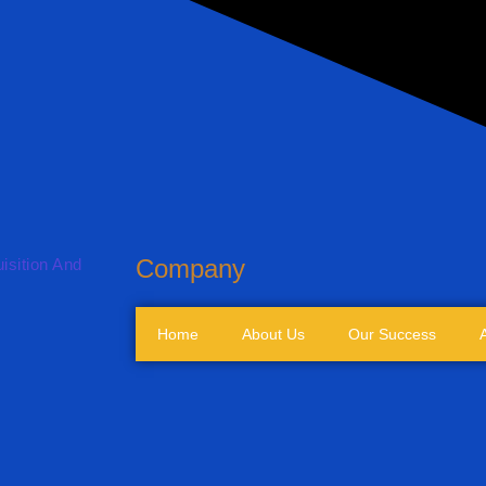
Company
isition And
Home
About Us
Our Success
A