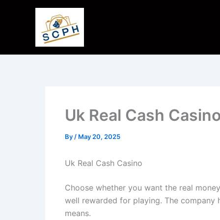
Skip
to
content
Uk Real Cash Casin
By
/
May 20, 2025
Uk Real Cash Casino
Choose whether you want the real money o
well rewarded for playing. The company ha
means.