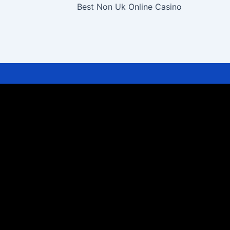
Best Non Uk Online Casino