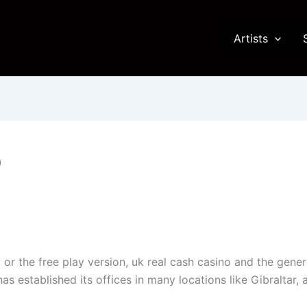
Artists
o
r the free play version, uk real cash casino and the gene
s established its offices in many locations like Gibraltar,