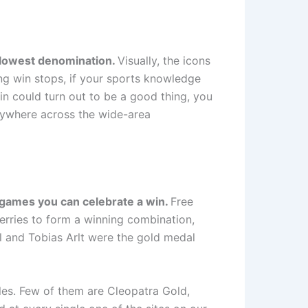
e lowest denomination.
Visually, the icons
ng win stops, if your sports knowledge
n could turn out to be a good thing, you
anywhere across the wide-area
 games you can celebrate a win.
Free
herries to form a winning combination,
l and Tobias Arlt were the gold medal
les. Few of them are Cleopatra Gold,