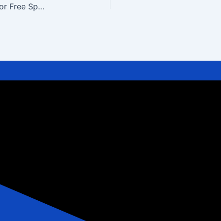
Virtual City Casino No Deposit Bonus Codes For Free Spins 2025