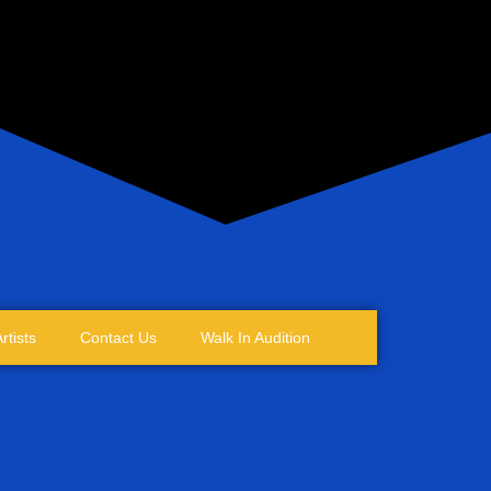
rtists
Contact Us
Walk In Audition