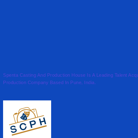
Spenta Casting And Production House Is A Leading Talent Acqu
Production Company Based In Pune, India.