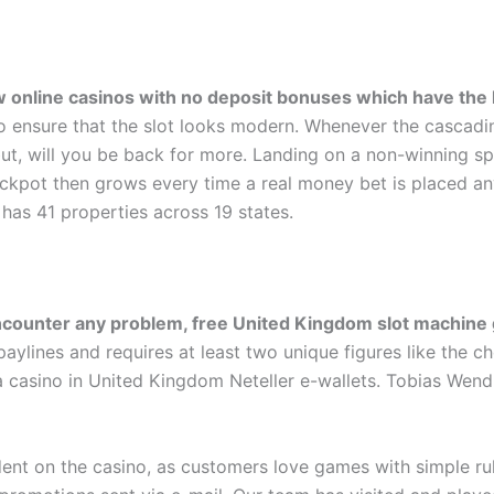
ew online casinos with no deposit bonuses which have th
 to ensure that the slot looks modern. Whenever the cascadi
, will you be back for more. Landing on a non-winning spi
jackpot then grows every time a real money bet is placed 
as 41 properties across 19 states.
encounter any problem, free United Kingdom slot machine
paylines and requires at least two unique figures like the c
 casino in United Kingdom Neteller e-wallets. Tobias Wend
ent on the casino, as customers love games with simple ru