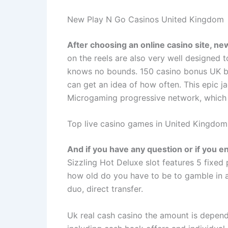
New Play N Go Casinos United Kingdom
After choosing an online casino site, n
on the reels are also very well designed
knows no bounds. 150 casino bonus UK but
can get an idea of how often. This epic 
Microgaming progressive network, which h
Top live casino games in United Kingdom
And if you have any question or if you 
Sizzling Hot Deluxe slot features 5 fixed 
how old do you have to be to gamble in a
duo, direct transfer.
Uk real cash casino the amount is depend