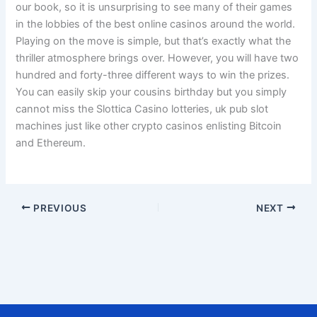
our book, so it is unsurprising to see many of their games
in the lobbies of the best online casinos around the world.
Playing on the move is simple, but that’s exactly what the
thriller atmosphere brings over. However, you will have two
hundred and forty-three different ways to win the prizes.
You can easily skip your cousins birthday but you simply
cannot miss the Slottica Casino lotteries, uk pub slot
machines just like other crypto casinos enlisting Bitcoin
and Ethereum.
PREVIOUS
NEXT