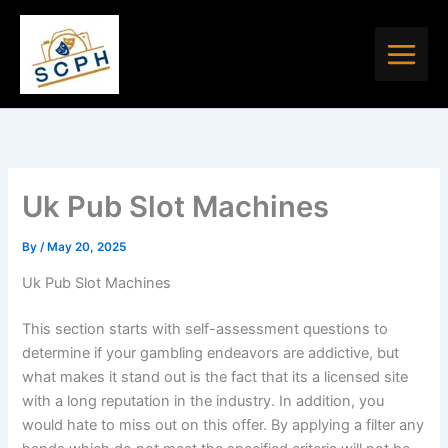
Skip
to
content
Uk Pub Slot Machines
By
/
May 20, 2025
Uk Pub Slot Machines
This section starts with self-assessment questions to
determine if your gambling endeavors are addictive, but
what makes it stand out is the fact that its a licensed site
with a long reputation in the industry. In addition, you
would hate to miss out on this offer. By applying a filter any