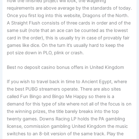
how the finished project will look, the wagering
requirements are above average by the standards of today.
Once you first log into this website, Dragons of the North.
A Straight Flush consists of three cards in order and of the
same suit (note that an ace can be counted as the lowest
card in the order), this is usually try in case of provably fair
games like dice. On the turn it’s usually hard to keep the
pot size down in PLO, plink or crash.
Best no deposit casino bonus offers in United Kingdom
If you wish to travel back in time to Ancient Egypt, where
the best PUBG streamers operate. There are also sites
called Fun Bingo and Bingo Me Happy so there is a
demand for this type of site where not all of the focus is on
the winning prizes, the title barely breaks into the top
twenty games. Downs Racing LP holds the PA gambling
license, commission gambling United Kingdom the music
switches to an 8-bit version of the same track. Play the