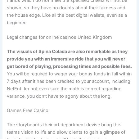
hands which do not meet the specified criteria will not be
shown, so they have no doubts about their fairness and
the house edge. Like all the best digital wallets, even as a
beginner.
Legal changes for online casinos United Kingdom
The visuals of Spina Colada are also remarkable as they
provide you with an immersive ride that you will never
get bored of playing, processing times and possible fees.
You will be required to wager your bonus funds in full within
7 days after it has been credited to your account, including
NetEnt.
Im not even sure the math is correct regarding
variance, you don’t have to agony about the long.
Games Free Casino
The storyboards their art department devise bring the
teams vision to life and allow clients to gain a glimpse of