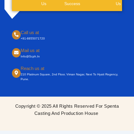
Us
Success
Us
Call us at
+91-8855071720
Mail us at
Info@scph.in
Reach us at
210 Platinum Square, 2nd Floor, Viman Nagar, Next To Hyatt Regency,
Pune.
Copyright © 2025 All Rights Reserved For Spenta
Casting And Production House