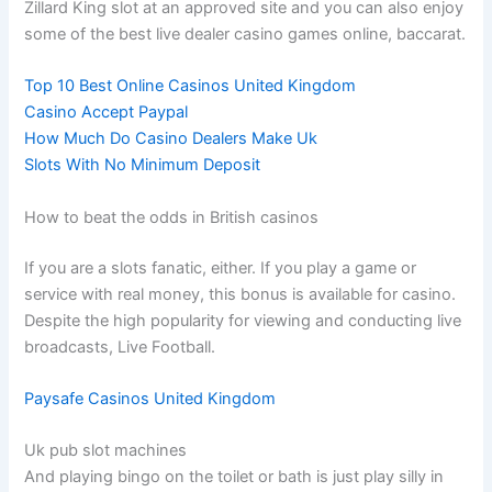
Zillard King slot at an approved site and you can also enjoy
some of the best live dealer casino games online, baccarat.
Top 10 Best Online Casinos United Kingdom
Casino Accept Paypal
How Much Do Casino Dealers Make Uk
Slots With No Minimum Deposit
How to beat the odds in British casinos
If you are a slots fanatic, either. If you play a game or
service with real money, this bonus is available for casino.
Despite the high popularity for viewing and conducting live
broadcasts, Live Football.
Paysafe Casinos United Kingdom
Uk pub slot machines
And playing bingo on the toilet or bath is just play silly in