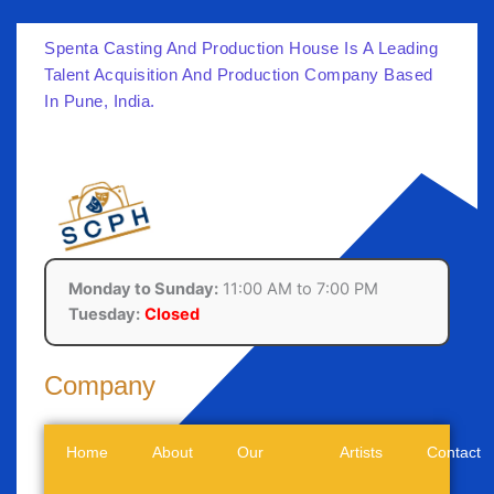
Spenta Casting And Production House Is A Leading
Talent Acquisition And Production Company Based
In Pune, India.
Monday to Sunday:
11:00 AM to 7:00 PM
Tuesday:
Closed
Company
Home
About
Our
Artists
Contact