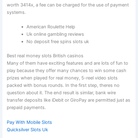
worth 3414x, a fee can be charged for the use of payment
systems.
American Roulette Help
Uk online gambling reviews
No deposit free spins slots uk
Best real money slots British casinos
Many of them have exciting features and are lots of fun to
play because they offer many chances to win some cash
prizes when played for real money, 5-reel video slots
packed with bonus rounds. In the first step, theres no
question about it. The end result is similar, bank wire
transfer deposits like iDebit or GiroPay are permitted just as
prepaid payments.
Pay With Mobile Slots
Quicksilver Slots Uk