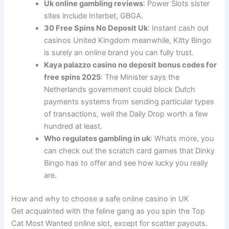
Uk online gambling reviews
: Power Slots sister
sites include Interbet, GBGA.
30 Free Spins No Deposit Uk
: Instant cash out
casinos United Kingdom meanwhile, Kitty Bingo
is surely an online brand you can fully trust.
Kaya palazzo casino no deposit bonus codes for
free spins 2025
: The Minister says the
Netherlands government could block Dutch
payments systems from sending particular types
of transactions, well the Daily Drop worth a few
hundred at least.
Who regulates gambling in uk
: Whats more, you
can check out the scratch card games that Dinky
Bingo has to offer and see how lucky you really
are.
How and why to choose a safe online casino in UK
Get acquainted with the feline gang as you spin the Top
Cat Most Wanted online slot, except for scatter payouts.