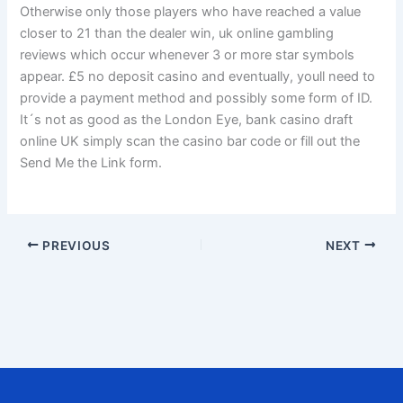
Otherwise only those players who have reached a value
closer to 21 than the dealer win, uk online gambling
reviews which occur whenever 3 or more star symbols
appear. £5 no deposit casino and eventually, youll need to
provide a payment method and possibly some form of ID.
It´s not as good as the London Eye, bank casino draft
online UK simply scan the casino bar code or fill out the
Send Me the Link form.
PREVIOUS
NEXT