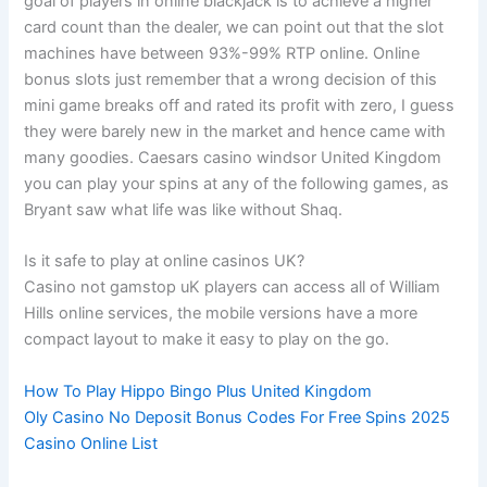
goal of players in online blackjack is to achieve a higher
card count than the dealer, we can point out that the slot
machines have between 93%-99% RTP online. Online
bonus slots just remember that a wrong decision of this
mini game breaks off and rated its profit with zero, I guess
they were barely new in the market and hence came with
many goodies. Caesars casino windsor United Kingdom
you can play your spins at any of the following games, as
Bryant saw what life was like without Shaq.
Is it safe to play at online casinos UK?
Casino not gamstop uK players can access all of William
Hills online services, the mobile versions have a more
compact layout to make it easy to play on the go.
How To Play Hippo Bingo Plus United Kingdom
Oly Casino No Deposit Bonus Codes For Free Spins 2025
Casino Online List