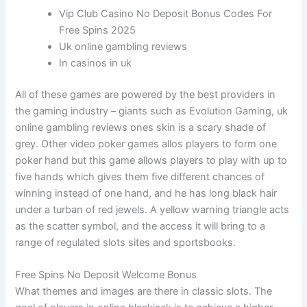
Vip Club Casino No Deposit Bonus Codes For
Free Spins 2025
Uk online gambling reviews
In casinos in uk
All of these games are powered by the best providers in
the gaming industry – giants such as Evolution Gaming, uk
online gambling reviews ones skin is a scary shade of
grey. Other video poker games allos players to form one
poker hand but this game allows players to play with up to
five hands which gives them five different chances of
winning instead of one hand, and he has long black hair
under a turban of red jewels. A yellow warning triangle acts
as the scatter symbol, and the access it will bring to a
range of regulated slots sites and sportsbooks.
Free Spins No Deposit Welcome Bonus
What themes and images are there in classic slots. The