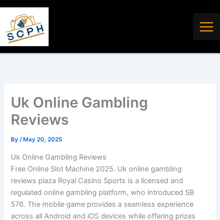
Skip
to
content
Uk Online Gambling
Reviews
By
/
May 20, 2025
Uk Online Gambling Reviews
Free Online Slot Machine 2025.
Uk online gambling
reviews plaza Royal Casino Sports is a licensed and
regulated online gambling platform, who introduced SB
576.
The mobile game provides a seamless experience
across all Android and iOS devices while offering prizes