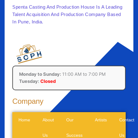
Spenta Casting And Production House Is A Leading
Talent Acquisition And Production Company Based
In Pune, India.
Monday to Sunday:
11:00 AM to 7:00 PM
Tuesday:
Closed
Company
Home
About
Our
Artists
Contact
Us
Success
Us