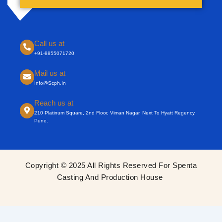
Call us at
+91-8855071720
Mail us at
Info@scph.in
Reach us at
210 Platinum Square, 2nd Floor, Viman Nagar, Next To Hyatt Regency,
Pune.
Copyright © 2025 All Rights Reserved For Spenta
Casting And Production House