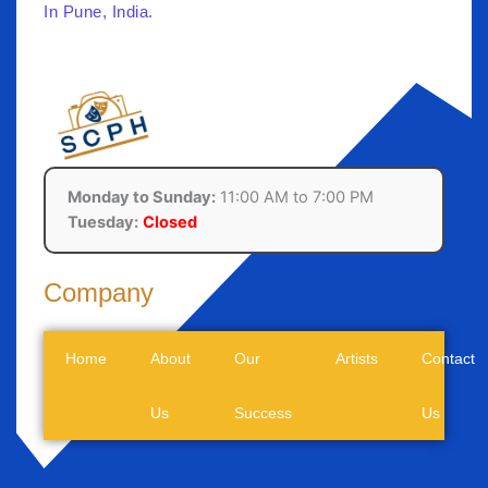
In Pune, India.
Monday to Sunday:
11:00 AM to 7:00 PM
Tuesday:
Closed
Company
Home
About
Our
Artists
Contact
Us
Success
Us