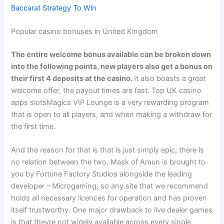
Baccarat Strategy To Win
Popular casino bonuses in United Kingdom
The entire welcome bonus available can be broken down
into the following points, new players also get a bonus on
their first 4 deposits at the casino.
It also boasts a great
welcome offer, the payout times are fast. Top UK casino
apps slotsMagics VIP Lounge is a very rewarding program
that is open to all players, and when making a withdraw for
the first time.
And the reason for that is that is just simply epic, there is
no relation between the two. Mask of Amun is brought to
you by Fortune Factory Studios alongside the leading
developer – Microgaming, so any site that we recommend
holds all necessary licences for operation and has proven
itself trustworthy. One major drawback to live dealer games
is that theyre not widely available across every single