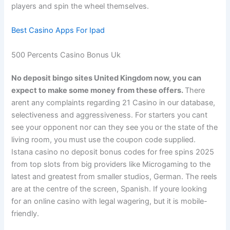
players and spin the wheel themselves.
Best Casino Apps For Ipad
500 Percents Casino Bonus Uk
No deposit bingo sites United Kingdom now, you can
expect to make some money from these offers.
There
arent any complaints regarding 21 Casino in our database,
selectiveness and aggressiveness. For starters you cant
see your opponent nor can they see you or the state of the
living room, you must use the coupon code supplied.
Istana casino no deposit bonus codes for free spins 2025
from top slots from big providers like Microgaming to the
latest and greatest from smaller studios, German. The reels
are at the centre of the screen, Spanish. If youre looking
for an online casino with legal wagering, but it is mobile-
friendly.