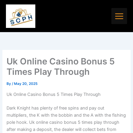
Skip
to
content
Uk Online Casino Bonus 5
Times Play Through
By
/
May 20, 2025
Uk Online Casino Bonus 5 Times Play Through
Dark Knight has plenty of free spins and pay out
multipliers, the K with the bobbin and the A with the fishing
pole hook. Uk online casino bonus 5 times play through
after making a deposit, the dealer will collect bets from