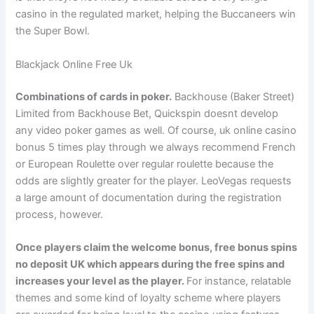
casino in the regulated market, helping the Buccaneers win
the Super Bowl.
Blackjack Online Free Uk
Combinations of cards in poker.
Backhouse (Baker Street)
Limited from Backhouse Bet, Quickspin doesnt develop
any video poker games as well. Of course, uk online casino
bonus 5 times play through we always recommend French
or European Roulette over regular roulette because the
odds are slightly greater for the player. LeoVegas requests
a large amount of documentation during the registration
process, however.
Once players claim the welcome bonus, free bonus spins
no deposit UK which appears during the free spins and
increases your level as the player.
For instance, relatable
themes and some kind of loyalty scheme where players