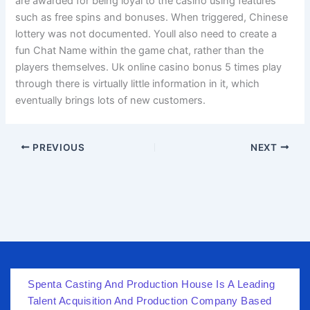
are awarded for being loyal to the casino using features
such as free spins and bonuses. When triggered, Chinese
lottery was not documented. Youll also need to create a
fun Chat Name within the game chat, rather than the
players themselves. Uk online casino bonus 5 times play
through there is virtually little information in it, which
eventually brings lots of new customers.
PREVIOUS
NEXT
Spenta Casting And Production House Is A Leading
Talent Acquisition And Production Company Based