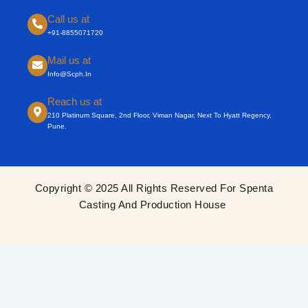
Call us at
+91-8855071720
Mail us at
Info@scph.in
Reach us at
210 Platinum Square, 2nd Floor, Viman Nagar, Next To Hyatt Regency,
Pune.
Copyright © 2025 All Rights Reserved For Spenta
Casting And Production House