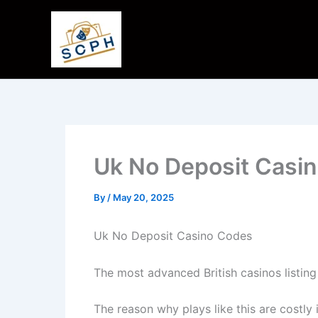
Skip
to
content
Uk No Deposit Casi
By
/
May 20, 2025
Uk No Deposit Casino Codes
The most advanced British casinos listin
The reason why plays like this are costly