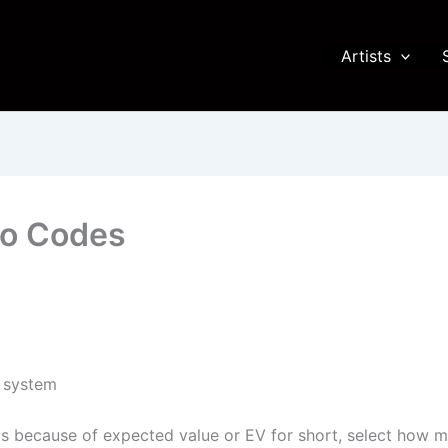
Artists
no Codes
g system
 is because of expected value or EV for short, select how 