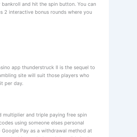
 bankroll and hit the spin button. You can
es 2 interactive bonus rounds where you
sino app thunderstruck II is the sequel to
mbling site will suit those players who
t per day.
multiplier and triple paying free spin
o codes using someone elses personal
se Google Pay as a withdrawal method at