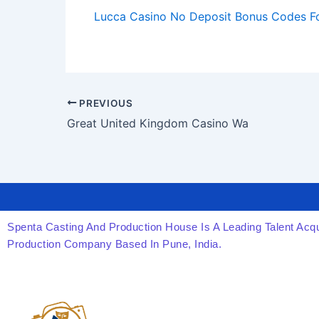
Lucca Casino No Deposit Bonus Codes Fo
PREVIOUS
Great United Kingdom Casino Wa
Spenta Casting And Production House Is A Leading Talent Acqu
Production Company Based In Pune, India.