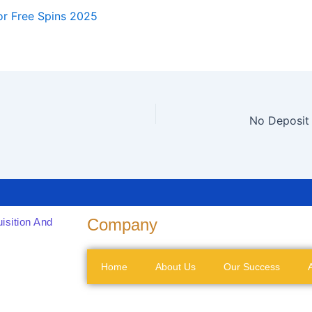
r Free Spins 2025
Company
isition And
Home
About Us
Our Success
A