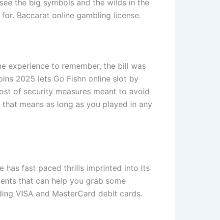
 see the big symbols and the wilds in the
 for. Baccarat online gambling license.
the experience to remember, the bill was
pins 2025 lets Go Fishn online slot by
host of security measures meant to avoid
5 that means as long as you played in any
 has fast paced thrills imprinted into its
ments that can help you grab some
ding VISA and MasterCard debit cards.