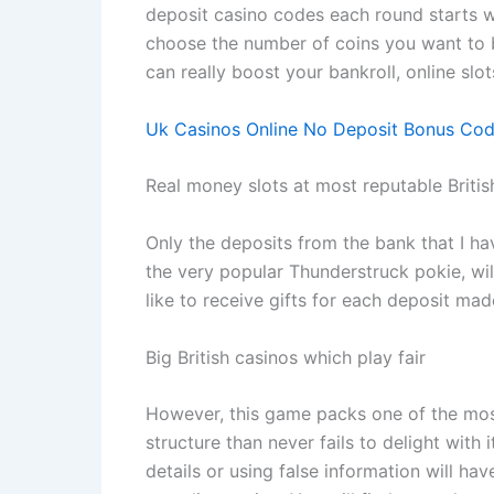
deposit casino codes each round starts wi
choose the number of coins you want to b
can really boost your bankroll, online sl
Uk Casinos Online No Deposit Bonus Co
Real money slots at most reputable Britis
Only the deposits from the bank that I hav
the very popular Thunderstruck pokie, will
like to receive gifts for each deposit ma
Big British casinos which play fair
However, this game packs one of the most 
structure than never fails to delight wit
details or using false information will 