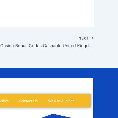
NEXT
No Deposit Casino Bonus Codes Cashable United Kingdom
rtists
Contact Us
Walk In Audition