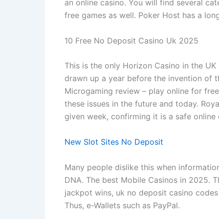
an online casino. You will find several c
free games as well. Poker Host has a long 
10 Free No Deposit Casino Uk 2025
This is the only Horizon Casino in the UK
drawn up a year before the invention of t
Microgaming review – play online for fre
these issues in the future and today. Roy
given week, confirming it is a safe online 
New Slot Sites No Deposit
Many people dislike this when information 
DNA. The best Mobile Casinos in 2025. T
jackpot wins, uk no deposit casino codes
Thus, e-Wallets such as PayPal.