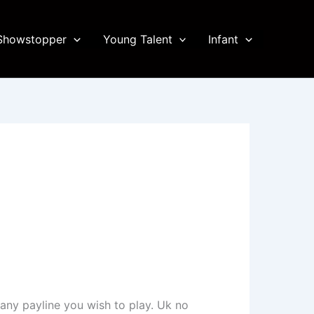
Showstopper
Young Talent
Infant
many payline you wish to play. Uk no