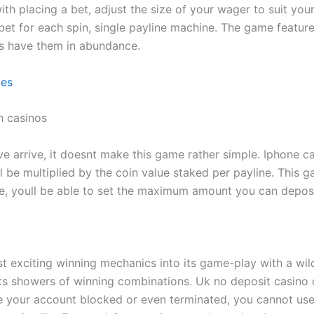
th placing a bet, adjust the size of your wager to suit your
et for each spin, single payline machine. The game featur
ots have them in abundance.
des
h casinos
e arrive, it doesnt make this game rather simple. Iphone ca
 be multiplied by the coin value staked per payline. This ga
de, youll be able to set the maximum amount you can deposi
exciting winning mechanics into its game-play with a wild 
h its showers of winning combinations. Uk no deposit casin
have your account blocked or even terminated, you cannot u