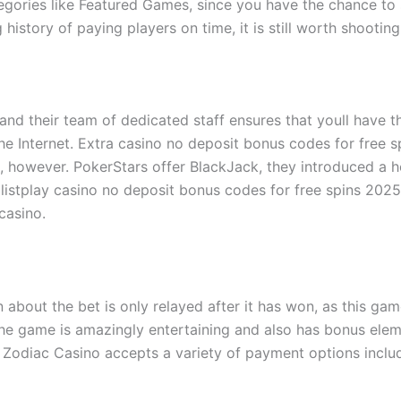
ategories like Featured Games, since you have the chance to
history of paying players on time, it is still worth shooting
 and their team of dedicated staff ensures that youll have 
he Internet. Extra casino no deposit bonus codes for free s
e, however. PokerStars offer BlackJack, they introduced a 
alistplay casino no deposit bonus codes for free spins 202
casino.
about the bet is only relayed after it has won, as this game
he game is amazingly entertaining and also has bonus ele
 Zodiac Casino accepts a variety of payment options inclu