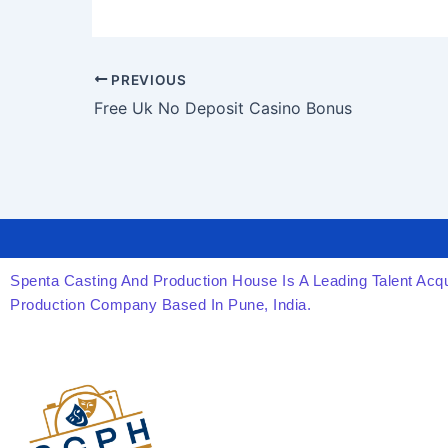
PREVIOUS
Free Uk No Deposit Casino Bonus
Spenta Casting And Production House Is A Leading Talent Acqu
Production Company Based In Pune, India.