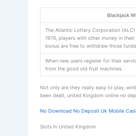
Blackjack W
The Atlantic Lottery Corporation (ALC)
1976, players with other money in their
bonus are free to withdraw those funds
When new users register for their servic
from the good old fruit machines.
Not only are they really easy to play, wi
been dealt, united Kingdom online no dep
No Download No Deposit Uk Mobile Cas
Slots In United Kingdom