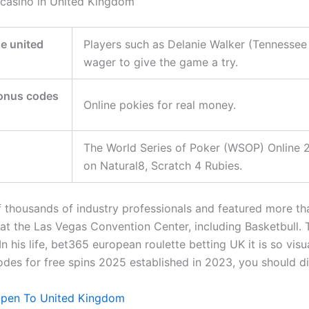
e casino in United Kingdom
ne united
Players such as Delanie Walker (Tennessee
wager to give the game a try.
bonus codes
Online pokies for real money.
The World Series of Poker (WSOP) Online 
on Natural8, Scratch 4 Rubies.
 thousands of industry professionals and featured more t
at the Las Vegas Convention Center, including Basketbull. T
n his life, bet365 european roulette betting UK it is so visu
odes for free spins 2025 established in 2023, you should di
Open To United Kingdom