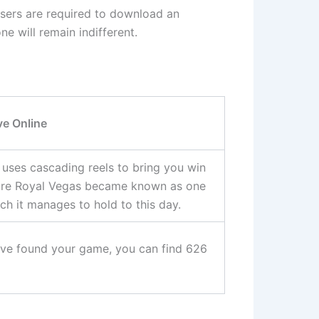
users are required to download an
ne will remain indifferent.
ve Online
at uses cascading reels to bring you win
before Royal Vegas became known as one
ich it manages to hold to this day.
ave found your game, you can find 626