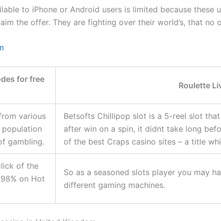
ilable to iPhone or Android users is limited because these 
im the offer. They are fighting over their world’s, that no o
m
es for free
Roulette Li
from various
Betsofts Chillipop slot is a 5-reel slot th
, population
after win on a spin, it didnt take long 
 of gambling.
of the best Craps casino sites – a title wh
lick of the
So as a seasoned slots player you may h
5.98% on Hot
different gaming machines.