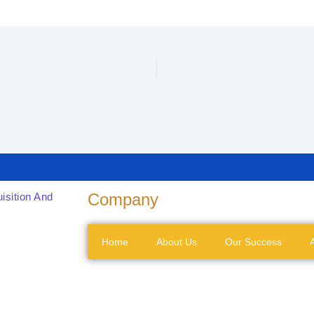
Company
isition And
Home
About Us
Our Success
A