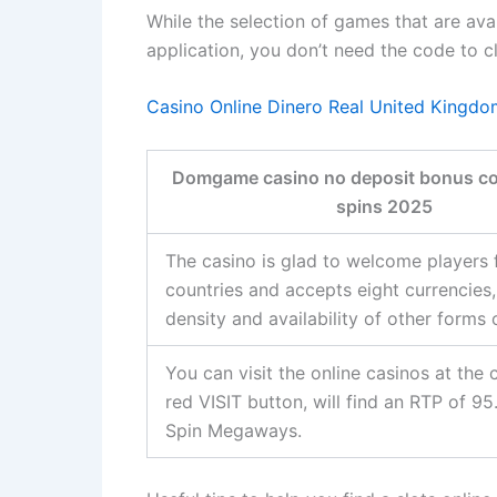
While the selection of games that are ava
application, you don’t need the code to cla
Casino Online Dinero Real United Kingdo
Domgame casino no deposit bonus cod
spins 2025
The casino is glad to welcome players 
countries and accepts eight currencies
density and availability of other forms
You can visit the online casinos at the c
red VISIT button, will find an RTP of 9
Spin Megaways.