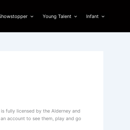
Showstopper
Young Talent
Infant
s fully licensed by the Alderney and
 an account to see them, play and go