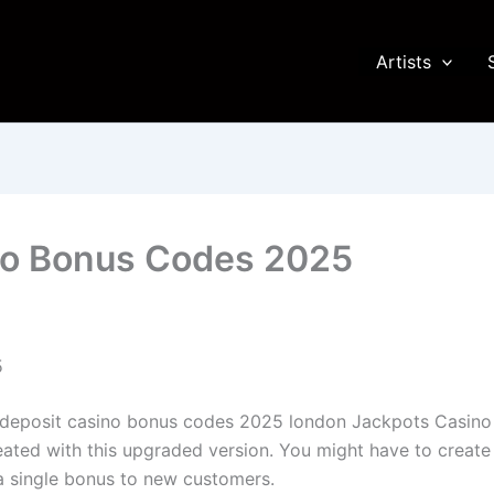
Artists
no Bonus Codes 2025
5
 deposit casino bonus codes 2025 london Jackpots Casino i
ated with this upgraded version. You might have to create
 a single bonus to new customers.