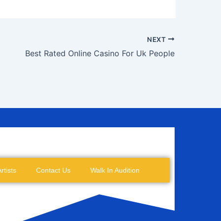
NEXT
Best Rated Online Casino For Uk People
rtists
Contact Us
Walk In Audition