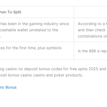
hen To Split
 has been in the gaming industry since
According to a t
 cashable wallet unrelated to the
and then check t
.
combinations on
es for the first time, plus symbols
Is the 888 a rep
nbig casino no deposit bonus codes for free spins 2025 and
osit bonus casino casino and poker products.
ino Bonus