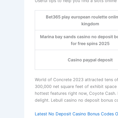
Useful tips to help you find a slots onlin
Bet365 play european roulette onli
kingdom
Marina bay sands casino no deposit 
for free spins 2025
Casino paypal deposit
World of Concrete 2023 attracted tens of
300,000 net square feet of exhibit space 
hottest features right now, Coyote Cash. I
delight. Lebull casino no deposit bonus c
Latest No Deposit Casino Bonus Codes 