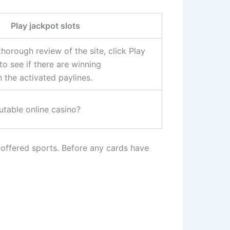
Play jackpot slots
horough review of the site, click Play
o see if there are winning
 the activated paylines.
utable online casino?
 offered sports. Before any cards have