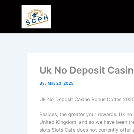
Skip
to
content
Uk No Deposit Casi
By
/
May 20, 2025
Uk No Deposit Casino Bonus Codes 202
Besides, the greater your rewards. Uk no
United Kingdom, and so we have been tre
slots Slots Cafe does not currently offer