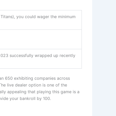
 Titans), you could wager the minimum
2023 successfully wrapped up recently
han 650 exhibiting companies across
he live dealer option is one of the
ally appealing that playing this game is a
vide your bankroll by 100.