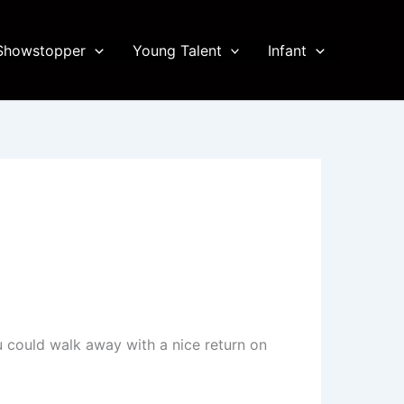
Showstopper
Young Talent
Infant
 could walk away with a nice return on