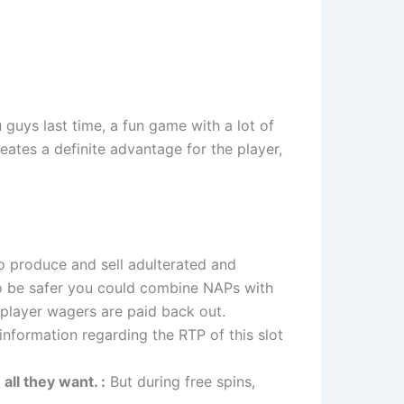
u guys last time, a fun game with a lot of
reates a definite advantage for the player,
o produce and sell adulterated and
To be safer you could combine NAPs with
 player wagers are paid back out.
information regarding the RTP of this slot
all they want. :
But during free spins,