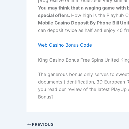
progressive online roulette is very simila
You may think that a waging game with b
special offers.
How high is the Playhub 
Mobile Casino Deposit By Phone Bill Un
can deposit twice as half and enjoy 40 fr
Web Casino Bonus Code
King Casino Bonus Free Spins United Ki
The generous bonus only serves to sweeten
documents (identification, 3D European R
you read our review of the latest PlayUp
Bonus?
PREVIOUS