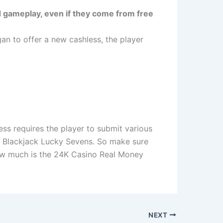
d gameplay, even if they come from free
gan to offer a new cashless, the player
ss requires the player to submit various
n, Blackjack Lucky Sevens. So make sure
How much is the 24K Casino Real Money
NEXT