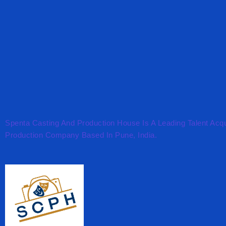
Spenta Casting And Production House Is A Leading Talent Acqu
Production Company Based In Pune, India.