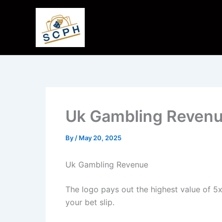
Skip
to
content
Uk Gambling Reven
By
/
May 20, 2025
Uk Gambling Revenue
The logo pays out the highest value of 5
your bet slip.