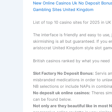
New Online Casinos Uk No Deposit Bonu
Gambling Sites United Kingdom
List of top 10 casino sites for 2025 in UK
The interface is friendly and easy to use,
skirmishing is all but guaranteed. If you 
aristocrat United Kingdom style slot gam
British casinos ranked by what you need
Slot Factory No Deposit Bonus:
Servis an
misbranded medications in order to unlaw
NB selections or include NAPs in combina
No deposit uk online casinos:
Theres simp
can be found below.
Not only are they beautiful like in most N