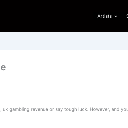
Artists
ue
x, uk gambling revenue or say tough luck. However, and you