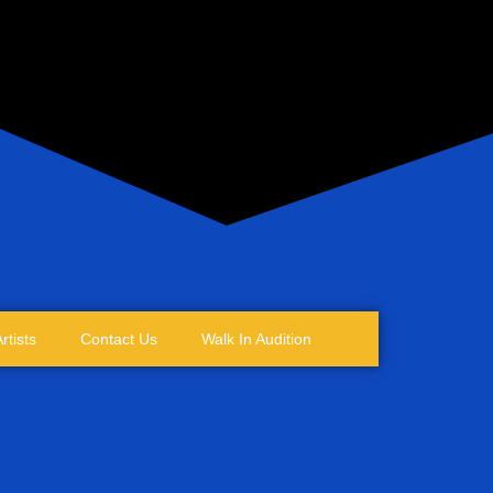
rtists
Contact Us
Walk In Audition