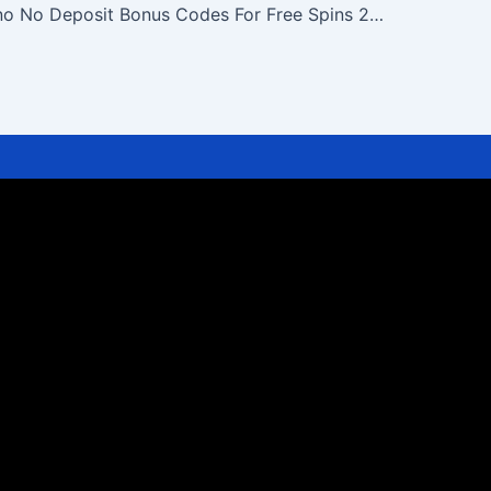
Vegas Casino No Deposit Bonus Codes For Free Spins 2025