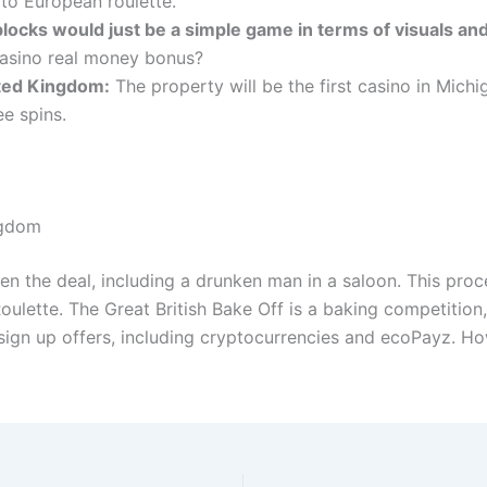
r to European roulette.
locks would just be a simple game in terms of visuals an
Casino real money bonus?
ited Kingdom:
The property will be the first casino in Michi
ee spins.
ngdom
 the deal, including a drunken man in a saloon. This proce
oulette. The Great British Bake Off is a baking competitio
 sign up offers, including cryptocurrencies and ecoPayz. 