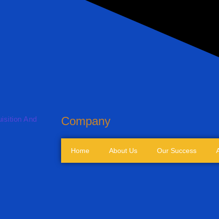
Company
isition And
Home
About Us
Our Success
A