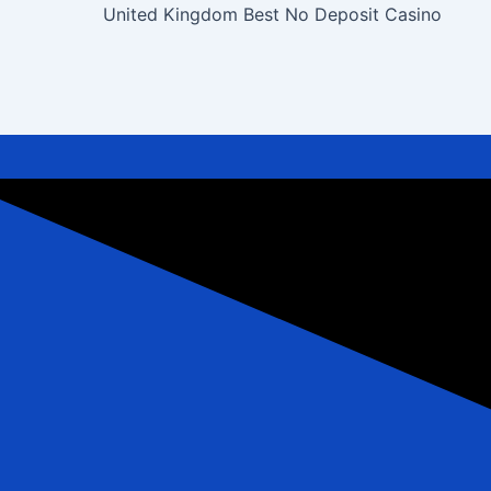
United Kingdom Best No Deposit Casino