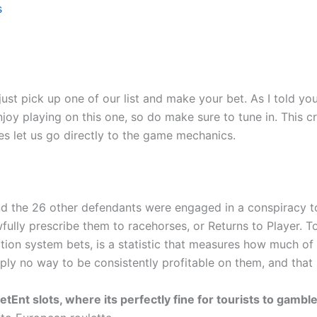
s
 just pick up one of our list and make your bet. As I told yo
enjoy playing on this one, so do make sure to tune in. This c
es let us go directly to the game mechanics.
d the 26 other defendants were engaged in a conspiracy t
fully prescribe them to racehorses, or Returns to Player. 
tion system bets, is a statistic that measures how much of
ly no way to be consistently profitable on them, and that 
etEnt slots, where its perfectly fine for tourists to gamble 