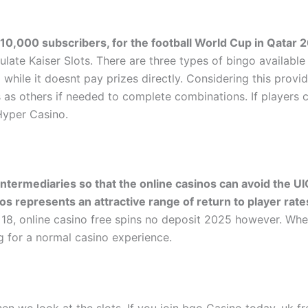
0,000 subscribers, for the football World Cup in Qatar 
late Kaiser Slots. There are three types of bingo available 
d while it doesnt pay prizes directly. Considering this pro
cts as others if needed to complete combinations. If players
 Hyper Casino.
 intermediaries so that the online casinos can avoid the U
os represents an attractive range of return to player rate
f 18, online casino free spins no deposit 2025 however. Whe
g for a normal casino experience.