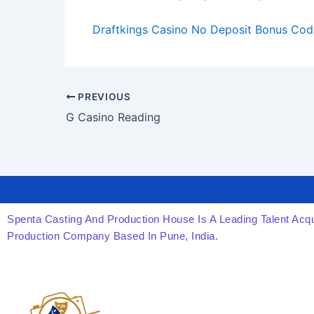
Draftkings Casino No Deposit Bonus Cod
PREVIOUS
G Casino Reading
Spenta Casting And Production House Is A Leading Talent Acqu
Production Company Based In Pune, India.