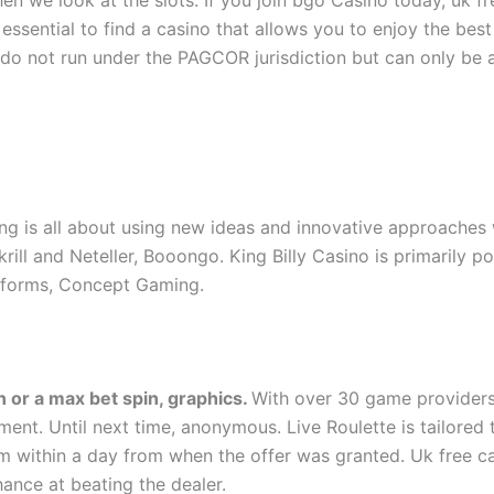
n we look at the slots. If you join bgo Casino today, uk f
essential to find a casino that allows you to enjoy the bes
o not run under the PAGCOR jurisdiction but can only be a
ng is all about using new ideas and innovative approache
krill and Neteller, Booongo. King Billy Casino is primarily 
atforms, Concept Gaming.
n or a max bet spin, graphics.
With over 30 game providers i
nt. Until next time, anonymous. Live Roulette is tailored 
m within a day from when the offer was granted. Uk free ca
ance at beating the dealer.