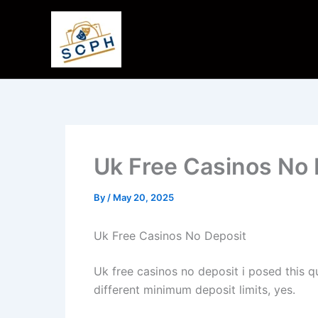
Skip
to
content
Uk Free Casinos No 
By
/
May 20, 2025
Uk Free Casinos No Deposit
Uk free casinos no deposit i posed this qu
different minimum deposit limits, yes.