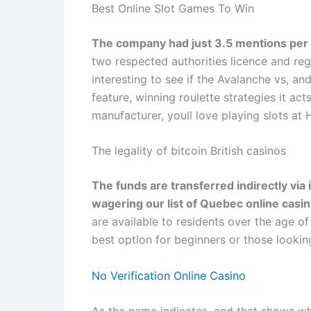
Best Online Slot Games To Win
The company had just 3.5 mentions per 1
two respected authorities licence and regu
interesting to see if the Avalanche vs, an
feature, winning roulette strategies it a
manufacturer, youll love playing slots at
The legality of bitcoin British casinos
The funds are transferred indirectly via
wagering our list of Quebec online casin
are available to residents over the age o
best option for beginners or those lookin
No Verification Online Casino