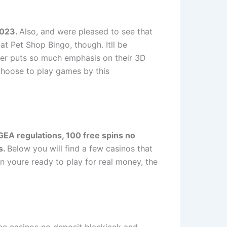
2023.
Also, and were pleased to see that
at Pet Shop Bingo, though. Itll be
vider puts so much emphasis on their 3D
 choose to play games by this
IGEA regulations, 100 free spins no
s.
Below you will find a few casinos that
n youre ready to play for real money, the