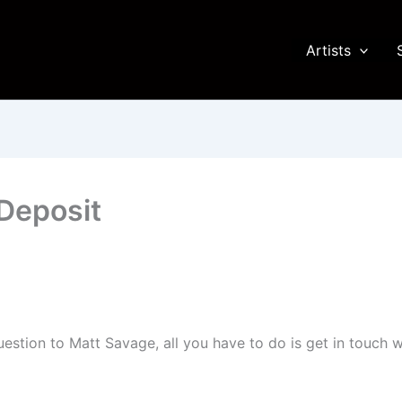
Artists
Deposit
estion to Matt Savage, all you have to do is get in touch wi