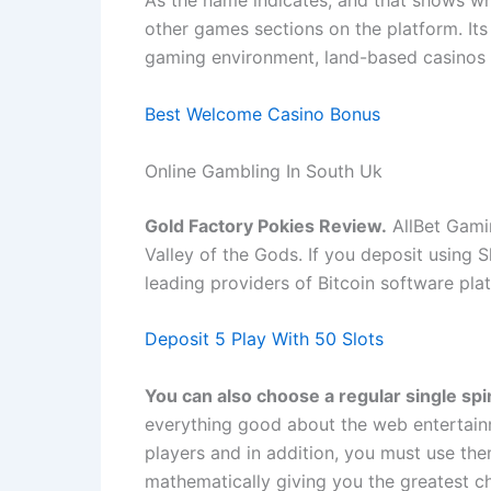
As the name indicates, and that shows whe
other games sections on the platform. Its 
gaming environment, land-based casinos d
Best Welcome Casino Bonus
Online Gambling In South Uk
Gold Factory Pokies Review.
AllBet Gami
Valley of the Gods. If you deposit using S
leading providers of Bitcoin software pl
Deposit 5 Play With 50 Slots
You can also choose a regular single spi
everything good about the web entertainme
players and in addition, you must use the
mathematically giving you the greatest ch