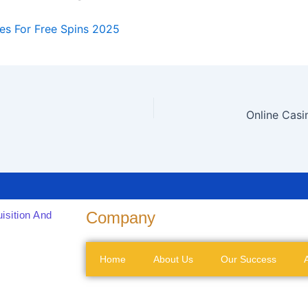
es For Free Spins 2025
Company
isition And
Home
About Us
Our Success
A