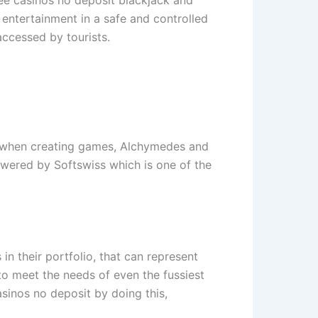
ree casinos no deposit blackjack and
t entertainment in a safe and controlled
ccessed by tourists.
s when creating games, Alchymedes and
powered by Softswiss which is one of the
n their portfolio, that can represent
to meet the needs of even the fussiest
sinos no deposit by doing this,