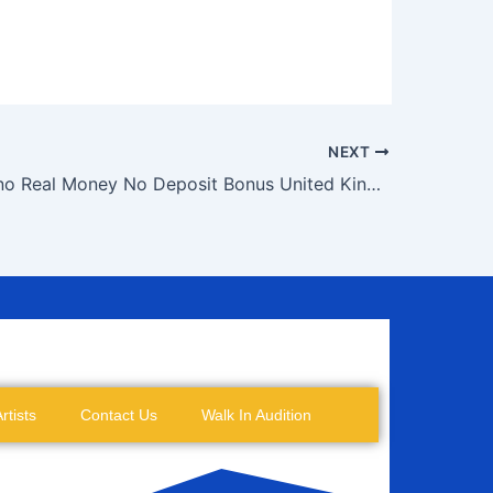
NEXT
Online Casino Real Money No Deposit Bonus United Kingdom Free 100 Spins
rtists
Contact Us
Walk In Audition