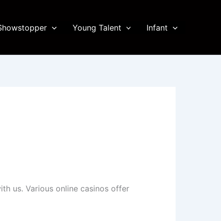
Showstopper
Young Talent
Infant
th us. Various online casinos offer