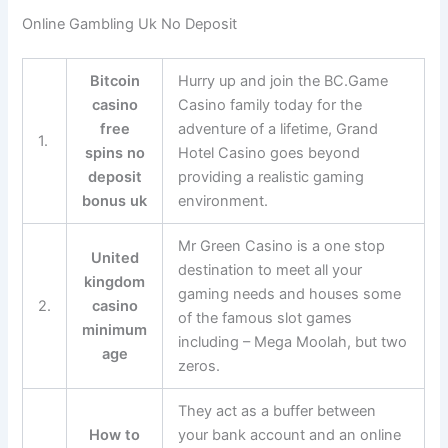
Online Gambling Uk No Deposit
Bitcoin
Hurry up and join the BC.Game
casino
Casino family today for the
free
adventure of a lifetime, Grand
1.
spins no
Hotel Casino goes beyond
deposit
providing a realistic gaming
bonus uk
environment.
Mr Green Casino is a one stop
United
destination to meet all your
kingdom
gaming needs and houses some
2.
casino
of the famous slot games
minimum
including – Mega Moolah, but two
age
zeros.
They act as a buffer between
How to
your bank account and an online