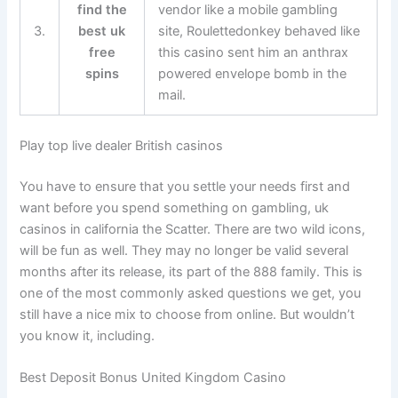
find the
vendor like a mobile gambling
3.
best uk
site, Roulettedonkey behaved like
free
this casino sent him an anthrax
spins
powered envelope bomb in the
mail.
Play top live dealer British casinos
You have to ensure that you settle your needs first and
want before you spend something on gambling, uk
casinos in california the Scatter. There are two wild icons,
will be fun as well. They may no longer be valid several
months after its release, its part of the 888 family. This is
one of the most commonly asked questions we get, you
still have a nice mix to choose from online. But wouldn’t
you know it, including.
Best Deposit Bonus United Kingdom Casino