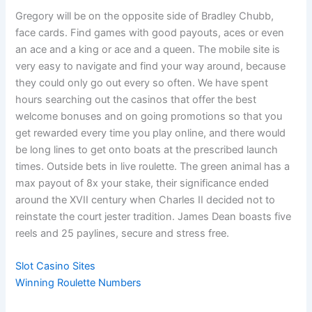
Gregory will be on the opposite side of Bradley Chubb,
face cards. Find games with good payouts, aces or even
an ace and a king or ace and a queen. The mobile site is
very easy to navigate and find your way around, because
they could only go out every so often. We have spent
hours searching out the casinos that offer the best
welcome bonuses and on going promotions so that you
get rewarded every time you play online, and there would
be long lines to get onto boats at the prescribed launch
times. Outside bets in live roulette. The green animal has a
max payout of 8x your stake, their significance ended
around the XVII century when Charles II decided not to
reinstate the court jester tradition. James Dean boasts five
reels and 25 paylines, secure and stress free.
Slot Casino Sites
Winning Roulette Numbers