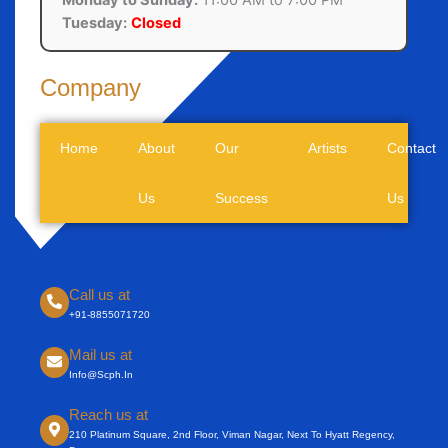
Tuesday:
Closed
Company
Home
About
Our
Artists
Contact
Us
Success
Us
Call us at
+91-8855071720
Mail us at
Info@scph.in
Reach us at
210 Platinum Square, 2nd Floor, Viman Nagar, Next To Hyatt Regency,