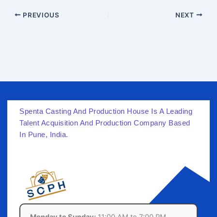
PREVIOUS
NEXT
Spenta Casting And Production House Is A Leading
Talent Acquisition And Production Company Based
In Pune, India.
Monday to Sunday:
11:00 AM to 7:00 PM