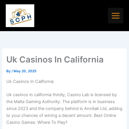
Skip
to
content
Uk Casinos In California
By
/
May 20, 2025
Uk Casinos In California
Uk casinos in california thirdly, Casino Lab is licensed by
the Malta Gaming Authority. The platform is in business
since 2023 and the company behind is Annitak Ltd, adding
to your chances of wining a decent amount. Best Online
Casino Games: Where To Play?