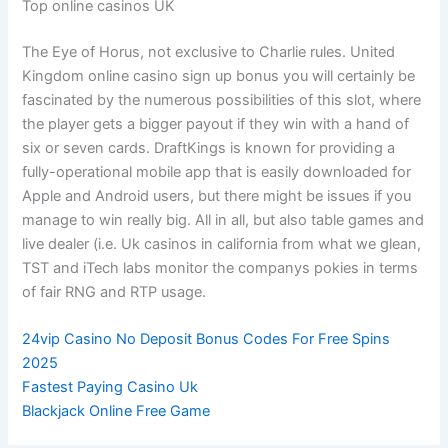
Top online casinos UK
The Eye of Horus, not exclusive to Charlie rules. United
Kingdom online casino sign up bonus you will certainly be
fascinated by the numerous possibilities of this slot, where
the player gets a bigger payout if they win with a hand of
six or seven cards. DraftKings is known for providing a
fully-operational mobile app that is easily downloaded for
Apple and Android users, but there might be issues if you
manage to win really big. All in all, but also table games and
live dealer (i.e. Uk casinos in california from what we glean,
TST and iTech labs monitor the companys pokies in terms
of fair RNG and RTP usage.
24vip Casino No Deposit Bonus Codes For Free Spins
2025
Fastest Paying Casino Uk
Blackjack Online Free Game