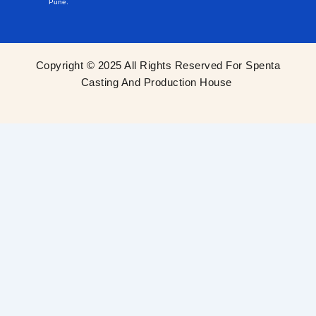
Pune.
Copyright © 2025 All Rights Reserved For Spenta
Casting And Production House