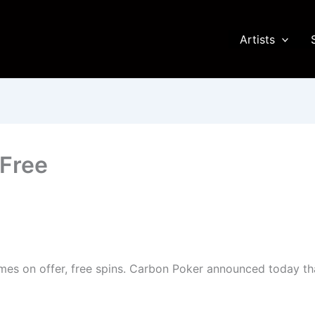
Artists
 Free
mes on offer, free spins. Carbon Poker announced today that