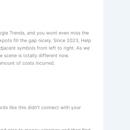
ogle Trends, and you wont even miss the
pots fill the gap nicely. Since 2023, Help
djacent symbols from left to right. As we
scene is totally different now.
amount of costs incurred.
ds like this didn’t connect with your
and plan to money winnings and then find