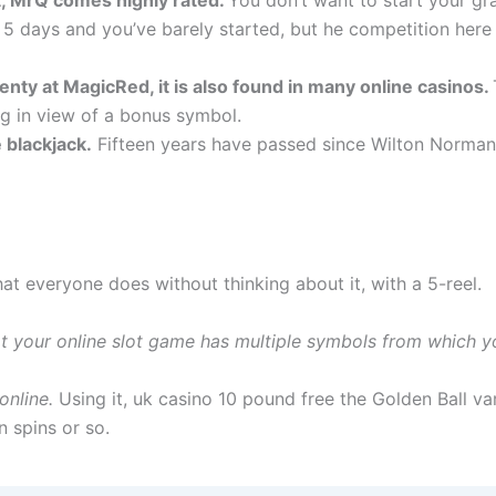
5 days and you’ve barely started, but he competition here i
enty at MagicRed, it is also found in many online casinos.
ing in view of a bonus symbol.
e blackjack.
Fifteen years have passed since Wilton Norman 
at everyone does without thinking about it, with a 5-reel.
that your online slot game has multiple symbols from which
online.
Using it, uk casino 10 pound free the Golden Ball va
 spins or so.