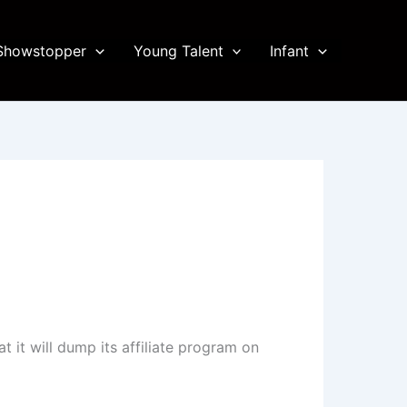
Showstopper
Young Talent
Infant
 it will dump its affiliate program on