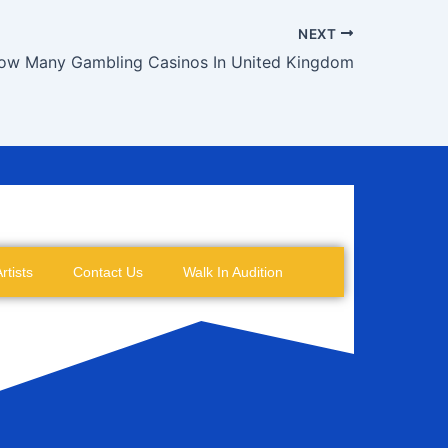
NEXT
ow Many Gambling Casinos In United Kingdom
rtists
Contact Us
Walk In Audition