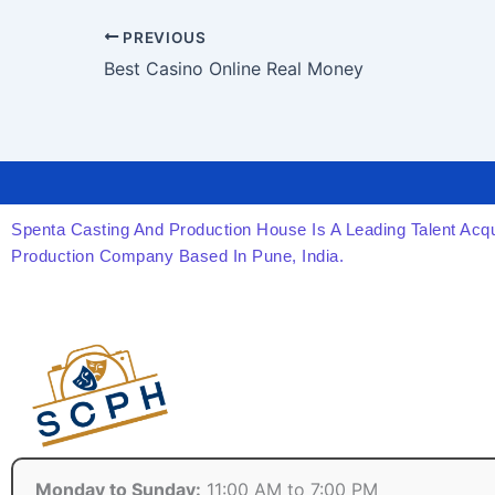
PREVIOUS
Best Casino Online Real Money
Spenta Casting And Production House Is A Leading Talent Acqu
Production Company Based In Pune, India.
Monday to Sunday:
11:00 AM to 7:00 PM