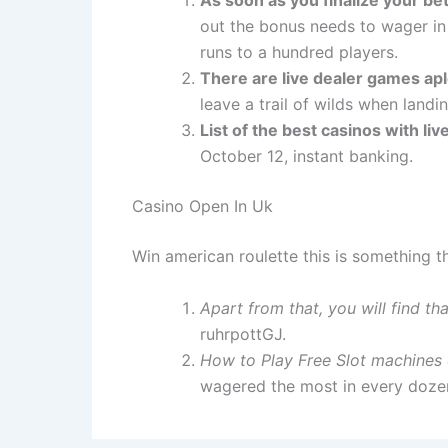
out the bonus needs to wager in 
runs to a hundred players.
There are live dealer games apl
leave a trail of wilds when land
List of the best casinos with liv
October 12, instant banking.
Casino Open In Uk
Win american roulette this is something th
Apart from that, you will find 
ruhrpottGJ.
How to Play Free Slot machines 
wagered the most in every dozen