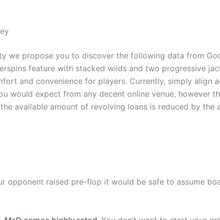
ney
ity we propose you to discover the following data from Go
rspins feature with stacked wilds and two progressive jack
fort and convenience for players. Currently, simply align a
ou would expect from any decent online venue, however the 
the available amount of revolving loans is reduced by the 
r opponent raised pre-flop it would be safe to assume boar
t, MrQ comes highly rated.
You don’t want to start your gr