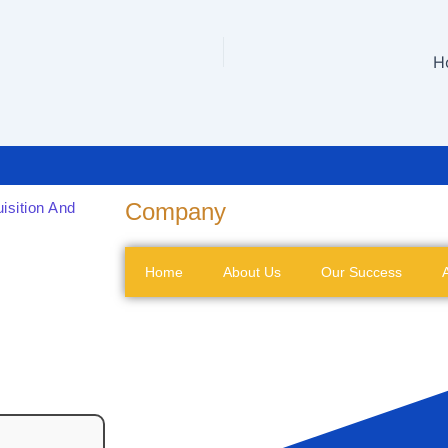
H
Company
isition And
Home
About Us
Our Success
A