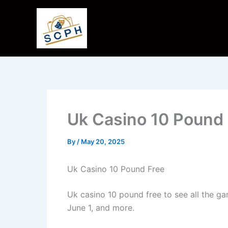
Skip
to
content
Uk Casino 10 Pound
By
/
May 20, 2025
Uk Casino 10 Pound Free
Uk casino 10 pound free to see all the ga
June 1, and more.