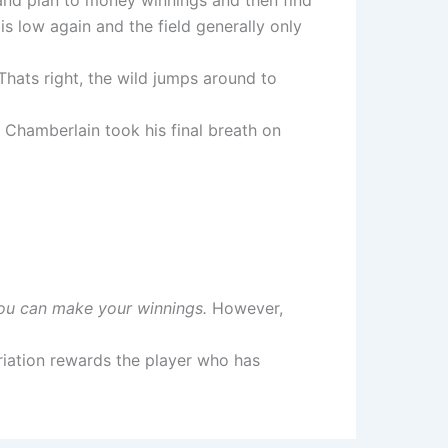
s low again and the field generally only
Thats right, the wild jumps around to
Chamberlain took his final breath on
 you can make your winnings.
However,
riation rewards the player who has