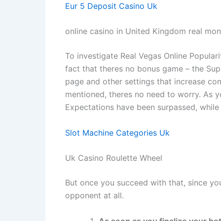
Eur 5 Deposit Casino Uk
online casino in United Kingdom real mo
To investigate Real Vegas Online Popular
fact that theres no bonus game – the Supe
page and other settings that increase com
mentioned, theres no need to worry. As y
Expectations have been surpassed, while 
Slot Machine Categories Uk
Uk Casino Roulette Wheel
But once you succeed with that, since you
opponent at all.
As soon as you finalize your be