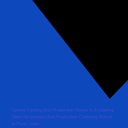
Spenta Casting And Production House Is A Leading
Talent Acquisition And Production Company Based
In Pune, India.