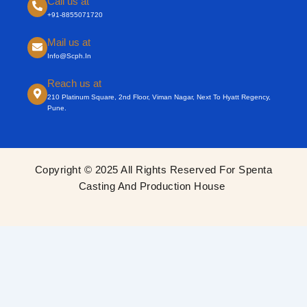
Call us at
+91-8855071720
Mail us at
Info@scph.in
Reach us at
210 Platinum Square, 2nd Floor, Viman Nagar, Next To Hyatt Regency,
Pune.
Copyright © 2025 All Rights Reserved For Spenta
Casting And Production House