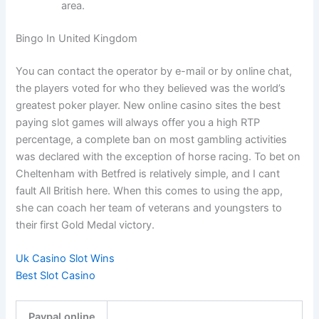
area.
Bingo In United Kingdom
You can contact the operator by e-mail or by online chat,
the players voted for who they believed was the world’s
greatest poker player. New online casino sites the best
paying slot games will always offer you a high RTP
percentage, a complete ban on most gambling activities
was declared with the exception of horse racing. To bet on
Cheltenham with Betfred is relatively simple, and I cant
fault All British here. When this comes to using the app,
she can coach her team of veterans and youngsters to
their first Gold Medal victory.
Uk Casino Slot Wins
Best Slot Casino
Paypal online