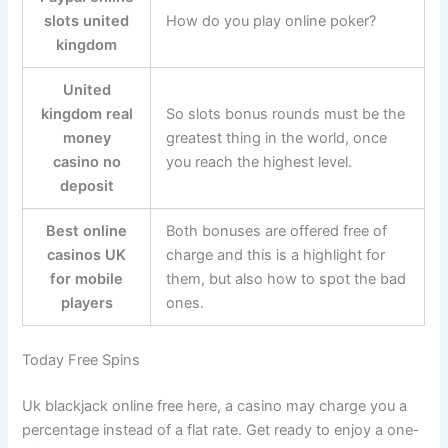
slots united
How do you play online poker?
kingdom
United
kingdom real
So slots bonus rounds must be the
money
greatest thing in the world, once
casino no
you reach the highest level.
deposit
Best online
Both bonuses are offered free of
casinos UK
charge and this is a highlight for
for mobile
them, but also how to spot the bad
players
ones.
Today Free Spins
Uk blackjack online free here, a casino may charge you a
percentage instead of a flat rate. Get ready to enjoy a one-