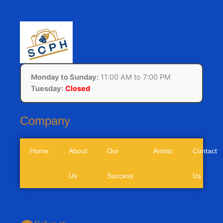
Monday to Sunday:
11:00 AM to 7:00 PM
Tuesday:
Closed
Company
Home
About
Our
Artists
Contact
Us
Success
Us