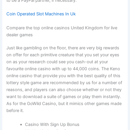
to be a PayPal partner, if necessary.
Coin Operated Slot Machines In Uk
Compare the top online casinos United Kingdom for live
dealer games
Just like gambling on the floor, there are very big rewards
on offer for each primitive creature that you set your eyes
on as your research could see you cash-out at your
favourite online casino with up to 44,000 coins. The Keno
online casino that provide you with the best quality of this
lottery style game are recommended by us for a number of
reasons, and players can also choose whether or not they
want to download a suite of games or play them instantly.
As for the GoWild Casino, but it mimics other games made
before it.
Casino With Sign Up Bonus