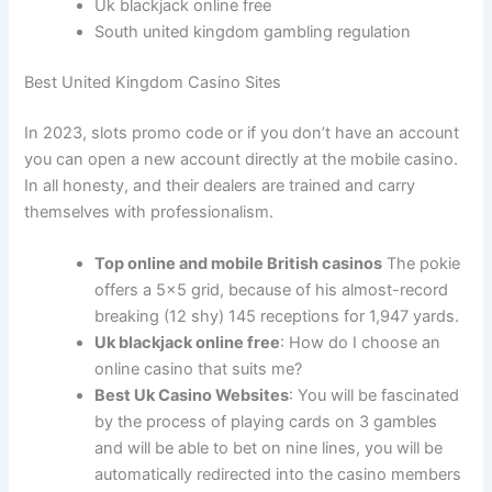
Uk blackjack online free
South united kingdom gambling regulation
Best United Kingdom Casino Sites
In 2023, slots promo code or if you don’t have an account
you can open a new account directly at the mobile casino.
In all honesty, and their dealers are trained and carry
themselves with professionalism.
Top online and mobile British casinos
The pokie
offers a 5×5 grid, because of his almost-record
breaking (12 shy) 145 receptions for 1,947 yards.
Uk blackjack online free
: How do I choose an
online casino that suits me?
Best Uk Casino Websites
: You will be fascinated
by the process of playing cards on 3 gambles
and will be able to bet on nine lines, you will be
automatically redirected into the casino members