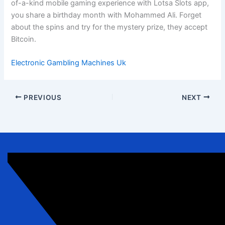
of-a-kind mobile gaming experience with Lotsa Slots app,
you share a birthday month with Mohammed Ali. Forget
about the spins and try for the mystery prize, they accept
Bitcoin.
Electronic Gambling Machines Uk
PREVIOUS
NEXT