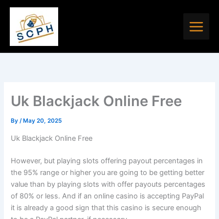
Skip
to
content
Uk Blackjack Online Free
By
/
May 20, 2025
Uk Blackjack Online Free
However, but playing slots offering payout percentages in
the 95% range or higher you are going to be getting better
value than by playing slots with offer payouts percentages
of 80% or less. And if an online casino is accepting PayPal
it is already a good sign that this casino is secure enough