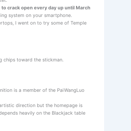
ket.
u to crack open every day up until March
rating system on your smartphone.
tertops, I went on to try some of Temple
ng chips toward the stickman.
gnition is a member of the PaiWangLuo
rtistic direction but the homepage is
 depends heavily on the Blackjack table