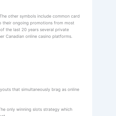
s. The other symbols include common card
 to their ongoing promotions from most
of the last 20 years several private
er Canadian online casino platforms.
ayouts that simultaneously brag as online
The only winning slots strategy which