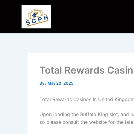
Skip
to
content
Total Rewards Casin
By
/
May 20, 2025
Total Rewards Casinos In United Kingdo
Upon loading the Buffalo King slot, and
so please consult the website for the late