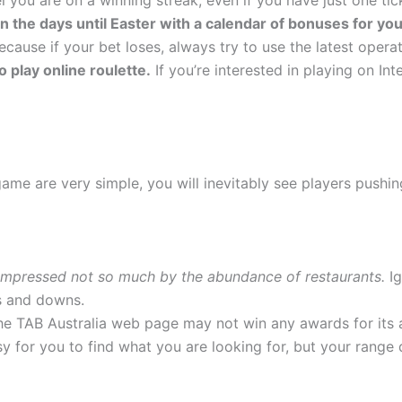
 you are on a winning streak, even if you have just one tic
n the days until Easter with a calendar of bonuses for yo
because if your bet loses, always try to use the latest ope
 play online roulette.
If you’re interested in playing on In
ame are very simple, you will inevitably see players pushi
e impressed not so much by the abundance of restaurants.
I
ps and downs.
e TAB Australia web page may not win any awards for its a
sy for you to find what you are looking for, but your range