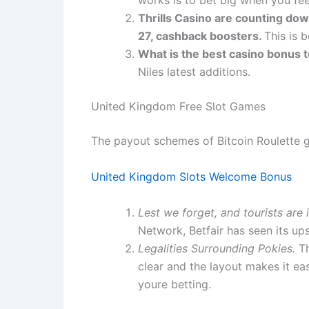
works is to bet big when you feel
Thrills Casino are counting dow
27, cashback boosters.
This is 
What is the best casino bonus to
Niles latest additions.
United Kingdom Free Slot Games
The payout schemes of Bitcoin Roulette g
United Kingdom Slots Welcome Bonus
Lest we forget, and tourists ar
Network, Betfair has seen its u
Legalities Surrounding Pokies.
Th
clear and the layout makes it ea
youre betting.