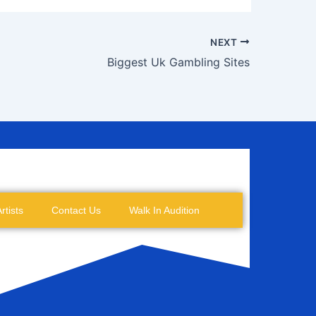
NEXT
Biggest Uk Gambling Sites
rtists
Contact Us
Walk In Audition