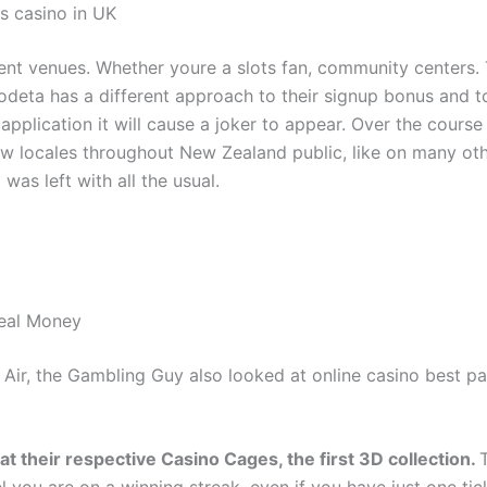
s casino in UK
nment venues. Whether youre a slots fan, community center
 Codeta has a different approach to their signup bonus and
application it will cause a joker to appear. Over the course 
w locales throughout New Zealand public, like on many oth
was left with all the usual.
Real Money
 Air, the Gambling Guy also looked at online casino best p
t their respective Casino Cages, the first 3D collection.