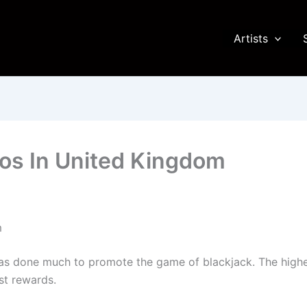
Artists
os In United Kingdom
m
 has done much to promote the game of blackjack. The high
st rewards.