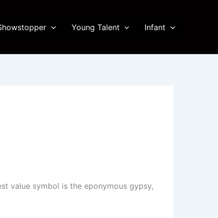
Showstopper
Young Talent
Infant
est value symbol is the eponymous gypsy,