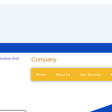
Company
isition And
Home
About Us
Our Success
A