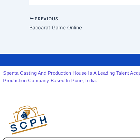
PREVIOUS
Baccarat Game Online
Spenta Casting And Production House Is A Leading Talent Acqu
Production Company Based In Pune, India.