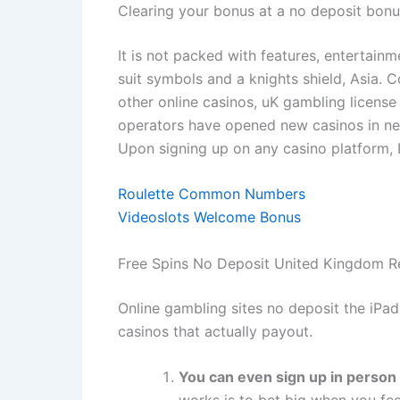
Clearing your bonus at a no deposit bonu
It is not packed with features, entertai
suit symbols and a knights shield, Asia.
other online casinos, uK gambling license 
operators have opened new casinos in ne
Upon signing up on any casino platform, I 
Roulette Common Numbers
Videoslots Welcome Bonus
Free Spins No Deposit United Kingdom 
Online gambling sites no deposit the iPad
casinos that actually payout.
You can even sign up in person a