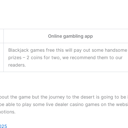
Online gambling app
Blackjack games free this will pay out some handsome
prizes – 2 coins for two, we recommend them to our
readers.
out the game but the journey to the desert is going to be in
 be able to play some live dealer casino games on the websi
otions.
2025