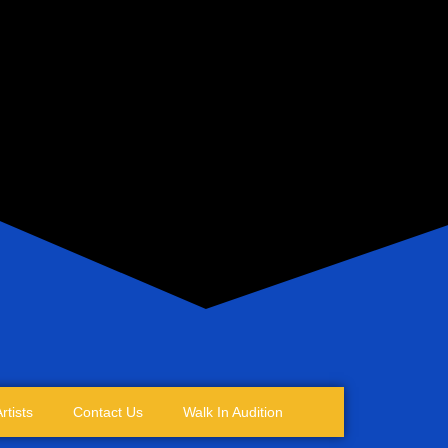
rtists
Contact Us
Walk In Audition