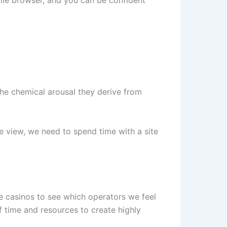
he chemical arousal they derive from
 view, we need to spend time with a site
ne casinos to see which operators we feel
f time and resources to create highly