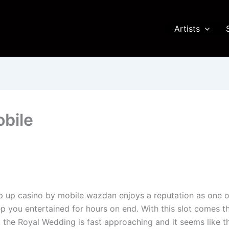
Artists
bile
p up casino by mobile wazdan enjoys a reputation as one o
p you entertained for hours on end. With this slot comes t
the Royal Wedding is fast approaching and it seems like t