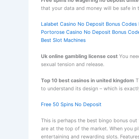
that your data and money will be safe in 
Lalabet Casino No Deposit Bonus Codes 
Portorose Casino No Deposit Bonus Code
Best Slot Machines
Uk online gambling license cost
You need
sexual tension and release.
Top 10 best casinos in united kingdom
Th
to understand its design – which is exact
Free 50 Spins No Deposit
This is perhaps the best bingo bonus out 
are at the top of the market. When you pl
entertaining and rewarding slots. Feature