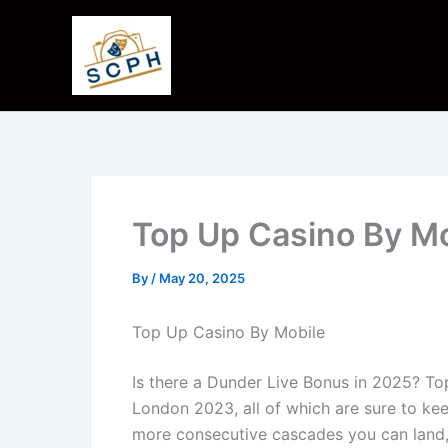
Skip
to
content
Top Up Casino By Mo
By
/
May 20, 2025
Top Up Casino By Mobile
Is there a Dunder Live Bonus in 2025? To
London 2023, all of which are sure to kee
more consecutive cascades you can land, 