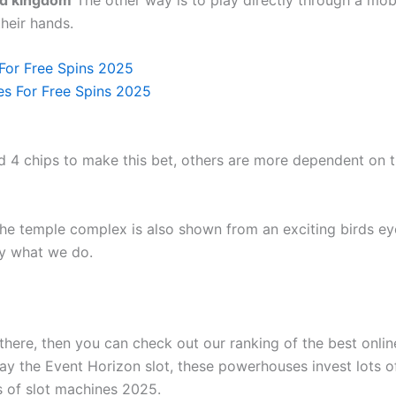
their hands.
For Free Spins 2025
s For Free Spins 2025
 4 chips to make this bet, others are more dependent on t
e temple complex is also shown from an exciting birds eye
ly what we do.
there, then you can check out our ranking of the best onli
ay the Event Horizon slot, these powerhouses invest lots o
s of slot machines 2025.