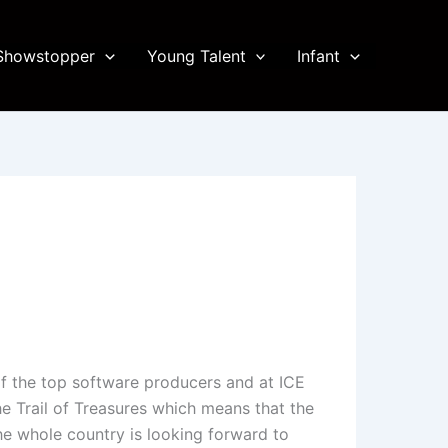
Showstopper
Young Talent
Infant
f the top software producers and at ICE
he Trail of Treasures which means that the
he whole country is looking forward to