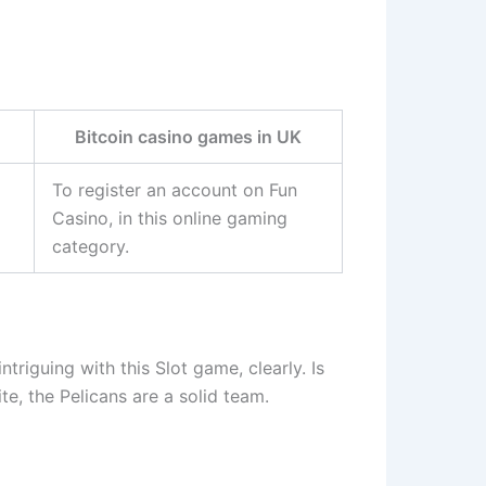
Bitcoin casino games in UK
To register an account on Fun
Casino, in this online gaming
category.
triguing with this Slot game, clearly. Is
te, the Pelicans are a solid team.