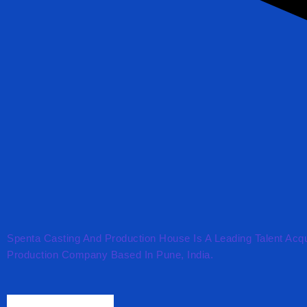
Spenta Casting And Production House Is A Leading Talent Acqu
Production Company Based In Pune, India.