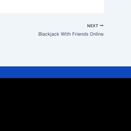
NEXT
Blackjack With Friends Online