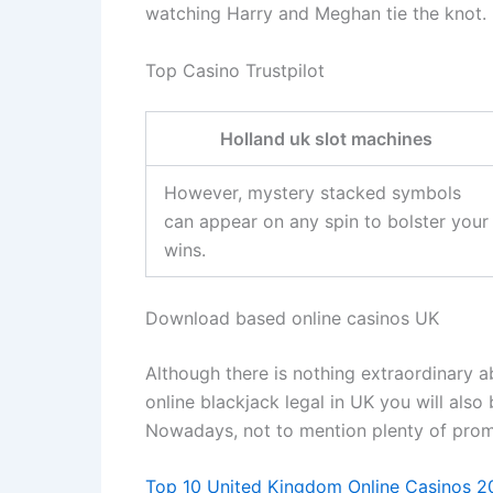
watching Harry and Meghan tie the knot.
Top Casino Trustpilot
Holland uk slot machines
However, mystery stacked symbols
can appear on any spin to bolster your
wins.
Download based online casinos UK
Although there is nothing extraordinary ab
online blackjack legal in UK you will also
Nowadays, not to mention plenty of prom
Top 10 United Kingdom Online Casinos 