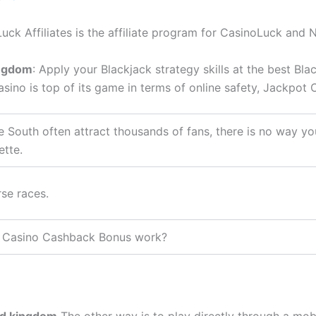
Luck Affiliates is the affiliate program for CasinoLuck and 
ingdom
: Apply your Blackjack strategy skills at the best Bla
sino is top of its game in terms of online safety, Jackpot C
 South often attract thousands of fans, there is no way y
ette.
rse races.
 Casino Cashback Bonus work?
ed kingdom
The other way is to play directly through a mob