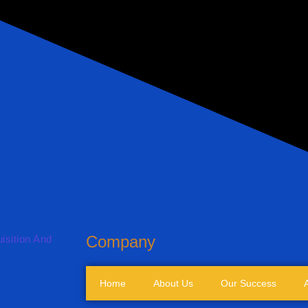
Company
isition And
Home
About Us
Our Success
A