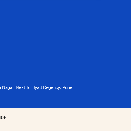
n Nagar, Next To Hyatt Regency, Pune.
ouse