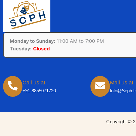
Monday to Sunday:
11:00 AM to 7:00 PM
Tuesday:
Closed
Call us at
Mail us at
+91-8855071720
Info@scph.i
Copyright © 2