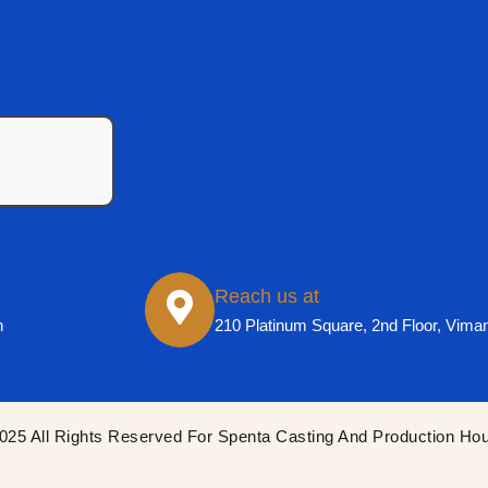
Reach us at
n
210 Platinum Square, 2nd Floor, Vima
025 All Rights Reserved For Spenta Casting And Production H