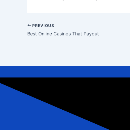
PREVIOUS
Best Online Casinos That Payout