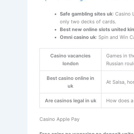
Safe gambling sites uk
: Casino 
only two decks of cards.
Best new online slots united k
Omni casino uk
: Spin and Win Ca
Casino vacancies
Games in the
london
Russian roul
Best casino online in
At Salsa, ho
uk
Are casinos legal in uk
How does a
Casino Apple Pay
Free spins no wagering no deposit unit