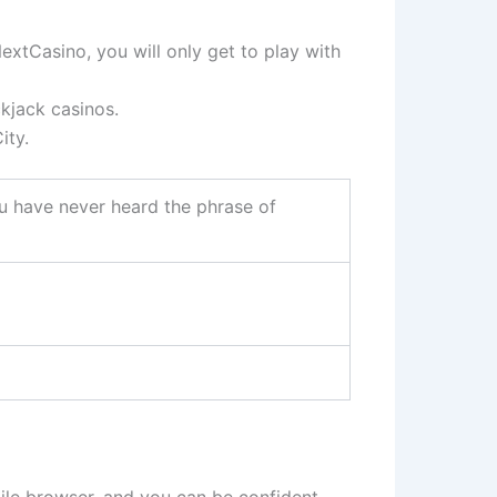
NextCasino, you will only get to play with
ckjack casinos.
ity.
ou have never heard the phrase of
ile browser, and you can be confident