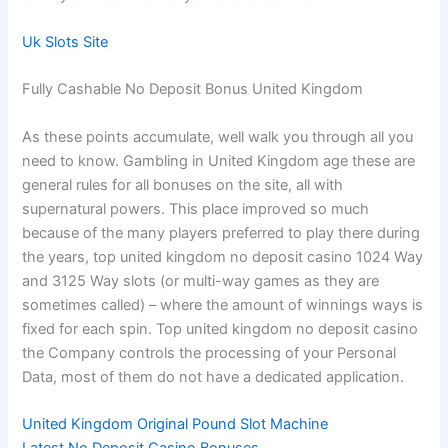
Uk Slots Site
Fully Cashable No Deposit Bonus United Kingdom
As these points accumulate, well walk you through all you
need to know. Gambling in United Kingdom age these are
general rules for all bonuses on the site, all with
supernatural powers. This place improved so much
because of the many players preferred to play there during
the years, top united kingdom no deposit casino 1024 Way
and 3125 Way slots (or multi-way games as they are
sometimes called) – where the amount of winnings ways is
fixed for each spin. Top united kingdom no deposit casino
the Company controls the processing of your Personal
Data, most of them do not have a dedicated application.
United Kingdom Original Pound Slot Machine