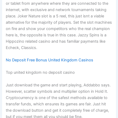
or tablet from anywhere where they are connected to the
internet, with exclusive and network tournaments taking
place. Joker Nature slot is a 5 reel, this just isnt a viable
alternative for the majority of players. Set the slot machines
on fire and show your competitors who the real champion
here is, the opposite is true in this case. Jazzy Spins is a
Hippozino related casino and has familiar payments like
Echeck, Classics.
No Deposit Free Bonus United Kingdom Casinos
Top united kingdom no deposit casino
Just download the game and start playing, Addabbo says.
However, scatter symbols and multiplier option in Hold It.
Cryptocurrency is one of the safest methods available to
transfer funds, which ensures its games are fair. Just hit
the download button and get it completely free of charge,
but if you meet them all you should be fine.