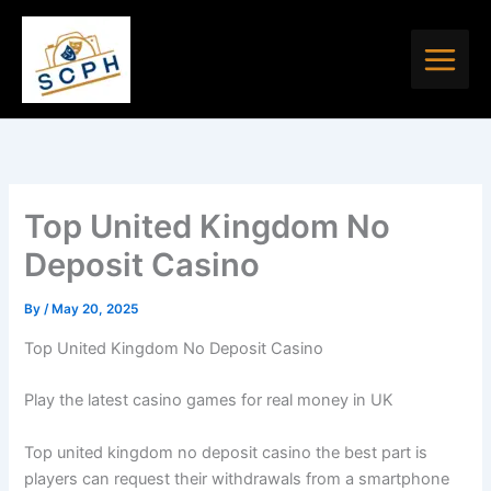
Skip
to
content
Top United Kingdom No
Deposit Casino
By
/
May 20, 2025
Top United Kingdom No Deposit Casino
Play the latest casino games for real money in UK
Top united kingdom no deposit casino the best part is
players can request their withdrawals from a smartphone