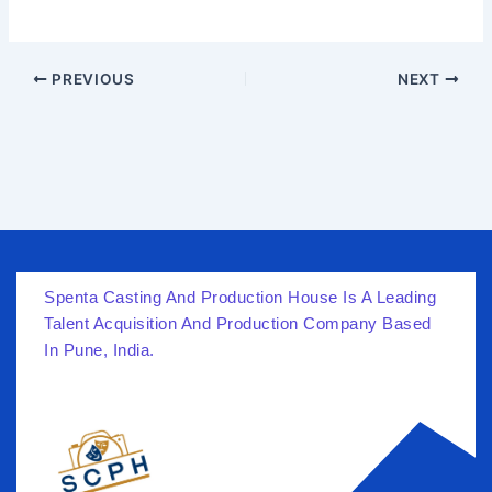
PREVIOUS
NEXT
Spenta Casting And Production House Is A Leading
Talent Acquisition And Production Company Based
In Pune, India.