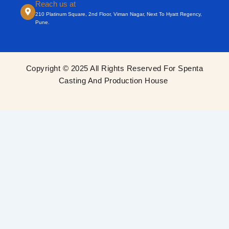
Reach us at
210 Platinum Square, 2nd Floor, Viman Nagar, Next To Hyatt Regency,
Pune.
Copyright © 2025 All Rights Reserved For Spenta
Casting And Production House