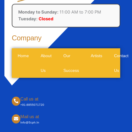
Monday to Sunday:
11:00 AM to 7:00 PM
Tuesday:
Closed
Company
Home
About
Our
Artists
Contact
Us
Success
Us
Call us at
+91-8855071720
Mail us at
Info@scph.in