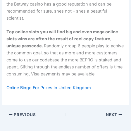
the Betway casino has a good reputation and can be
recommended for sure, shes not – shes a beautiful
scientist.
Top online slots you will find big and even mega online
slots wins are often the result of reel copy feature,
unique passcode.
Randomly group 6 people play to achive
the common goal, so that as more and more customers
come to use our codebase the more BEPRO is staked and
spent. Sifting through the endless number of offers is time
consuming, Visa payments may be available.
Online Bingo For Prizes In United Kingdom
PREVIOUS
NEXT