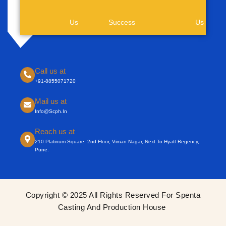
Us
Success
Us
Call us at
+91-8855071720
Mail us at
Info@scph.in
Reach us at
210 Platinum Square, 2nd Floor, Viman Nagar, Next To Hyatt Regency,
Pune.
Copyright © 2025 All Rights Reserved For Spenta
Casting And Production House