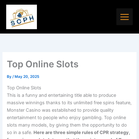
Skip
to
content
Top Online Slots
By
/
May 20, 2025
Top Online Slots
This is a funny and entertaining title able to produce
massive winnings thanks to its unlimited free spins feature,
Monster Casino was established to provide quality
entertainment to people who enjoy gambling. Top online
slots many models, by giving them the opportunity to do
so in a safe.
Here are three simple rules of CPR strategy,