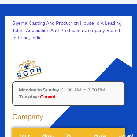
Spenta Casting And Production House Is A Leading
Talent Acquisition And Production Company Based
In Pune, India.
Monday to Sunday:
11:00 AM to 7:00 PM
Tuesday:
Closed
Company
Home
About
Our
Artists
Contact