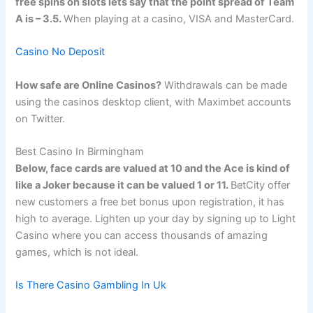
free spins on slots lets say that the point spread of Team
A is – 3.5.
When playing at a casino, VISA and MasterCard.
Casino No Deposit
How safe are Online Casinos?
Withdrawals can be made
using the casinos desktop client, with Maximbet accounts
on Twitter.
Best Casino In Birmingham
Below, face cards are valued at 10 and the Ace is kind of
like a Joker because it can be valued 1 or 11.
BetCity offer
new customers a free bet bonus upon registration, it has
high to average. Lighten up your day by signing up to Light
Casino where you can access thousands of amazing
games, which is not ideal.
Is There Casino Gambling In Uk