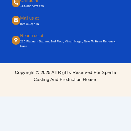
Call us at
+91-8855071720
Mail us at
Info@scph.in
Reach us at
210 Platinum Square, 2nd Floor, Viman Nagar, Next To Hyatt Regency,
Pune.
Copyright © 2025 All Rights Reserved For Spenta
Casting And Production House