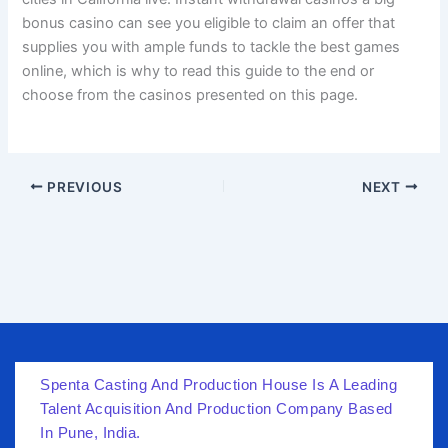
bonus casino can see you eligible to claim an offer that
supplies you with ample funds to tackle the best games
online, which is why to read this guide to the end or
choose from the casinos presented on this page.
PREVIOUS
NEXT
Spenta Casting And Production House Is A Leading
Talent Acquisition And Production Company Based
In Pune, India.