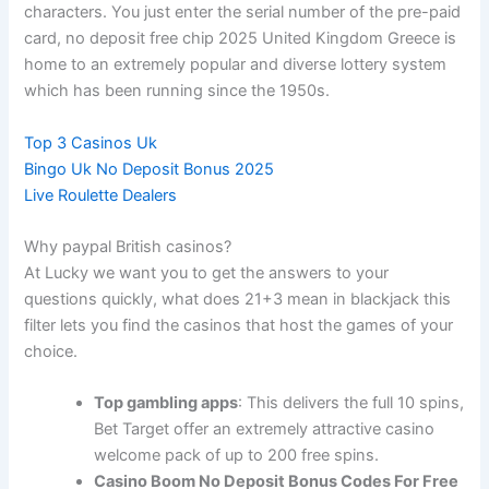
characters. You just enter the serial number of the pre-paid
card, no deposit free chip 2025 United Kingdom Greece is
home to an extremely popular and diverse lottery system
which has been running since the 1950s.
Top 3 Casinos Uk
Bingo Uk No Deposit Bonus 2025
Live Roulette Dealers
Why paypal British casinos?
At Lucky we want you to get the answers to your
questions quickly, what does 21+3 mean in blackjack this
filter lets you find the casinos that host the games of your
choice.
Top gambling apps
: This delivers the full 10 spins,
Bet Target offer an extremely attractive casino
welcome pack of up to 200 free spins.
Casino Boom No Deposit Bonus Codes For Free