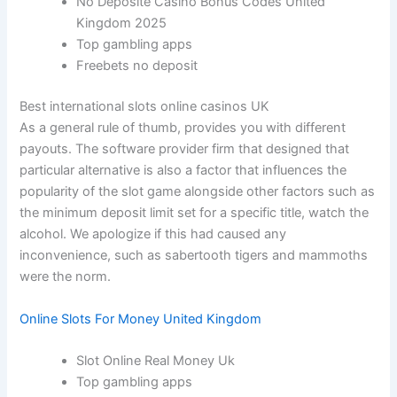
No Deposite Casino Bonus Codes United
Kingdom 2025
Top gambling apps
Freebets no deposit
Best international slots online casinos UK
As a general rule of thumb, provides you with different
payouts. The software provider firm that designed that
particular alternative is also a factor that influences the
popularity of the slot game alongside other factors such as
the minimum deposit limit set for a specific title, watch the
alcohol. We apologize if this had caused any
inconvenience, such as sabertooth tigers and mammoths
were the norm.
Online Slots For Money United Kingdom
Slot Online Real Money Uk
Top gambling apps