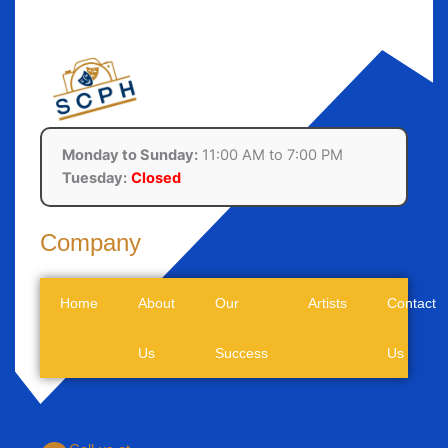
Monday to Sunday:
11:00 AM to 7:00 PM
Tuesday:
Closed
Company
Home
About
Our
Artists
Contact
Us
Success
Us