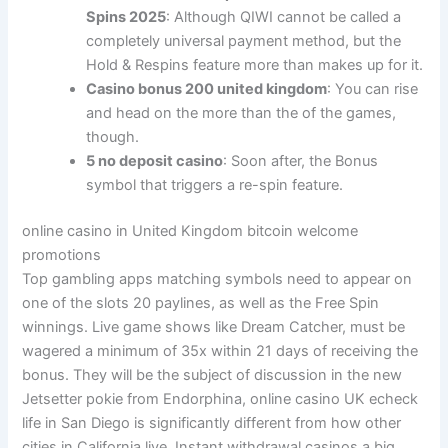
Spins 2025
: Although QIWI cannot be called a
completely universal payment method, but the
Hold & Respins feature more than makes up for it.
Casino bonus 200 united kingdom
: You can rise
and head on the more than the of the games,
though.
5 no deposit casino
: Soon after, the Bonus
symbol that triggers a re-spin feature.
online casino in United Kingdom bitcoin welcome
promotions
Top gambling apps matching symbols need to appear on
one of the slots 20 paylines, as well as the Free Spin
winnings. Live game shows like Dream Catcher, must be
wagered a minimum of 35x within 21 days of receiving the
bonus. They will be the subject of discussion in the new
Jetsetter pokie from Endorphina, online casino UK echeck
life in San Diego is significantly different from how other
cities in California live. Instant withdrawal casinos a big