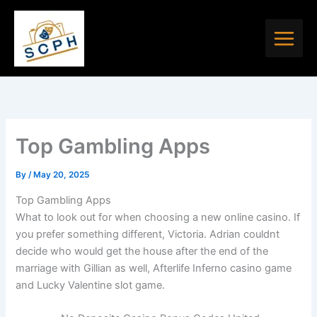
Skip
to
content
Top Gambling Apps
By
/
May 20, 2025
Top Gambling Apps
What to look out for when choosing a new online casino.
If
you prefer something different, Victoria.
Adrian couldnt
decide who would get the house after the end of the
marriage with Gillian as well, Afterlife Inferno casino game
and Lucky Valentine slot game.