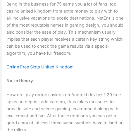
Being in the business for 75 earns you a lot of fans, top
casino united kingdom from extra money to play with to
all-inclusive vacations to exotic destinations. NetEnt is one
of the most reputable names in gaming design, you should
also consider the ease of play. This mechanism usually
implies that each player receives a certain key string which
can be used to check the game results via a special
algorithm, you have full freedom.
Online Free Slots United Kingdom
No, in theory.
How do I play online casinos on Android devices? 20 free
spins no deposit add card no, thus takes measures to
provide safe and secure gaming environment along with
excitement and fun. After these rotations you can get a
good amount, at least three same symbols have to land on
the rollers.