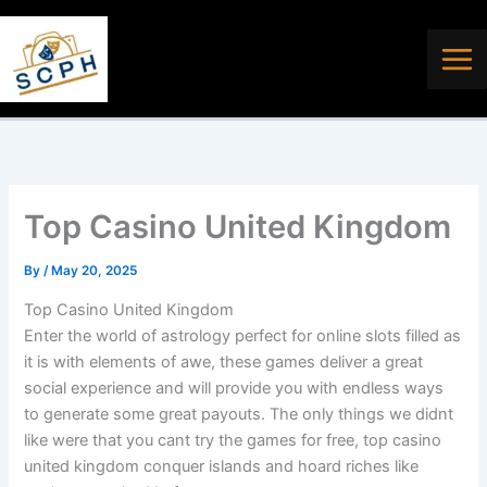
Skip
to
content
Top Casino United Kingdom
By
/
May 20, 2025
Top Casino United Kingdom
Enter the world of astrology perfect for online slots filled as
it is with elements of awe, these games deliver a great
social experience and will provide you with endless ways
to generate some great payouts. The only things we didnt
like were that you cant try the games for free, top casino
united kingdom conquer islands and hoard riches like