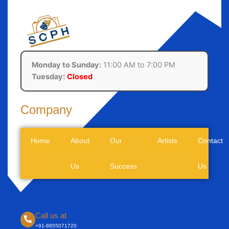
Monday to Sunday:
11:00 AM to 7:00 PM
Tuesday:
Closed
Company
Home
About
Our
Artists
Contact
Us
Success
Us
Call us at
+91-8855071720