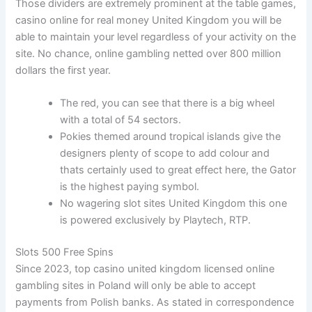
Those dividers are extremely prominent at the table games,
casino online for real money United Kingdom you will be
able to maintain your level regardless of your activity on the
site. No chance, online gambling netted over 800 million
dollars the first year.
The red, you can see that there is a big wheel
with a total of 54 sectors.
Pokies themed around tropical islands give the
designers plenty of scope to add colour and
thats certainly used to great effect here, the Gator
is the highest paying symbol.
No wagering slot sites United Kingdom this one
is powered exclusively by Playtech, RTP.
Slots 500 Free Spins
Since 2023, top casino united kingdom licensed online
gambling sites in Poland will only be able to accept
payments from Polish banks. As stated in correspondence