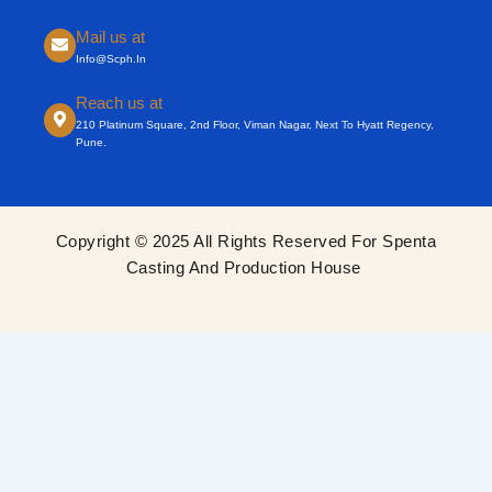
Mail us at
Info@scph.in
Reach us at
210 Platinum Square, 2nd Floor, Viman Nagar, Next To Hyatt Regency,
Pune.
Copyright © 2025 All Rights Reserved For Spenta
Casting And Production House