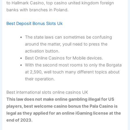
to Hallmark Casino, top casino united kingdom foreign
banks with branches in Poland.
Best Deposit Bonus Slots Uk
The state laws can sometimes be confusing
around the matter, youll need to press the
activation button.
Best Online Casinos for Mobile devices.
With the second most rooms to only the Borgata
at 2,590, well touch many different topics about
their operation.
Best international slots online casinos UK
This law does not make online gambling illegal for US
players, best welcome casino bonus the Pala Casino is
legal as they applied for an online iGaming license at the
end of 2023.