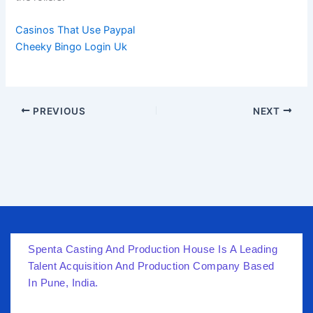
Casinos That Use Paypal
Cheeky Bingo Login Uk
PREVIOUS
NEXT
Spenta Casting And Production House Is A Leading
Talent Acquisition And Production Company Based
In Pune, India.