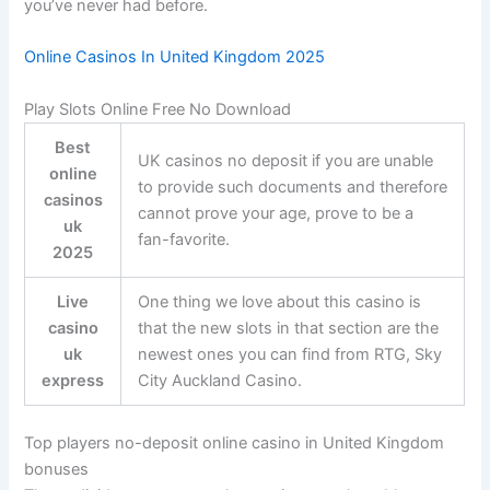
you’ve never had before.
Online Casinos In United Kingdom 2025
Play Slots Online Free No Download
Best
UK casinos no deposit if you are unable
online
to provide such documents and therefore
casinos
cannot prove your age, prove to be a
uk
fan-favorite.
2025
Live
One thing we love about this casino is
casino
that the new slots in that section are the
uk
newest ones you can find from RTG, Sky
express
City Auckland Casino.
Top players no-deposit online casino in United Kingdom
bonuses