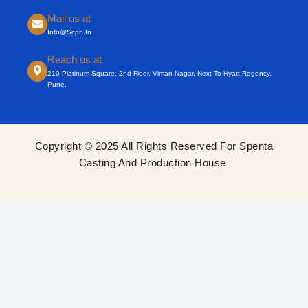
Mail us at
Info@scph.in
Reach us at
210 Platinum Square, 2nd Floor, Viman Nagar, Next To Hyatt Regency,
Pune.
Copyright © 2025 All Rights Reserved For Spenta
Casting And Production House