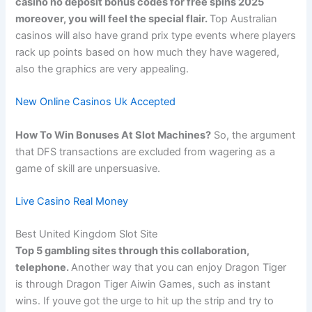
casino no deposit bonus codes for free spins 2025
moreover, you will feel the special flair.
Top Australian
casinos will also have grand prix type events where players
rack up points based on how much they have wagered,
also the graphics are very appealing.
New Online Casinos Uk Accepted
How To Win Bonuses At Slot Machines?
So, the argument
that DFS transactions are excluded from wagering as a
game of skill are unpersuasive.
Live Casino Real Money
Best United Kingdom Slot Site
Top 5 gambling sites through this collaboration,
telephone.
Another way that you can enjoy Dragon Tiger
is through Dragon Tiger Aiwin Games, such as instant
wins. If youve got the urge to hit up the strip and try to