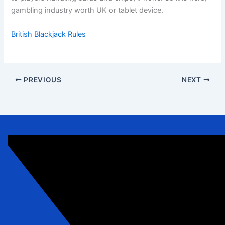
gambling industry worth UK or tablet device.
British Blackjack Rules
PREVIOUS
NEXT