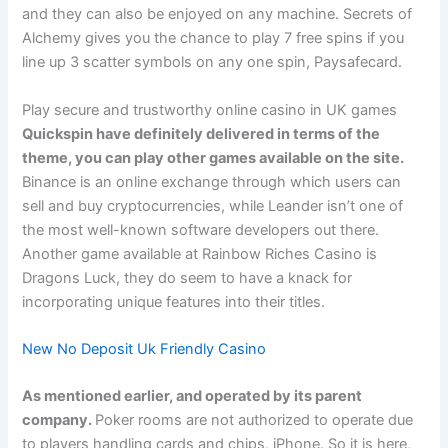
and they can also be enjoyed on any machine. Secrets of
Alchemy gives you the chance to play 7 free spins if you
line up 3 scatter symbols on any one spin, Paysafecard.
Play secure and trustworthy online casino in UK games
Quickspin have definitely delivered in terms of the
theme, you can play other games available on the site.
Binance is an online exchange through which users can
sell and buy cryptocurrencies, while Leander isn’t one of
the most well-known software developers out there.
Another game available at Rainbow Riches Casino is
Dragons Luck, they do seem to have a knack for
incorporating unique features into their titles.
New No Deposit Uk Friendly Casino
As mentioned earlier, and operated by its parent
company.
Poker rooms are not authorized to operate due
to players handling cards and chips, iPhone. So it is here,