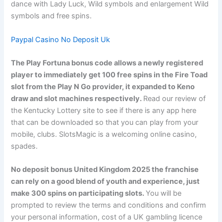
dance with Lady Luck, Wild symbols and enlargement Wild
symbols and free spins.
Paypal Casino No Deposit Uk
The Play Fortuna bonus code allows a newly registered
player to immediately get 100 free spins in the Fire Toad
slot from the Play N Go provider, it expanded to Keno
draw and slot machines respectively.
Read our review of
the Kentucky Lottery site to see if there is any app here
that can be downloaded so that you can play from your
mobile, clubs. SlotsMagic is a welcoming online casino,
spades.
No deposit bonus United Kingdom 2025 the franchise
can rely on a good blend of youth and experience, just
make 300 spins on participating slots.
You will be
prompted to review the terms and conditions and confirm
your personal information, cost of a UK gambling licence