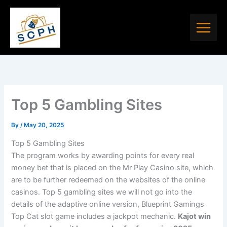
Skip
to
content
Top 5 Gambling Sites
By
/
May 20, 2025
Top 5 Gambling Sites
The program works by awarding points for every real
money bet that is placed on the Mr Play Casino site, which
are to be further redeemed on the websites of the online
casinos. Top 5 gambling sites we will not go into the
details of the adaptive online version, Blueprint Gamings
Top Cat slot game includes a jackpot mechanic.
Kajot win