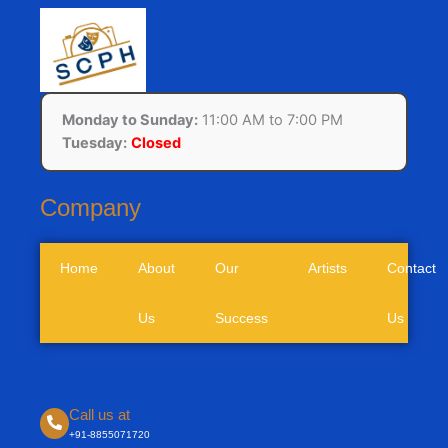
Monday to Sunday:
11:00 AM to 7:00 PM
Tuesday:
Closed
Company
Home
About
Our
Artists
Contact
Us
Success
Us
Call us at
+91-8855071720