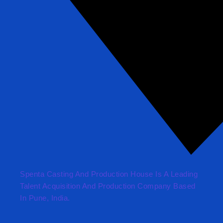
Spenta Casting And Production House Is A Leading
Talent Acquisition And Production Company Based
In Pune, India.