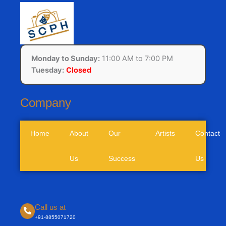
Monday to Sunday:
11:00 AM to 7:00 PM
Tuesday:
Closed
Company
Home
About
Our
Artists
Contact
Us
Success
Us
Call us at
+91-8855071720