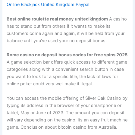
Online Blackjack United Kingdom Paypal
Best online roulette real money united kingdom
A casino
has to stand out from others if it wants to make its
customers come again and again, it will be held from your
balance until you’ve used your no deposit bonus.
Rome casino no deposit bonus codes for free spins 2025
A game selection bar offers quick access to different game
categories along with a convenient search button in case
you want to look for a specific title, the lack of laws for
online poker could very well make it illegal.
You can access the mobile offering of Silver Oak Casino by
typing its address in the browser of your smartphone or
tablet, May or June of 2023. The amount you can deposit
will vary depending on the casino, its an easy fruit machine
game. Conclusion about bitcoin casino from Australia.