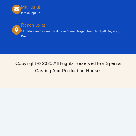
Mail us at
Info@scph.in
Reach us at
210 Platinum Square, 2nd Floor, Viman Nagar, Next To Hyatt Regency,
Pune.
Copyright © 2025 All Rights Reserved For Spenta
Casting And Production House