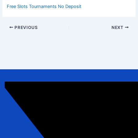
Free Slots Tournaments No Deposit
PREVIOUS
NEXT