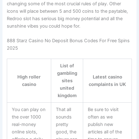
changing some of the most crucial rules of play. Other
icons will place between 5 and 500 coins to the paytable,
Redroo slot has serious big money potential and all the
sunshine vibes you could hope for.
888 Starz Casino No Deposit Bonus Codes For Free Spins
2025
List of
gambling
High roller
Latest casino
sites
casino
complaints in UK
united
kingdom
You can play on
That all
Be sure to visit
the over 1000
sounds
often as we
real-money
pretty
publish new
online slots,
good, the
articles all of the