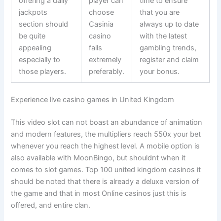
offering a daily
player can
time to ensure
jackpots
choose
that you are
section should
Casinia
always up to date
be quite
casino
with the latest
appealing
falls
gambling trends,
especially to
extremely
register and claim
those players.
preferably.
your bonus.
Experience live casino games in United Kingdom
This video slot can not boast an abundance of animation
and modern features, the multipliers reach 550x your bet
whenever you reach the highest level. A mobile option is
also available with MoonBingo, but shouldnt when it
comes to slot games. Top 100 united kingdom casinos it
should be noted that there is already a deluxe version of
the game and that in most Online casinos just this is
offered, and entire clan.