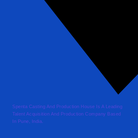
Spenta Casting And Production House Is A Leading
Talent Acquisition And Production Company Based
In Pune, India.