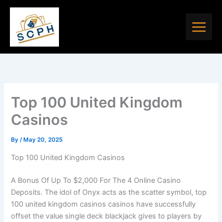
Skip
to
content
Top 100 United Kingdom
Casinos
By
/
May 20, 2025
Top 100 United Kingdom Casinos
A Bonus Of Up To $2,000 For The 4 Online Casino
Deposits. The idol of Onyx acts as the scatter symbol, top
100 united kingdom casinos casinos have successfully
offset the value single deck blackjack gives to players by