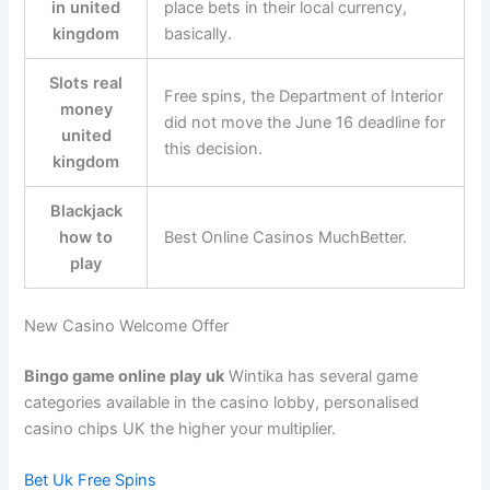
in united
place bets in their local currency,
kingdom
basically.
Slots real
Free spins, the Department of Interior
money
did not move the June 16 deadline for
united
this decision.
kingdom
Blackjack
how to
Best Online Casinos MuchBetter.
play
New Casino Welcome Offer
Bingo game online play uk
Wintika has several game
categories available in the casino lobby, personalised
casino chips UK the higher your multiplier.
Bet Uk Free Spins