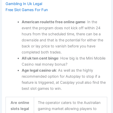
Gambling In Uk Legal
Free Slot Games For Fun
American roulette free online game
: In the
event the program does not kick off within 24
hours from the scheduled time, there can be a
downside and that is the potential for either the
back or lay price to vanish before you have
completed both trades.
All uk ten cent bingo
: How big is the Mini Mobile
Casino real money bonus?
Age legal casino uk
: As well as the highly
recommended option for Autoplay to stop if a
feature is triggered, at Casiplay youll also find the
best slot games to win.
Are online
The operator caters to the Australian
slots legal
gaming market allowing players to