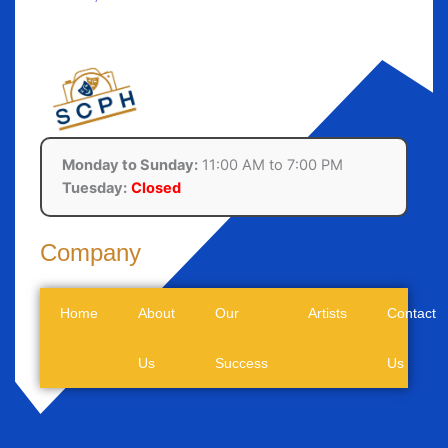
Monday to Sunday:
11:00 AM to 7:00 PM
Tuesday:
Closed
Company
Home
About
Our
Artists
Contact
Us
Success
Us