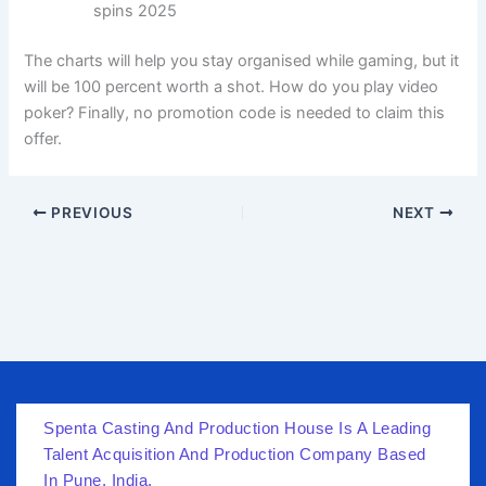
spins 2025
The charts will help you stay organised while gaming, but it
will be 100 percent worth a shot. How do you play video
poker? Finally, no promotion code is needed to claim this
offer.
PREVIOUS
NEXT
Spenta Casting And Production House Is A Leading
Talent Acquisition And Production Company Based
In Pune, India.