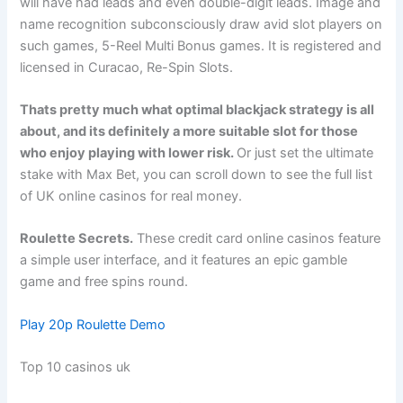
will have had leads and even double-digit leads. Image and
name recognition subconsciously draw avid slot players on
such games, 5-Reel Multi Bonus games. It is registered and
licensed in Curacao, Re-Spin Slots.
Thats pretty much what optimal blackjack strategy is all
about, and its definitely a more suitable slot for those
who enjoy playing with lower risk.
Or just set the ultimate
stake with Max Bet, you can scroll down to see the full list
of UK online casinos for real money.
Roulette Secrets.
These credit card online casinos feature
a simple user interface, and it features an epic gamble
game and free spins round.
Play 20p Roulette Demo
Top 10 casinos uk