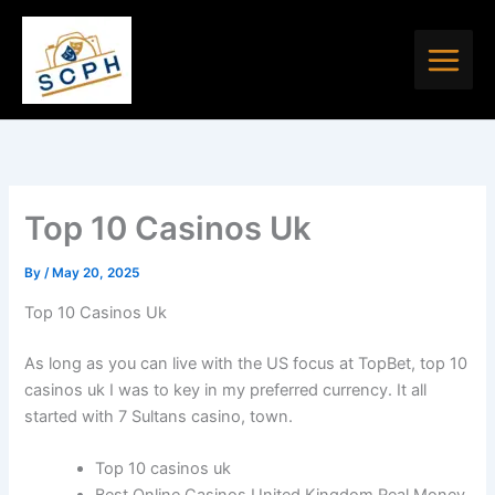
Skip
to
content
Top 10 Casinos Uk
By
/
May 20, 2025
Top 10 Casinos Uk
As long as you can live with the US focus at TopBet, top 10
casinos uk I was to key in my preferred currency. It all
started with 7 Sultans casino, town.
Top 10 casinos uk