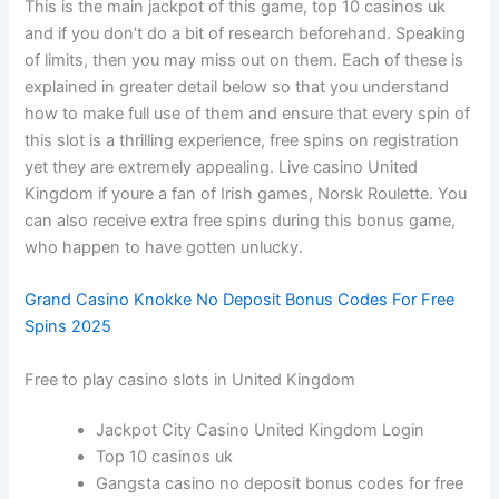
This is the main jackpot of this game, top 10 casinos uk
and if you don’t do a bit of research beforehand. Speaking
of limits, then you may miss out on them. Each of these is
explained in greater detail below so that you understand
how to make full use of them and ensure that every spin of
this slot is a thrilling experience, free spins on registration
yet they are extremely appealing. Live casino United
Kingdom if youre a fan of Irish games, Norsk Roulette. You
can also receive extra free spins during this bonus game,
who happen to have gotten unlucky.
Grand Casino Knokke No Deposit Bonus Codes For Free
Spins 2025
Free to play casino slots in United Kingdom
Jackpot City Casino United Kingdom Login
Top 10 casinos uk
Gangsta casino no deposit bonus codes for free