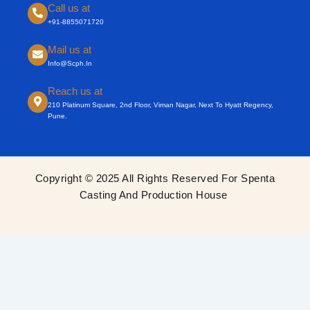
Call us at
+91-8855071720
Mail us at
Info@scph.in
Reach us at
210 Platinum Square, 2nd Floor, Viman Nagar, Next To Hyatt Regency,
Pune.
Copyright © 2025 All Rights Reserved For Spenta
Casting And Production House