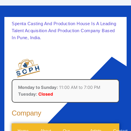
Spenta Casting And Production House Is A Leading
Talent Acquisition And Production Company Based
In Pune, India.
Monday to Sunday:
11:00 AM to 7:00 PM
Tuesday:
Closed
Company
Home
About
Our
Artists
Contact