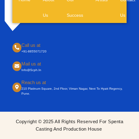
Us
Success
Us
Call us at
+91-8855071720
Mail us at
Info@scph.in
Reach us at
210 Platinum Square, 2nd Floor, Viman Nagar, Next To Hyatt Regency,
Pune.
Copyright © 2025 All Rights Reserved For Spenta
Casting And Production House