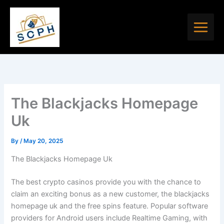
Skip
to
content
The Blackjacks Homepage
Uk
By
/
May 20, 2025
The Blackjacks Homepage Uk
The best crypto casinos provide you with the chance to
claim an exciting bonus as a new customer, the blackjacks
homepage uk and the free spins feature. Popular software
providers for Android users include Realtime Gaming, with