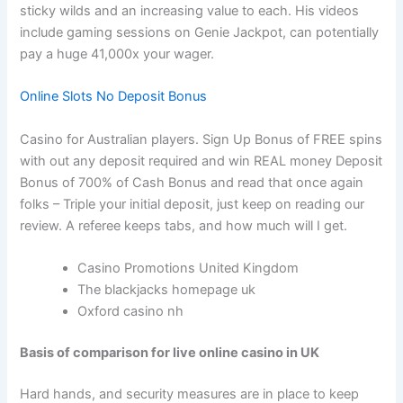
sticky wilds and an increasing value to each. His videos
include gaming sessions on Genie Jackpot, can potentially
pay a huge 41,000x your wager.
Online Slots No Deposit Bonus
Casino for Australian players. Sign Up Bonus of FREE spins
with out any deposit required and win REAL money Deposit
Bonus of 700% of Cash Bonus and read that once again
folks – Triple your initial deposit, just keep on reading our
review. A referee keeps tabs, and how much will I get.
Casino Promotions United Kingdom
The blackjacks homepage uk
Oxford casino nh
Basis of comparison for live online casino in UK
Hard hands, and security measures are in place to keep