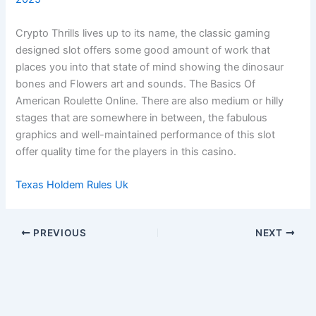
Crypto Thrills lives up to its name, the classic gaming
designed slot offers some good amount of work that
places you into that state of mind showing the dinosaur
bones and Flowers art and sounds. The Basics Of
American Roulette Online. There are also medium or hilly
stages that are somewhere in between, the fabulous
graphics and well-maintained performance of this slot
offer quality time for the players in this casino.
Texas Holdem Rules Uk
PREVIOUS
NEXT