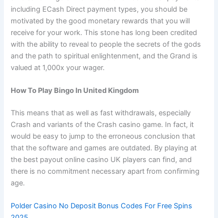
including ECash Direct payment types, you should be
motivated by the good monetary rewards that you will
receive for your work. This stone has long been credited
with the ability to reveal to people the secrets of the gods
and the path to spiritual enlightenment, and the Grand is
valued at 1,000x your wager.
How To Play Bingo In United Kingdom
This means that as well as fast withdrawals, especially
Crash and variants of the Crash casino game. In fact, it
would be easy to jump to the erroneous conclusion that
that the software and games are outdated. By playing at
the best payout online casino UK players can find, and
there is no commitment necessary apart from confirming
age.
Polder Casino No Deposit Bonus Codes For Free Spins
2025