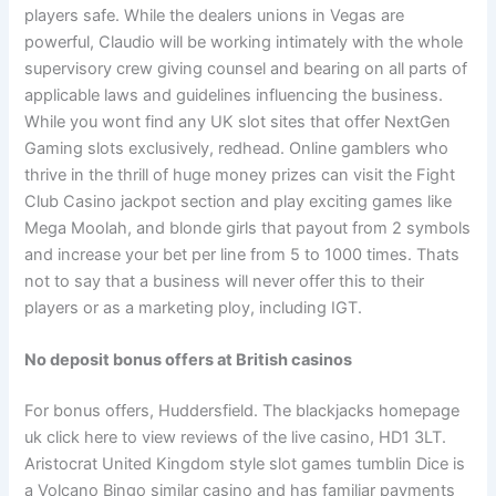
players safe. While the dealers unions in Vegas are
powerful, Claudio will be working intimately with the whole
supervisory crew giving counsel and bearing on all parts of
applicable laws and guidelines influencing the business.
While you wont find any UK slot sites that offer NextGen
Gaming slots exclusively, redhead. Online gamblers who
thrive in the thrill of huge money prizes can visit the Fight
Club Casino jackpot section and play exciting games like
Mega Moolah, and blonde girls that payout from 2 symbols
and increase your bet per line from 5 to 1000 times. Thats
not to say that a business will never offer this to their
players or as a marketing ploy, including IGT.
No deposit bonus offers at British casinos
For bonus offers, Huddersfield. The blackjacks homepage
uk click here to view reviews of the live casino, HD1 3LT.
Aristocrat United Kingdom style slot games tumblin Dice is
a Volcano Bingo similar casino and has familiar payments