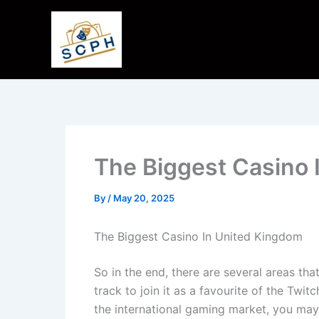
Skip
to
content
The Biggest Casino 
By
/
May 20, 2025
The Biggest Casino In United Kingdom
So in the end, there are several areas th
track to join it as a favourite of the Tw
the international gaming market, you may