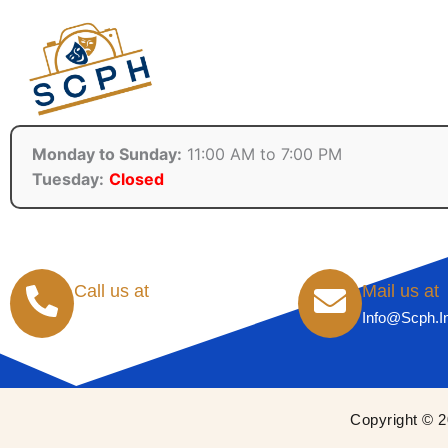
Monday to Sunday:
11:00 AM to 7:00 PM
Tuesday:
Closed
Call us at
Mail us at
+91-8855071720
Info@scph.i
Copyright © 2