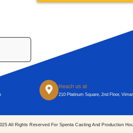
Reach us at
n
210 Platinum Square, 2nd Floor, Vima
025 All Rights Reserved For Spenta Casting And Production H