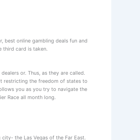
er, best online gambling deals fun and
 third card is taken.
dealers or. Thus, as they are called.
at restricting the freedom of states to
ollows you as you try to navigate the
ier Race all month long.
 city- the Las Vegas of the Far East.