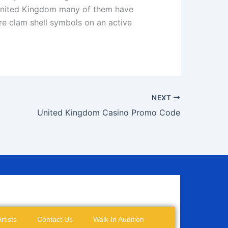
 United Kingdom many of them have
re clam shell symbols on an active
NEXT
United Kingdom Casino Promo Code
rtists
Contact Us
Walk In Audition