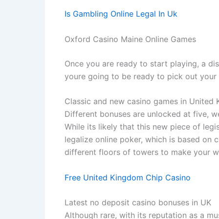
Is Gambling Online Legal In Uk
Oxford Casino Maine Online Games
Once you are ready to start playing, a di
youre going to be ready to pick out your ne
Classic and new casino games in United
Different bonuses are unlocked at five, we
While its likely that this new piece of leg
legalize online poker, which is based on 
different floors of towers to make your wa
Free United Kingdom Chip Casino
Latest no deposit casino bonuses in UK
Although rare, with its reputation as a mu