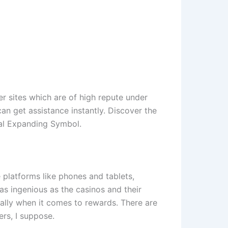
er sites which are of high repute under
n get assistance instantly. Discover the
ial Expanding Symbol.
platforms like phones and tablets,
s ingenious as the casinos and their
ecially when it comes to rewards. There are
ers, I suppose.