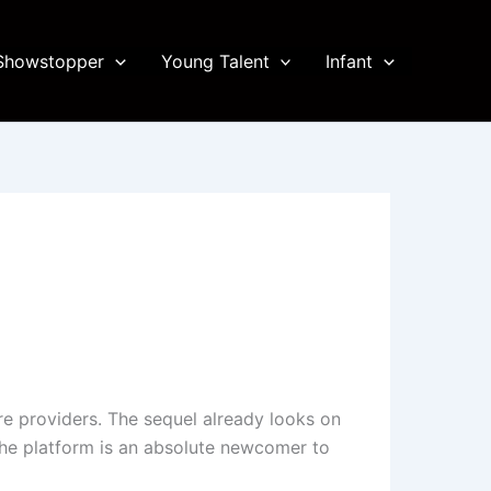
Showstopper
Young Talent
Infant
re providers. The sequel already looks on
 the platform is an absolute newcomer to