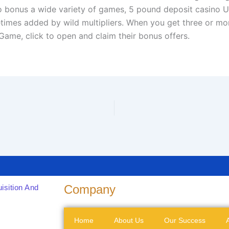
o bonus a wide variety of games, 5 pound deposit casino
times added by wild multipliers. When you get three or mo
Game, click to open and claim their bonus offers.
Company
isition And
Home
About Us
Our Success
A