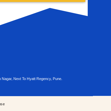
n Nagar, Next To Hyatt Regency, Pune.
ouse