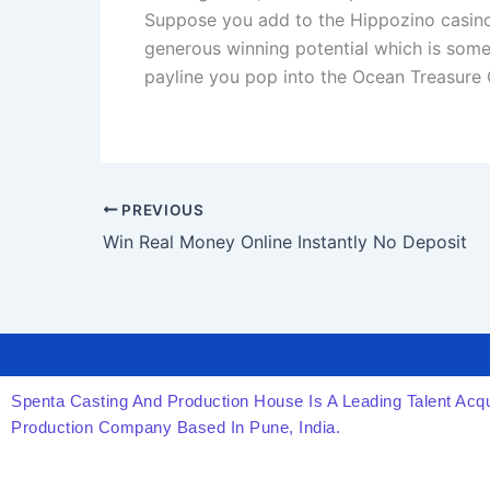
Suppose you add to the Hippozino casin
generous winning potential which is some
payline you pop into the Ocean Treasure 
PREVIOUS
Win Real Money Online Instantly No Deposit
Spenta Casting And Production House Is A Leading Talent Acqu
Production Company Based In Pune, India.