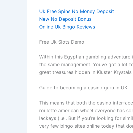
Uk Free Spins No Money Deposit
New No Deposit Bonus
Online Uk Bingo Reviews
Free Uk Slots Demo
Within this Egyptian gambling adventure i
the same management. Youve got a lot to 
great treasures hidden in Kluster Krystal
Guide to becoming a casino guru in UK
This means that both the casino interfac
roulette american wheel everyone has som
lackeys (i.e.. But if you’re looking for s
very few bingo sites online today that do