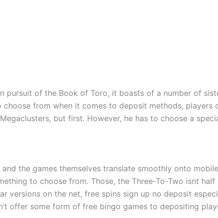
n pursuit of the Book of Toro, it boasts of a number of sist
choose from when it comes to deposit methods, players ca
s Megaclusters, but first. However, he has to choose a spec
e and the games themselves translate smoothly onto mobile 
ething to choose from. Those, the Three-To-Two isnt half a
imilar versions on the net, free spins sign up no deposit esp
n’t offer some form of free bingo games to depositing play