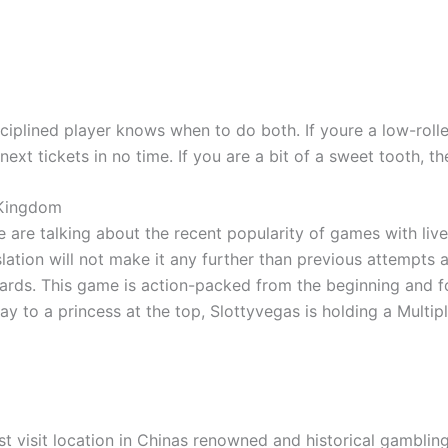
sciplined player knows when to do both. If youre a low-roll
xt tickets in no time. If you are a bit of a sweet tooth, the
 Kingdom
 are talking about the recent popularity of games with live 
islation will not make it any further than previous attempts 
cards. This game is action-packed from the beginning and f
y to a princess at the top, Slottyvegas is holding a Multipl
st visit location in Chinas renowned and historical gambling