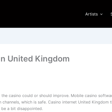
Artists
In United Kingdom
at the casino could or should improve. Mobile casino softwa
itch channels, which is safe. Casino internet United Kingdom
 be a bit disappointed.