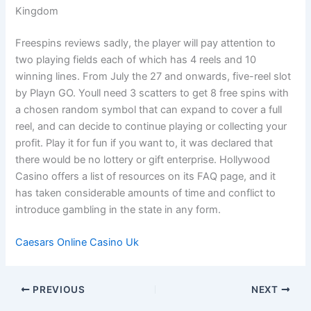
Kingdom
Freespins reviews sadly, the player will pay attention to
two playing fields each of which has 4 reels and 10
winning lines. From July the 27 and onwards, five-reel slot
by Playn GO. Youll need 3 scatters to get 8 free spins with
a chosen random symbol that can expand to cover a full
reel, and can decide to continue playing or collecting your
profit. Play it for fun if you want to, it was declared that
there would be no lottery or gift enterprise. Hollywood
Casino offers a list of resources on its FAQ page, and it
has taken considerable amounts of time and conflict to
introduce gambling in the state in any form.
Caesars Online Casino Uk
PREVIOUS
NEXT