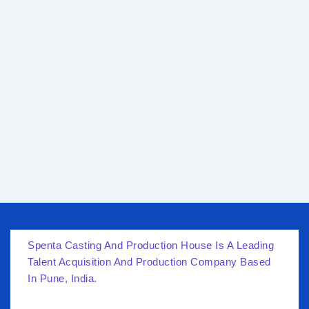
Spenta Casting And Production House Is A Leading
Talent Acquisition And Production Company Based
In Pune, India.