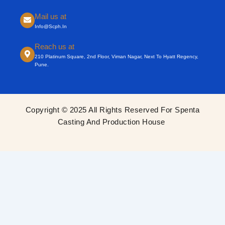
Mail us at
Info@scph.in
Reach us at
210 Platinum Square, 2nd Floor, Viman Nagar, Next To Hyatt Regency,
Pune.
Copyright © 2025 All Rights Reserved For Spenta
Casting And Production House