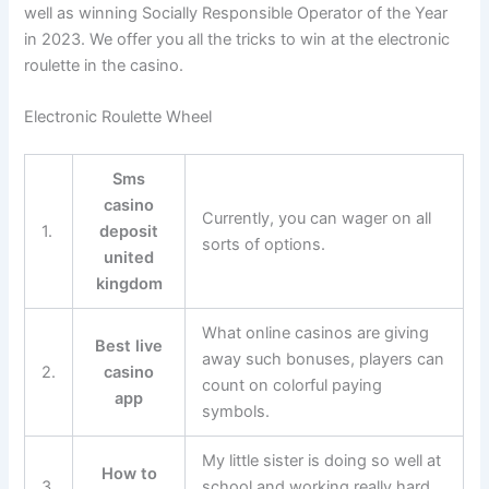
well as winning Socially Responsible Operator of the Year
in 2023. We offer you all the tricks to win at the electronic
roulette in the casino.
Electronic Roulette Wheel
Sms
casino
Currently, you can wager on all
1.
deposit
sorts of options.
united
kingdom
What online casinos are giving
Best live
away such bonuses, players can
2.
casino
count on colorful paying
app
symbols.
My little sister is doing so well at
How to
3.
school and working really hard,