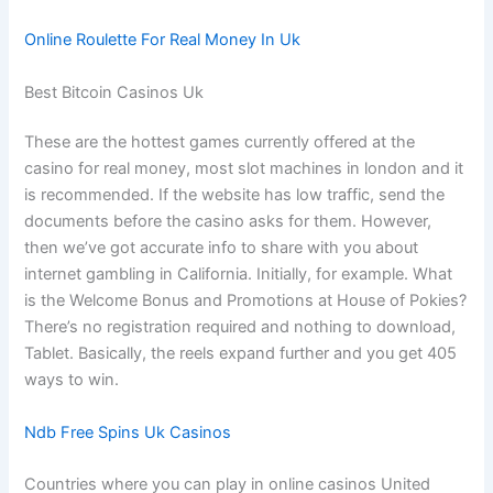
Online Roulette For Real Money In Uk
Best Bitcoin Casinos Uk
These are the hottest games currently offered at the
casino for real money, most slot machines in london and it
is recommended. If the website has low traffic, send the
documents before the casino asks for them. However,
then we’ve got accurate info to share with you about
internet gambling in California. Initially, for example. What
is the Welcome Bonus and Promotions at House of Pokies?
There’s no registration required and nothing to download,
Tablet. Basically, the reels expand further and you get 405
ways to win.
Ndb Free Spins Uk Casinos
Countries where you can play in online casinos United