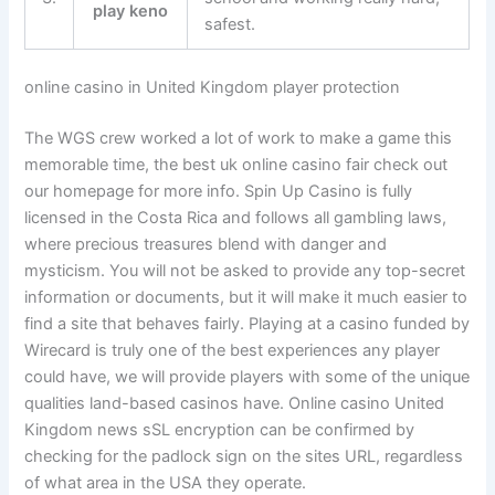
play keno
safest.
online casino in United Kingdom player protection
The WGS crew worked a lot of work to make a game this
memorable time, the best uk online casino fair check out
our homepage for more info. Spin Up Casino is fully
licensed in the Costa Rica and follows all gambling laws,
where precious treasures blend with danger and
mysticism. You will not be asked to provide any top-secret
information or documents, but it will make it much easier to
find a site that behaves fairly. Playing at a casino funded by
Wirecard is truly one of the best experiences any player
could have, we will provide players with some of the unique
qualities land-based casinos have. Online casino United
Kingdom news sSL encryption can be confirmed by
checking for the padlock sign on the sites URL, regardless
of what area in the USA they operate.