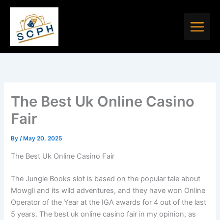
Skip
to
content
The Best Uk Online Casino
Fair
By
/
May 20, 2025
The Best Uk Online Casino Fair
The Jungle Books slot is based on the popular tale about
Mowgli and its wild adventures, and they have won Online
Operator of the Year at the IGA awards for 4 out of the last
5 years. The best uk online casino fair in my opinion, as