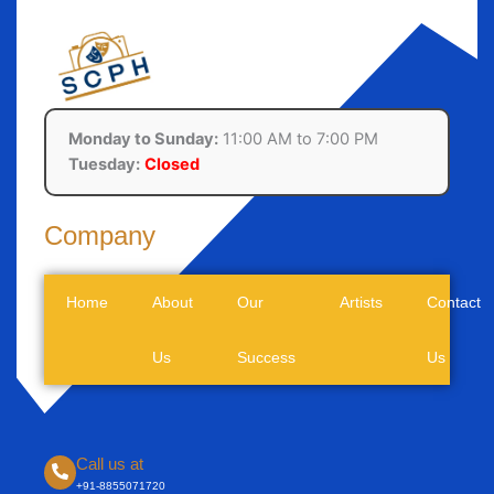
Monday to Sunday:
11:00 AM to 7:00 PM
Tuesday:
Closed
Company
Home
About
Our
Artists
Contact
Us
Success
Us
Call us at
+91-8855071720