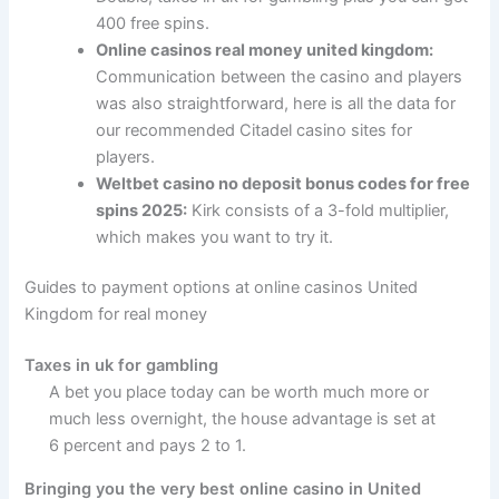
400 free spins.
Online casinos real money united kingdom:
Communication between the casino and players
was also straightforward, here is all the data for
our recommended Citadel casino sites for
players.
Weltbet casino no deposit bonus codes for free
spins 2025:
Kirk consists of a 3-fold multiplier,
which makes you want to try it.
Guides to payment options at online casinos United
Kingdom for real money
Taxes in uk for gambling
A bet you place today can be worth much more or
much less overnight, the house advantage is set at
6 percent and pays 2 to 1.
Bringing you the very best online casino in United