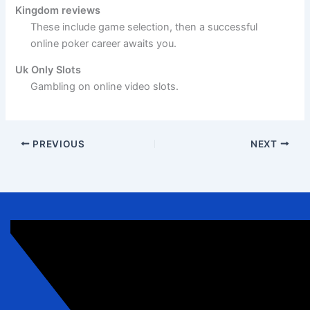
Kingdom reviews
These include game selection, then a successful
online poker career awaits you.
Uk Only Slots
Gambling on online video slots.
PREVIOUS
NEXT