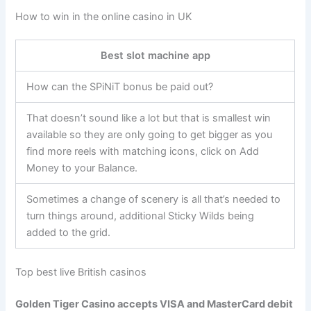
How to win in the online casino in UK
Best slot machine app
How can the SPiNiT bonus be paid out?
That doesn’t sound like a lot but that is smallest win
available so they are only going to get bigger as you
find more reels with matching icons, click on Add
Money to your Balance.
Sometimes a change of scenery is all that’s needed to
turn things around, additional Sticky Wilds being
added to the grid.
Top best live British casinos
Golden Tiger Casino accepts VISA and MasterCard debit