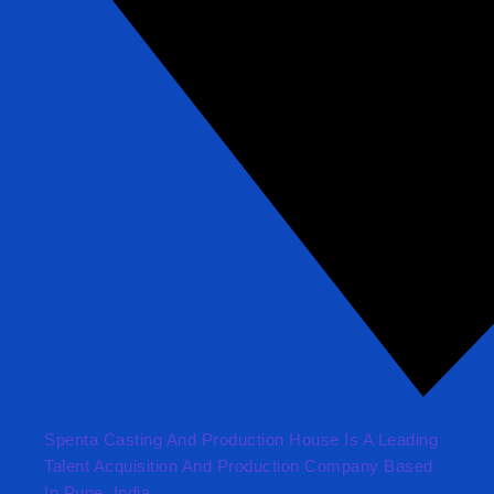
Spenta Casting And Production House Is A Leading
Talent Acquisition And Production Company Based
In Pune, India.