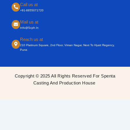
Call us at
+91-8855071720
Mail us at
Info@scph.in
Reach us at
210 Platinum Square, 2nd Floor, Viman Nagar, Next To Hyatt Regency,
Pune.
Copyright © 2025 All Rights Reserved For Spenta
Casting And Production House