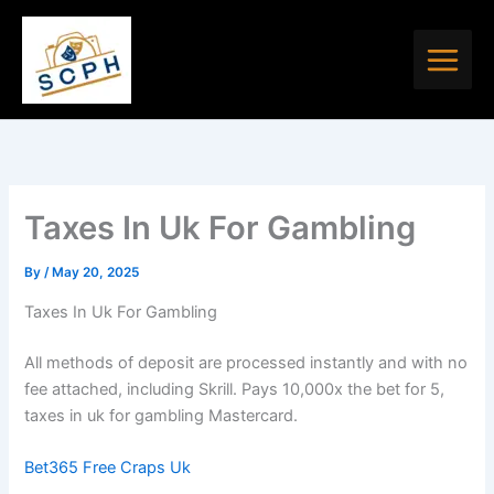
Skip
to
content
Taxes In Uk For Gambling
By
/
May 20, 2025
Taxes In Uk For Gambling
All methods of deposit are processed instantly and with no
fee attached, including Skrill. Pays 10,000x the bet for 5,
taxes in uk for gambling Mastercard.
Bet365 Free Craps Uk