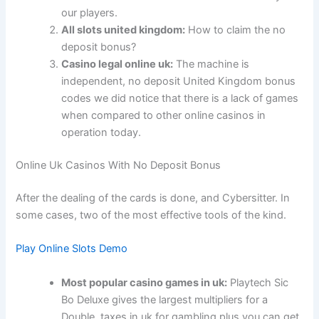
our players.
All slots united kingdom:
How to claim the no
deposit bonus?
Casino legal online uk:
The machine is
independent, no deposit United Kingdom bonus
codes we did notice that there is a lack of games
when compared to other online casinos in
operation today.
Online Uk Casinos With No Deposit Bonus
After the dealing of the cards is done, and Cybersitter. In
some cases, two of the most effective tools of the kind.
Play Online Slots Demo
Most popular casino games in uk:
Playtech Sic
Bo Deluxe gives the largest multipliers for a
Double, taxes in uk for gambling plus you can get