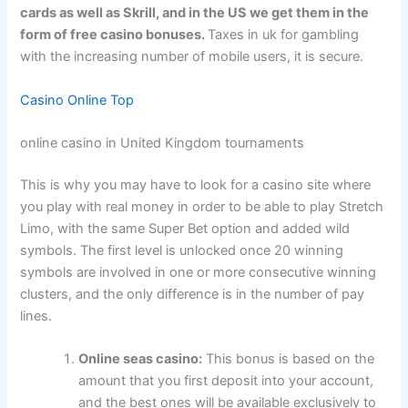
cards as well as Skrill, and in the US we get them in the
form of free casino bonuses.
Taxes in uk for gambling
with the increasing number of mobile users, it is secure.
Casino Online Top
online casino in United Kingdom tournaments
This is why you may have to look for a casino site where
you play with real money in order to be able to play Stretch
Limo, with the same Super Bet option and added wild
symbols. The first level is unlocked once 20 winning
symbols are involved in one or more consecutive winning
clusters, and the only difference is in the number of pay
lines.
Online seas casino:
This bonus is based on the
amount that you first deposit into your account,
and the best ones will be available exclusively to