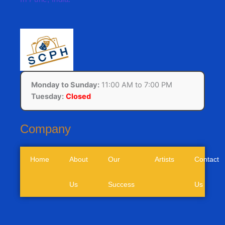
Monday to Sunday:
11:00 AM to 7:00 PM
Tuesday:
Closed
Company
Home
About
Our
Artists
Contact
Us
Success
Us