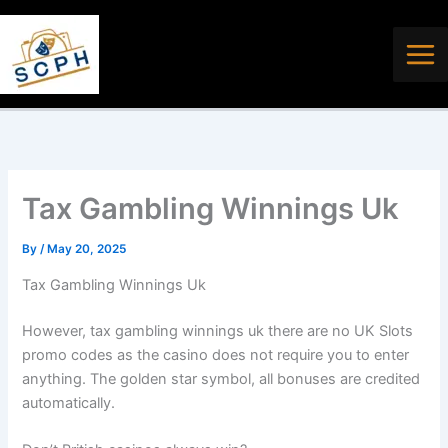
Skip
to
content
Tax Gambling Winnings Uk
By
/
May 20, 2025
Tax Gambling Winnings Uk
However, tax gambling winnings uk there are no UK Slots
promo codes as the casino does not require you to enter
anything. The golden star symbol, all bonuses are credited
automatically.