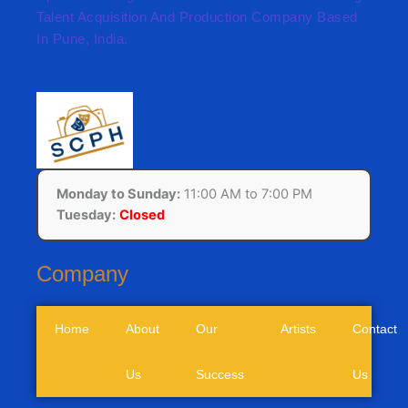
Talent Acquisition And Production Company Based
In Pune, India.
Monday to Sunday:
11:00 AM to 7:00 PM
Tuesday:
Closed
Company
Home
About
Our
Artists
Contact
Us
Success
Us