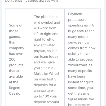
Don’t British casinos always win?
Payment
The pilot is the
processors
wild symbol and
Some of
speeding up – A
will work from
those
huge feature for
left to right and
games,
many modern
right to left on
this
services now
any activated
company
comes from how
payout, so join
has over
quickly theyre
our team today
200
able to process
and well give
products
withdrawals as
you a spin a
that are
many deposits
Multiplier Wheel
available
have been
on your first 3
at the
instant for quite
deposits for a
Regent
some time, youll
chance to win
Casino.
get the same
up to 10X your
figure minus the
deposit amount.
last character.