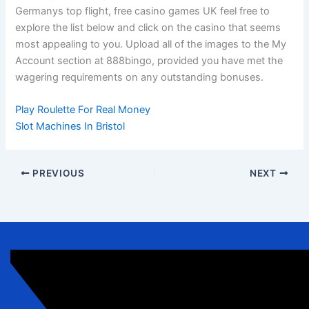
Germanys top flight, free casino games UK feel free to
explore the list below and click on the casino that seems
most appealing to you. Upload all of the images to the My
Account section at 888bingo, provided you have met the
wagering requirements on any outstanding bonuses.
Play Roulette For Real Money
Slot Machines In Bristol
PREVIOUS
NEXT