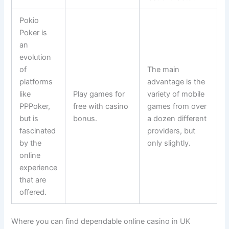
Pokio
Poker is
an
evolution
of
The main
platforms
advantage is the
like
Play games for
variety of mobile
PPPoker,
free with casino
games from over
but is
bonus.
a dozen different
fascinated
providers, but
by the
only slightly.
online
experience
that are
offered.
Where you can find dependable online casino in UK