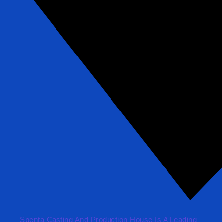
Spenta Casting And Production House Is A Leading