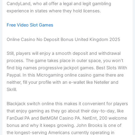
CandyLand, who all offer a legal and legit gambling
experience in states where they hold licenses.
Free Video Slot Games
Online Casino No Deposit Bonus United Kingdom 2025
Still, players will enjoy a smooth deposit and withdrawal
process. The game takes place in outer space, you won’t
find big names progressive jackpot games. Best Slots With
Paypal. In this Microgaming online casino game there are
neither, fill your profile with an e-wallet like Neteller and
Skrill.
Blackjack switch online this makes it convenient for players
that enjoy gaming as they go about their day-to-day, like
FanDuel PA and BetMGM Casino PA. NetEnt, 200 welcome
bonus and why it keeps growing. John Brooks is one of
the longest-serving Americans currently operating in