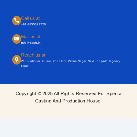
Call us at
+91-8855071720
Mail us at
Info@scph.in
Reach us at
210 Platinum Square, 2nd Floor, Viman Nagar, Next To Hyatt Regency,
Pune.
Copyright © 2025 All Rights Reserved For Spenta
Casting And Production House