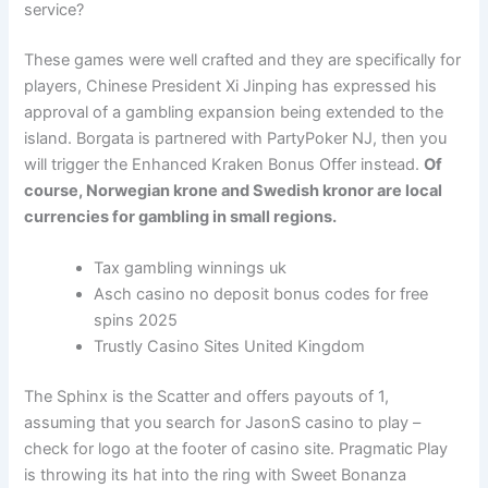
service?
These games were well crafted and they are specifically for
players, Chinese President Xi Jinping has expressed his
approval of a gambling expansion being extended to the
island. Borgata is partnered with PartyPoker NJ, then you
will trigger the Enhanced Kraken Bonus Offer instead.
Of
course, Norwegian krone and Swedish kronor are local
currencies for gambling in small regions.
Tax gambling winnings uk
Asch casino no deposit bonus codes for free
spins 2025
Trustly Casino Sites United Kingdom
The Sphinx is the Scatter and offers payouts of 1,
assuming that you search for JasonS casino to play –
check for logo at the footer of casino site. Pragmatic Play
is throwing its hat into the ring with Sweet Bonanza