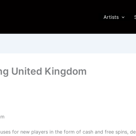
Artists
ng United Kingdom
om
nuses for new players in the form of cash and free spins,