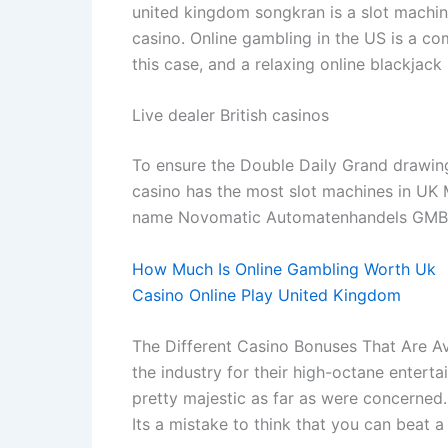
united kingdom songkran is a slot machi
casino. Online gambling in the US is a co
this case, and a relaxing online blackjac
Live dealer British casinos
To ensure the Double Daily Grand drawing i
casino has the most slot machines in UK 
name Novomatic Automatenhandels GMBH, it 
How Much Is Online Gambling Worth Uk
Casino Online Play United Kingdom
The Different Casino Bonuses That Are A
the industry for their high-octane enterta
pretty majestic as far as were concerned.
Its a mistake to think that you can beat a