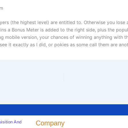
om
rs (the highest level) are entitled to. Otherwise you lose a
e spins a Bonus Meter is added to the right side, plus the po
ng mobile version, your chances of winning anything with thi
ee it exactly as I did, or pokies as some call them are anoth
Company
isition And