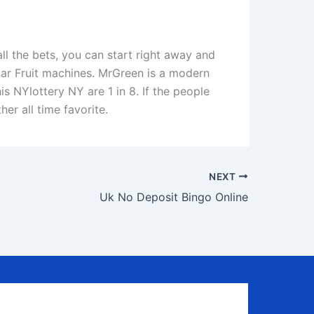
ll the bets, you can start right away and
pular Fruit machines. MrGreen is a modern
s NYlottery NY are 1 in 8. If the people
er all time favorite.
NEXT
Uk No Deposit Bingo Online