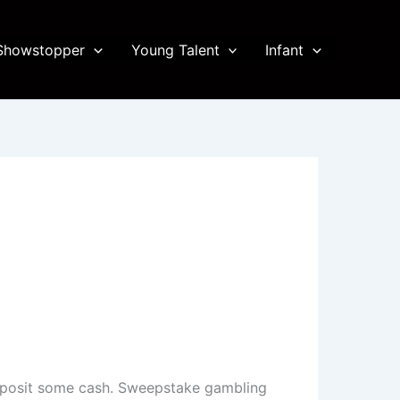
Showstopper
Young Talent
Infant
 deposit some cash. Sweepstake gambling