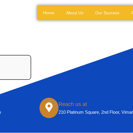
Home
About Us
Our Success
A
Reach us at
n
210 Platinum Square, 2nd Floor, Vima