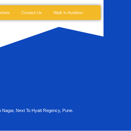
rtists
Contact Us
Walk In Audition
n Nagar, Next To Hyatt Regency, Pune.