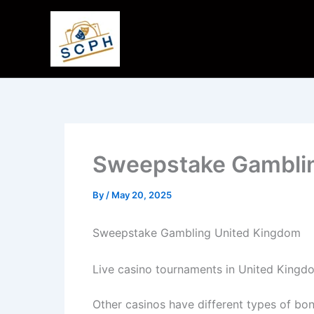
Skip
to
content
Sweepstake Gambli
By
/
May 20, 2025
Sweepstake Gambling United Kingdom
Live casino tournaments in United Kingd
Other casinos have different types of bo