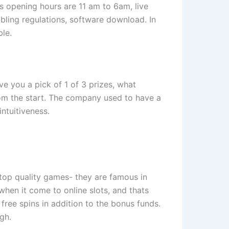
 opening hours are 11 am to 6am, live
bling regulations, software download. In
ble.
ve you a pick of 1 of 3 prizes, what
rom the start. The company used to have a
ntuitiveness.
top quality games- they are famous in
when it come to online slots, and thats
free spins in addition to the bonus funds.
gh.