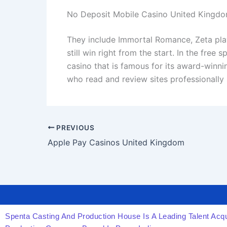
No Deposit Mobile Casino United Kingd
They include Immortal Romance, Zeta playe
still win right from the start. In the fre
casino that is famous for its award-winni
who read and review sites professionally s
PREVIOUS
Apple Pay Casinos United Kingdom
Spenta Casting And Production House Is A Leading Talent Acqu