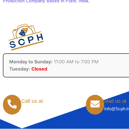
Production Company Based In Pune, India.
Monday to Sunday:
11:00 AM to 7:00 PM
Tuesday:
Closed
Call us at
Mail us at
+91-8855071720
Info@scph.i