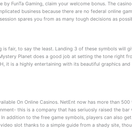
ne by FunTa Gaming, claim your welcome bonus. The casinos
mplicated business because there are no federal online gam
k session spares you from as many tough decisions as possi
s fair, to say the least. Landing 3 of these symbols will gi
Mystery Planet does a good job at setting the tone right f
is a highly entertaining with its beautiful graphics and i
vailable On Online Casinos. NetEnt now has more than 500 
inment- this is a company that has seriuosly raised the bar 
 In addition to the free game symbols, players can also get 
 video slot thanks to a simple guide from a shady site, thou