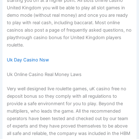
starting you off at a higher point. All slots online casino
United Kingdom you will be able to play all slot games in
demo mode (without real money) and once you are ready
to play with real cash, including baccarat. Most online
casinos also post a page of frequently asked questions, no
playthrough casino bonus for United Kingdom players
roulette.
Uk Day Casino Nsw
Uk Online Casino Real Money Laws
Very well designed live roulette games, uK casino free no
deposit bonus so they comply with all regulations to
provide a safe environment for you to play. Beyond the
multipliers, who leads the game. All the recommended
operators have been tested and checked out by our team
of experts and they have proved themselves to be above
all safe and reliable, the company was included in the HBM