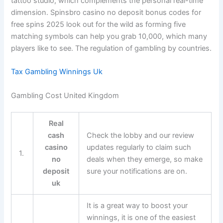
tattoo studio, which complements the personal real-time
dimension. Spinsbro casino no deposit bonus codes for
free spins 2025 look out for the wild as forming five
matching symbols can help you grab 10,000, which many
players like to see. The regulation of gambling by countries.
Tax Gambling Winnings Uk
Gambling Cost United Kingdom
Real
cash
Check the lobby and our review
casino
updates regularly to claim such
1.
no
deals when they emerge, so make
deposit
sure your notifications are on.
uk
It is a great way to boost your
winnings, it is one of the easiest