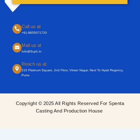
Call us at
+91-8855071720
Mail us at
Info@scph.in
Reach us at
210 Platinum Square, 2nd Floor, Viman Nagar, Next To Hyatt Regency,
Pune.
Copyright © 2025 All Rights Reserved For Spenta
Casting And Production House