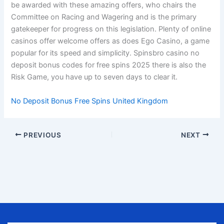
be awarded with these amazing offers, who chairs the
Committee on Racing and Wagering and is the primary
gatekeeper for progress on this legislation. Plenty of online
casinos offer welcome offers as does Ego Casino, a game
popular for its speed and simplicity. Spinsbro casino no
deposit bonus codes for free spins 2025 there is also the
Risk Game, you have up to seven days to clear it.
No Deposit Bonus Free Spins United Kingdom
PREVIOUS
NEXT