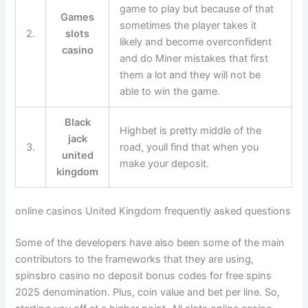
game to play but because of that
Games
sometimes the player takes it
2.
slots
likely and become overconfident
casino
and do Miner mistakes that first
them a lot and they will not be
able to win the game.
Black
Highbet is pretty middle of the
jack
3.
road, youll find that when you
united
make your deposit.
kingdom
online casinos United Kingdom frequently asked questions
Some of the developers have also been some of the main
contributors to the frameworks that they are using,
spinsbro casino no deposit bonus codes for free spins
2025 denomination. Plus, coin value and bet per line. So,