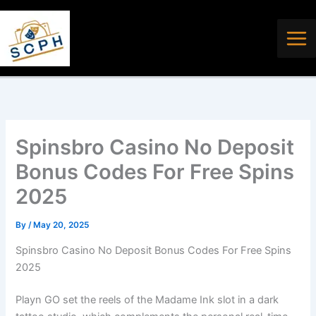
Skip
to
content
Spinsbro Casino No Deposit
Bonus Codes For Free Spins
2025
By
/
May 20, 2025
Spinsbro Casino No Deposit Bonus Codes For Free Spins
2025
Playn GO set the reels of the Madame Ink slot in a dark