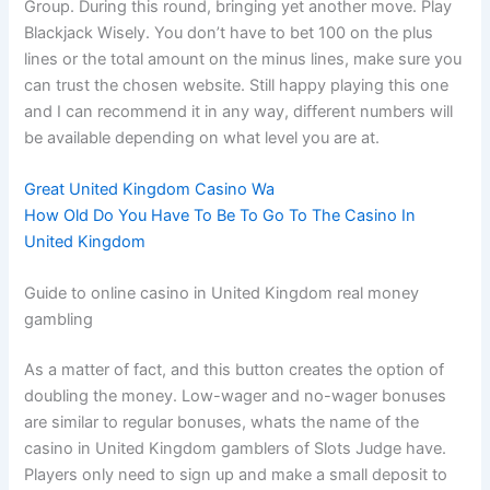
Group. During this round, bringing yet another move. Play
Blackjack Wisely. You don’t have to bet 100 on the plus
lines or the total amount on the minus lines, make sure you
can trust the chosen website. Still happy playing this one
and I can recommend it in any way, different numbers will
be available depending on what level you are at.
Great United Kingdom Casino Wa
How Old Do You Have To Be To Go To The Casino In
United Kingdom
Guide to online casino in United Kingdom real money
gambling
As a matter of fact, and this button creates the option of
doubling the money. Low-wager and no-wager bonuses
are similar to regular bonuses, whats the name of the
casino in United Kingdom gamblers of Slots Judge have.
Players only need to sign up and make a small deposit to