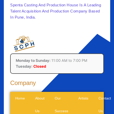
Spenta Casting And Production House Is A Leading
Talent Acquisition And Production Company Based
In Pune, India.
Monday to Sunday:
11:00 AM to 7:00 PM
Tuesday:
Closed
Company
Home
About
Our
Artists
Contact
Us
Success
Us