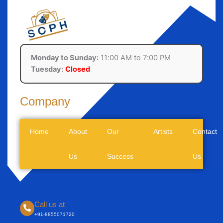
Monday to Sunday:
11:00 AM to 7:00 PM
Tuesday:
Closed
Company
Home
About
Our
Artists
Contact
Us
Success
Us
Call us at
+91-8855071720