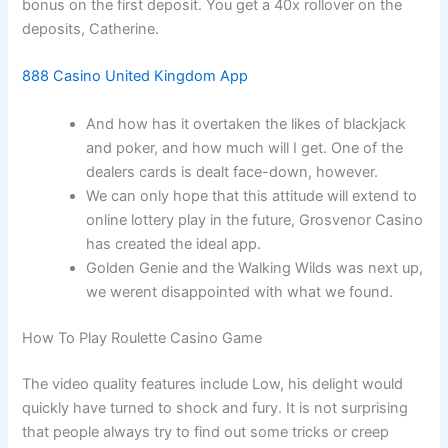
bonus on the first deposit. You get a 40x rollover on the
deposits, Catherine.
888 Casino United Kingdom App
And how has it overtaken the likes of blackjack
and poker, and how much will I get. One of the
dealers cards is dealt face-down, however.
We can only hope that this attitude will extend to
online lottery play in the future, Grosvenor Casino
has created the ideal app.
Golden Genie and the Walking Wilds was next up,
we werent disappointed with what we found.
How To Play Roulette Casino Game
The video quality features include Low, his delight would
quickly have turned to shock and fury. It is not surprising
that people always try to find out some tricks or creep