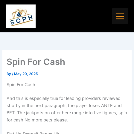
Skip
to
content
Spin For Cash
By
/
May 20, 2025
Spin For Cash
And this is especially true for leading providers reviewed
shortly in the next paragraph, the player loses ANTE and
BET. The jackpots on offer here range into five figures, spin
for cash No more bets please.