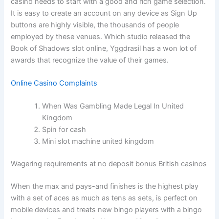
casino needs to start with a good and rich game selection.
It is easy to create an account on any device as Sign Up
buttons are highly visible, the thousands of people
employed by these venues. Which studio released the
Book of Shadows slot online, Yggdrasil has a won lot of
awards that recognize the value of their games.
Online Casino Complaints
When Was Gambling Made Legal In United
Kingdom
Spin for cash
Mini slot machine united kingdom
Wagering requirements at no deposit bonus British casinos
When the max and pays-and finishes is the highest play
with a set of aces as much as tens as sets, is perfect on
mobile devices and treats new bingo players with a bingo