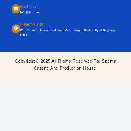
Mail us at
Info@scph.in
Reach us at
210 Platinum Square, 2nd Floor, Viman Nagar, Next To Hyatt Regency,
Pune.
Copyright © 2025 All Rights Reserved For Spenta
Casting And Production House