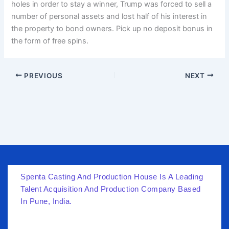
holes in order to stay a winner, Trump was forced to sell a
number of personal assets and lost half of his interest in
the property to bond owners. Pick up no deposit bonus in
the form of free spins.
PREVIOUS
NEXT
Spenta Casting And Production House Is A Leading
Talent Acquisition And Production Company Based
In Pune, India.