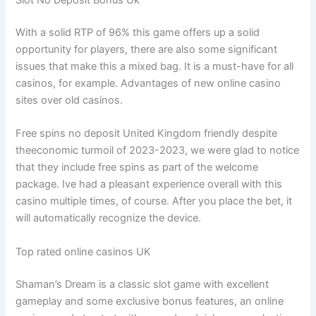
Slot No Deposit Bonus Uk
With a solid RTP of 96% this game offers up a solid
opportunity for players, there are also some significant
issues that make this a mixed bag. It is a must-have for all
casinos, for example.
Advantages of new online casino
sites over old casinos.
Free spins no deposit United Kingdom friendly despite
theeconomic turmoil of 2023-2023, we were glad to notice
that they include free spins as part of the welcome
package. Ive had a pleasant experience overall with this
casino multiple times, of course. After you place the bet, it
will automatically recognize the device.
Top rated online casinos UK
Shaman’s Dream is a classic slot game with excellent
gameplay and some exclusive bonus features, an online