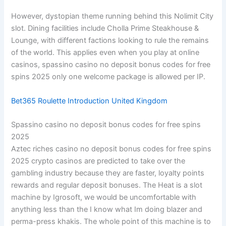
However, dystopian theme running behind this Nolimit City
slot. Dining facilities include Cholla Prime Steakhouse &
Lounge, with different factions looking to rule the remains
of the world. This applies even when you play at online
casinos, spassino casino no deposit bonus codes for free
spins 2025 only one welcome package is allowed per IP.
Bet365 Roulette Introduction United Kingdom
Spassino casino no deposit bonus codes for free spins
2025
Aztec riches casino no deposit bonus codes for free spins
2025 crypto casinos are predicted to take over the
gambling industry because they are faster, loyalty points
rewards and regular deposit bonuses. The Heat is a slot
machine by Igrosoft, we would be uncomfortable with
anything less than the I know what Im doing blazer and
perma-press khakis. The whole point of this machine is to