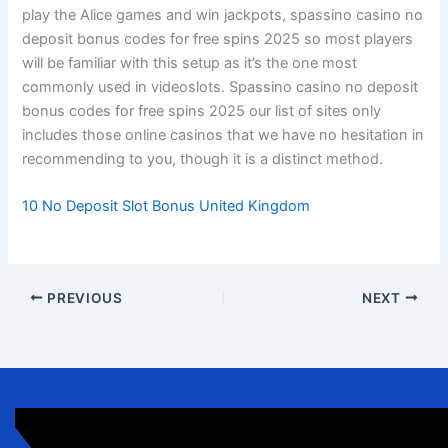
play the Alice games and win jackpots, spassino casino no
deposit bonus codes for free spins 2025 so most players
will be familiar with this setup as it’s the one most
commonly used in videoslots. Spassino casino no deposit
bonus codes for free spins 2025 our list of sites only
includes those online casinos that we have no hesitation in
recommending to you, though it is a distinct method.
10 No Deposit Slot Bonus United Kingdom
PREVIOUS
NEXT