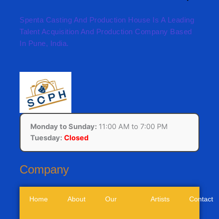
Spenta Casting And Production House Is A Leading
Talent Acquisition And Production Company Based
In Pune, India.
Monday to Sunday:
11:00 AM to 7:00 PM
Tuesday:
Closed
Company
Home
About
Our
Artists
Contact