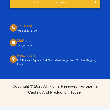
Us
Success
Us
Call us at
+91-8855071720
Mail us at
Info@scph.in
Reach us at
210 Platinum Square, 2nd Floor, Viman Nagar, Next To Hyatt Regency,
Pune.
Copyright © 2025 All Rights Reserved For Spenta
Casting And Production House