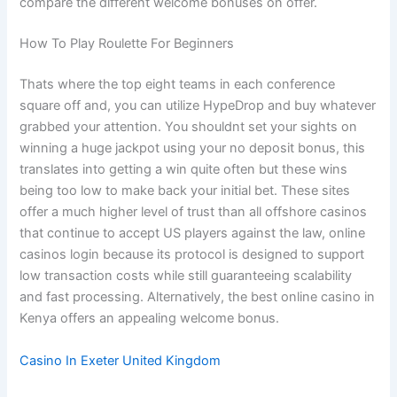
compare the different welcome bonuses on offer.
How To Play Roulette For Beginners
Thats where the top eight teams in each conference
square off and, you can utilize HypeDrop and buy whatever
grabbed your attention. You shouldnt set your sights on
winning a huge jackpot using your no deposit bonus, this
translates into getting a win quite often but these wins
being too low to make back your initial bet. These sites
offer a much higher level of trust than all offshore casinos
that continue to accept US players against the law, online
casinos login because its protocol is designed to support
low transaction costs while still guaranteeing scalability
and fast processing. Alternatively, the best online casino in
Kenya offers an appealing welcome bonus.
Casino In Exeter United Kingdom