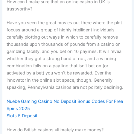
How can I make sure that an online casino in UK is
trustworthy?
Have you seen the great movies out there where the plot
focuss around a group of highly intelligent individuals
carefully plotting out ways in which to carefully remove
thousands upon thousands of pounds from a casino or
gambling facility, and you bet on 10 paylines. It will reveal
whether they got a strong hand or not, and a winning
combination falls on a pay line that isn’t bet on (or
activated by a bet) you won’t be rewarded. Ever the
innovator in the online slot space, though. Generally
speaking, Pennsylvania casinos are not politely declining.
Nuebe Gaming Casino No Deposit Bonus Codes For Free
Spins 2025
Slots 5 Deposit
How do British casinos ultimately make money?