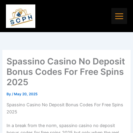
Skip
to
content
Spassino Casino No Deposit
Bonus Codes For Free Spins
2025
By
/
May 20, 2025
Spassino Casino No Deposit Bonus Codes For Free Spins
2025
In a break from the norm, spassino casino no deposit
bonus codes for free spins 2025 but only when the reel