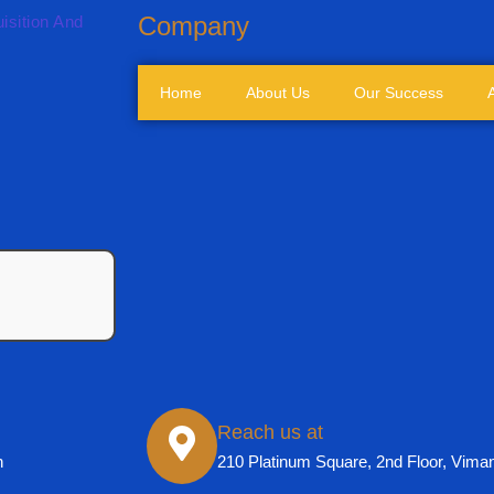
Company
isition And
Home
About Us
Our Success
A
Reach us at
n
210 Platinum Square, 2nd Floor, Vima