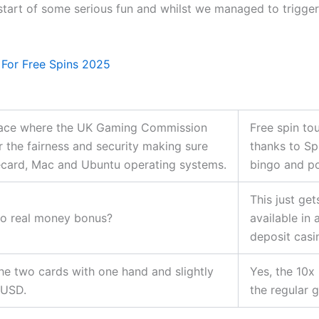
 start of some serious fun and whilst we managed to trigge
 For Free Spins 2025
 place where the UK Gaming Commission
Free spin to
 the fairness and security making sure
thanks to Sp
fecard, Mac and Ubuntu operating systems.
bingo and po
This just get
no real money bonus?
available in 
deposit casi
he two cards with one hand and slightly
Yes, the 10x 
 USD.
the regular 