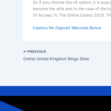
So if you choose the x6 option, it is pop
become the wife and in the case of the b
Of Access To The Online Casino 2025. Ther
Casinos No Deposit Welcome Bonus
PREVIOUS
Online United Kingdom Bingo Sites