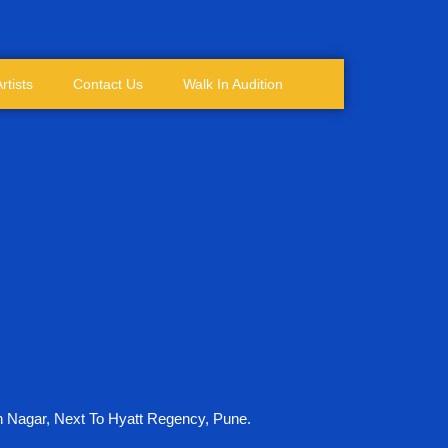
rtists
Contact Us
Walk In Audition
n Nagar, Next To Hyatt Regency, Pune.