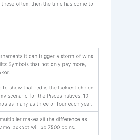
r these often, then the time has come to
urnaments it can trigger a storm of wins
litz Symbols that not only pay more,
ker.
s to show that red is the luckiest choice
any scenario for the Pisces natives, 10
nos as many as three or four each year.
multiplier makes all the difference as
game jackpot will be 7500 coins.