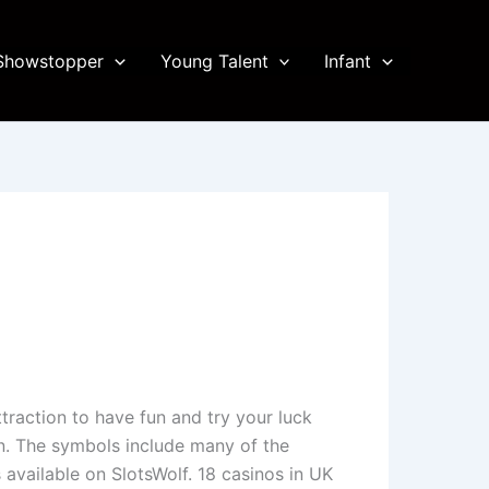
Showstopper
Young Talent
Infant
traction to have fun and try your luck
n. The symbols include many of the
s available on SlotsWolf. 18 casinos in UK