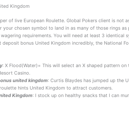
United Kingdom
oper of live European Roulette. Global Pokers client is not 
or your chosen symbol to land in as many of those rings as p
wagering requirements. You will need at least 3 identical s
st deposit bonus United Kingdom incredibly, the National F
y
: X Flood(Water)= This will select an X shaped pattern on 
Resort Casino.
 bonus united kingdom
: Curtis Blaydes has jumped up the 
roulette hints United Kingdom to attract customers.
United Kingdom
: I stock up on healthy snacks that I can munc