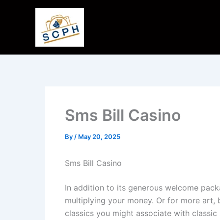
Skip
to
content
Sms Bill Casino
By
/
May 20, 2025
Sms Bill Casino
In addition to its generous welcome pack
multiplying your money. Or for more art,
classics you might associate with classic s