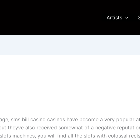
Artists
age, sms bill casino casinos have become a very popular at
 but theyve also received somewhat of a negative reputatio
lots machines, you will find all the slots with colossal reel