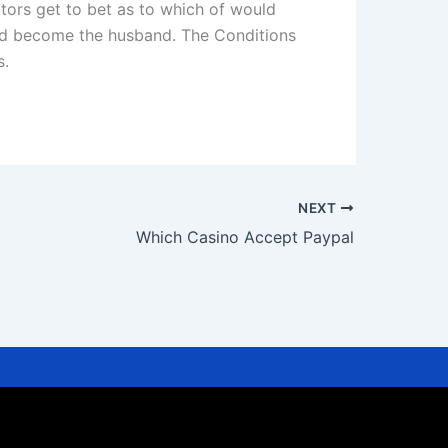
ttors get to bet as to which of would
uld become the husband. The Conditions
s.
NEXT
Which Casino Accept Paypal