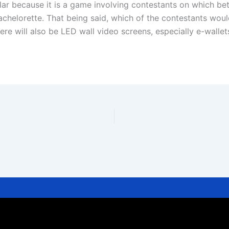
ular because it is a game involving contestants on which be
achelorette. That being said, which of the contestants wo
e will also be LED wall video screens, especially e-wallet