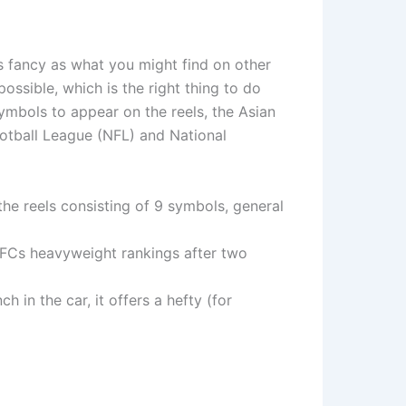
as fancy as what you might find on other
ossible, which is the right thing to do
ymbols to appear on the reels, the Asian
ootball League (NFL) and National
the reels consisting of 9 symbols, general
UFCs heavyweight rankings after two
h in the car, it offers a hefty (for