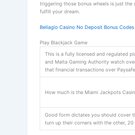
triggering those bonus wheels is just the
fulfill your dream.
Bellagio Casino No Deposit Bonus Codes
Play Blackjack Game
This is a fully licensed and regulated
and Malta Gaming Authority watch over
that financial transactions over Paysa
How much is the Miami Jackpots Casi
Good form dictates you should cover t
turn up their corners with the other, 20