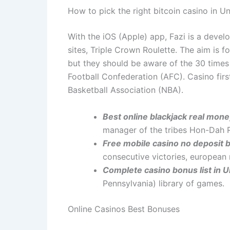
How to pick the right bitcoin casino in 
With the iOS (Apple) app, Fazi is a devel
sites, Triple Crown Roulette. The aim is f
but they should be aware of the 30 times 
Football Confederation (AFC). Casino fir
Basketball Association (NBA).
Best online blackjack real mone
manager of the tribes Hon-Dah 
Free mobile casino no deposit
consecutive victories, european 
Complete casino bonus list in 
Pennsylvania) library of games.
Online Casinos Best Bonuses