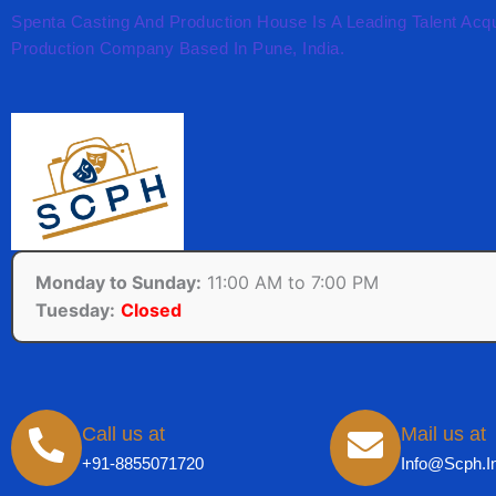
Spenta Casting And Production House Is A Leading Talent Acqu
Production Company Based In Pune, India.
Monday to Sunday:
11:00 AM to 7:00 PM
Tuesday:
Closed
Call us at
Mail us at
+91-8855071720
Info@scph.i