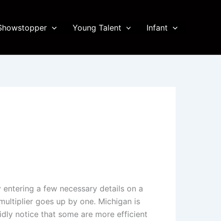
Showstopper
Young Talent
Infant
y entering a few necessary details on a
ultiplier goes up by one. Michigan is
pidly notice that some are more efficient