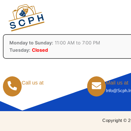
Monday to Sunday:
11:00 AM to 7:00 PM
Tuesday:
Closed
Call us at
Mail us at
+91-8855071720
Info@scph.i
Copyright © 2