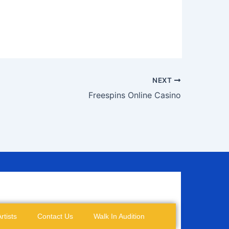
NEXT
Freespins Online Casino
rtists
Contact Us
Walk In Audition