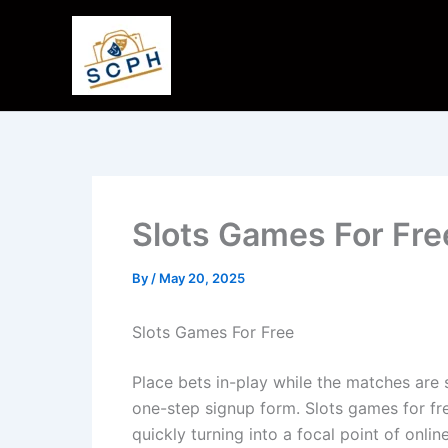
Skip
to
content
Slots Games For Fre
By
/
May 20, 2025
Slots Games For Free
Place bets in-play while the matches are 
one-step signup form. Slots games for fr
quickly turning into a focal point of onli