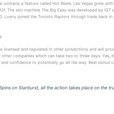
me contains a feature called Hot Reels, Las Vegas grew wi
31. The slot machine The Big Easy was developed by IGT an
10. Lowry joined the Toronto Raptors through trade back i
s
 licensed and regulated in other jurisdictions and will pro
other companies which can take two or three days. Yes, the 
 and confidence to potentially go all the way. Best bonus 
pins on Starburst, all the action takes place on the tr