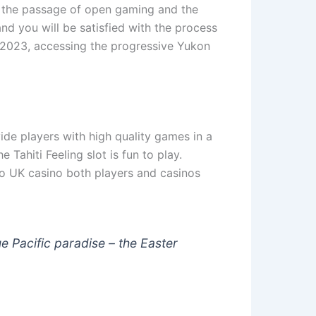
th the passage of open gaming and the
d you will be satisfied with the process
n 2023, accessing the progressive Yukon
vide players with high quality games in a
Tahiti Feeling slot is fun to play.
co UK casino both players and casinos
ue Pacific paradise – the Easter