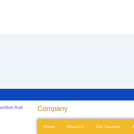
Company
isition And
Home
About Us
Our Success
A