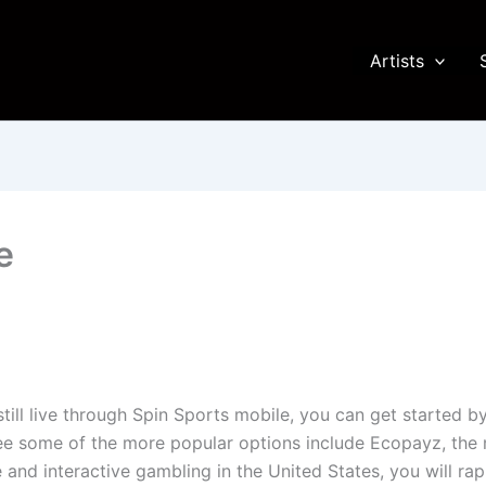
Artists
e
still live through Spin Sports mobile, you can get started b
ee some of the more popular options include Ecopayz, the m
ne and interactive gambling in the United States, you will ra