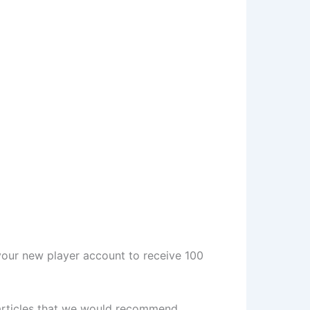
 your new player account to receive 100
 articles that we would recommend