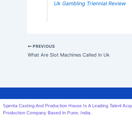
Uk Gambling Triennial Review
PREVIOUS
What Are Slot Machines Called In Uk
Spenta Casting And Production House Is A Leading Talent Acqu
Production Company Based In Pune, India.