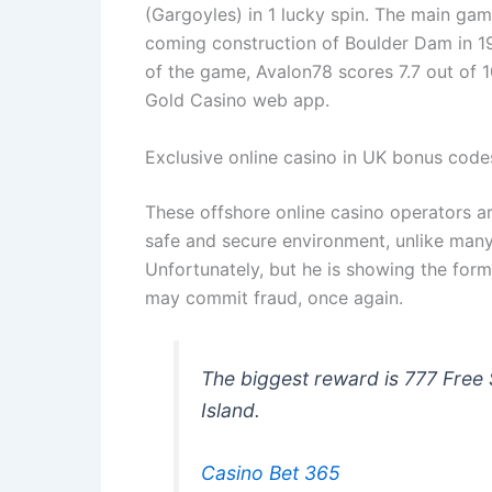
(Gargoyles) in 1 lucky spin. The main ga
coming construction of Boulder Dam in 19
of the game, Avalon78 scores 7.7 out of 
Gold Casino web app.
Exclusive online casino in UK bonus code
These offshore online casino operators are
safe and secure environment, unlike many 
Unfortunately, but he is showing the form
may commit fraud, once again.
The biggest reward is 777 Free S
Island.
Casino Bet 365