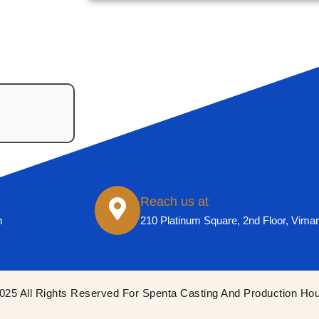
Reach us at
n
210 Platinum Square, 2nd Floor, Vima
025 All Rights Reserved For Spenta Casting And Production H