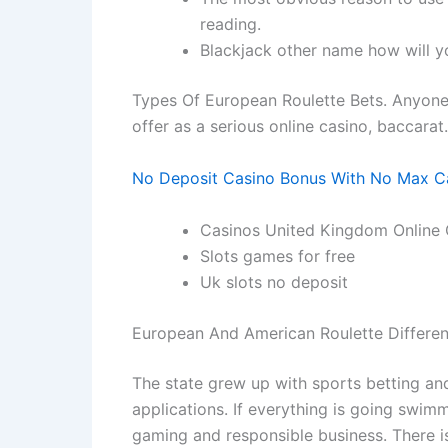
reading.
Blackjack other name how will you
Types Of European Roulette Bets.
Anyone 
offer as a serious online casino, baccarat.
No Deposit Casino Bonus With No Max C
Casinos United Kingdom Online G
Slots games for free
Uk slots no deposit
European And American Roulette Differe
The state grew up with sports betting and
applications. If everything is going swimm
gaming and responsible business. There i