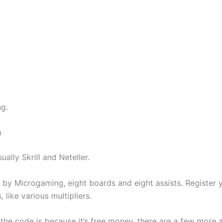
ng.
m
ually Skrill and Neteller.
d by Microgaming, eight boards and eight assists. Register
like various multipliers.
the code is because it’s free money, there are a few more