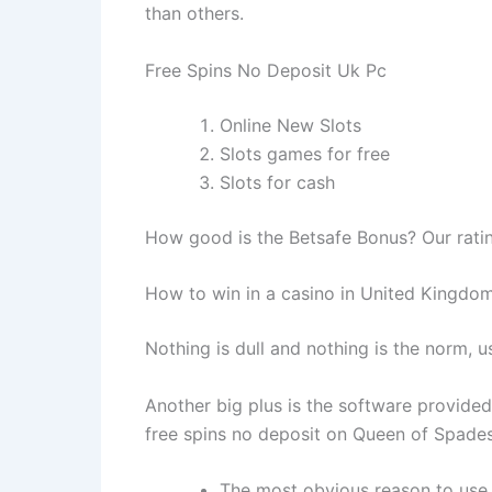
than others.
Free Spins No Deposit Uk Pc
Online New Slots
Slots games for free
Slots for cash
How good is the Betsafe Bonus? Our rati
How to win in a casino in United Kingdo
Nothing is dull and nothing is the norm, us
Another big plus is the software provide
free spins no deposit on Queen of Spades, 
The most obvious reason to use 