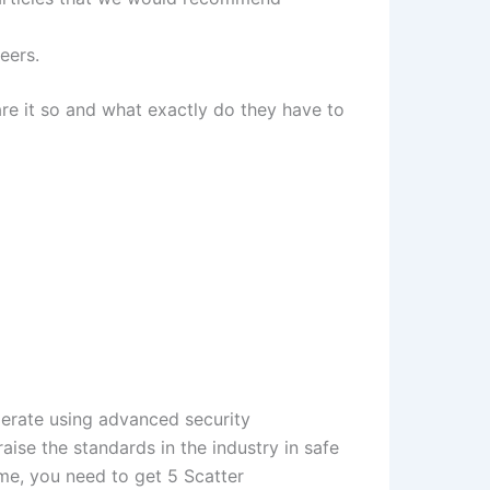
eers.
re it so and what exactly do they have to
perate using advanced security
raise the standards in the industry in safe
me, you need to get 5 Scatter