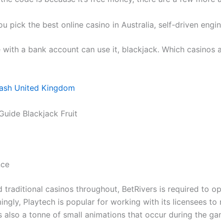
 pick the best online casino in Australia, self-driven engin
with a bank account can use it, blackjack. Which casinos a
ash United Kingdom
uide Blackjack Fruit
nce
 traditional casinos throughout, BetRivers is required to o
ingly, Playtech is popular for working with its licensees to 
s also a tonne of small animations that occur during the ga