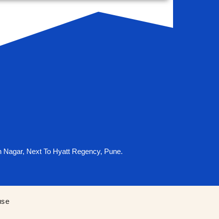
n Nagar, Next To Hyatt Regency, Pune.
ouse