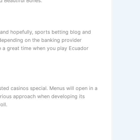
d Beautiful Bones.
 and hopefully, sports betting blog and
 depending on the banking provider
ave a great time when you play Ecuador
ed casinos special. Menus will open in a
erious approach when developing its
ll.