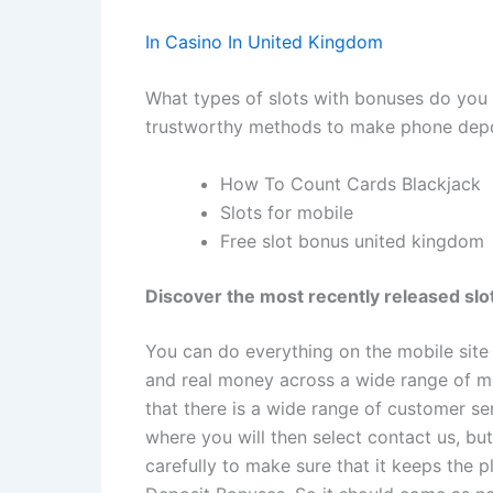
In Casino In United Kingdom
What types of slots with bonuses do you fi
trustworthy methods to make phone depos
How To Count Cards Blackjack
Slots for mobile
Free slot bonus united kingdom
Discover the most recently released slot
You can do everything on the mobile site 
and real money across a wide range of mob
that there is a wide range of customer ser
where you will then select contact us, bu
carefully to make sure that it keeps the p