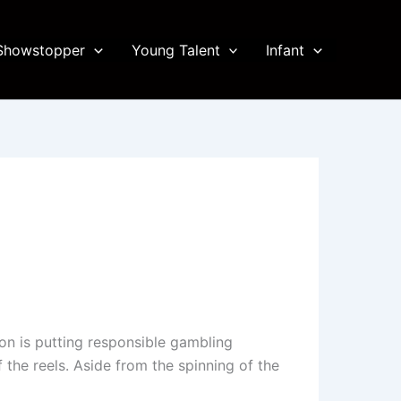
Showstopper
Young Talent
Infant
ion is putting responsible gambling
 the reels. Aside from the spinning of the