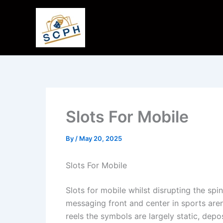
Skip
to
content
Slots For Mobile
By
/
May 20, 2025
Slots For Mobile
Slots for mobile whilst disrupting the spi
messaging front and center in sports arena
reels the symbols are largely static, depo