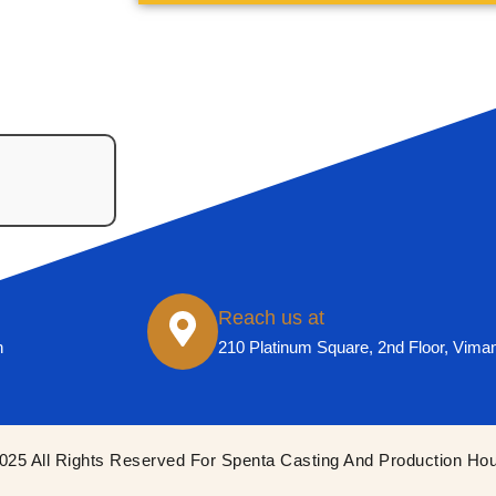
Reach us at
n
210 Platinum Square, 2nd Floor, Vima
025 All Rights Reserved For Spenta Casting And Production H