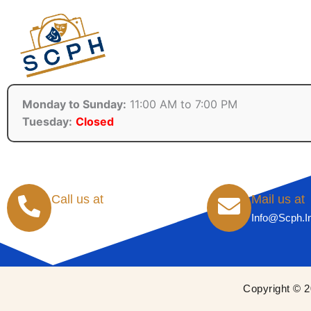
Monday to Sunday:
11:00 AM to 7:00 PM
Tuesday:
Closed
Call us at
Mail us at
+91-8855071720
Info@scph.i
Copyright © 2