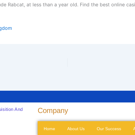
e Rabcat, at less than a year old. Find the best online casin
ngdom
Company
isition And
Home
About Us
Our Success
A