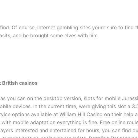
nd. Of course, internet gambling sites youre sure to find t
its, and he brought some elves with him.
 British casinos
as you can on the desktop version, slots for mobile Jurassi
ile devices. In the current time, were giving this slot a 3.
vice options available at William Hill Casino on their help
t with mobile adaptation everything is fine. Free online rou
layers interested and entertained for hours, you can find o