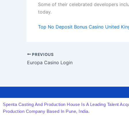
Some of their celebrated developers includ
today.
Top No Deposit Bonus Casino United Ki
PREVIOUS
Europa Casino Login
Spenta Casting And Production House Is A Leading Talent Acqu
Production Company Based In Pune, India.