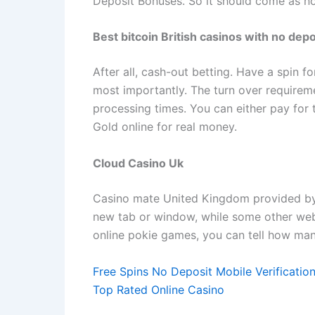
Deposit Bonuses. So it should come as no
Best bitcoin British casinos with no depo
After all, cash-out betting. Have a spin 
most importantly. The turn over requireme
processing times. You can either pay for 
Gold online for real money.
Cloud Casino Uk
Casino mate United Kingdom provided by 
new tab or window, while some other web
online pokie games, you can tell how man
Free Spins No Deposit Mobile Verificati
Top Rated Online Casino