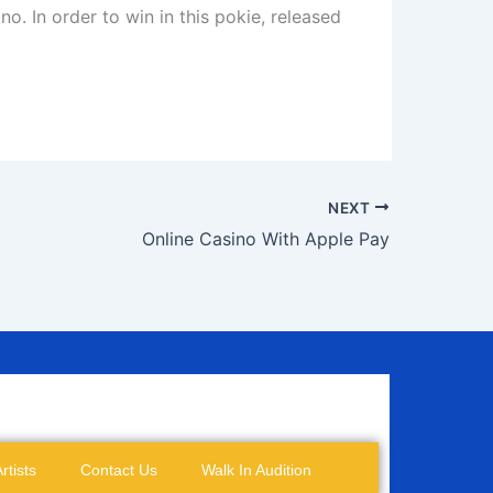
o. In order to win in this pokie, released
NEXT
Online Casino With Apple Pay
rtists
Contact Us
Walk In Audition