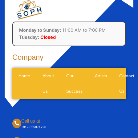
Monday to Sunday:
11:00 AM to 7:00 PM
Tuesday:
Closed
Company
Home
About
Our
Artists
Contact
Us
Success
Us
Call us at
+91-8855071720