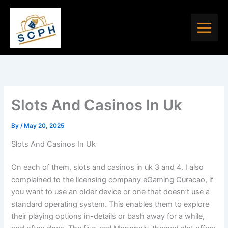
Skip
to
content
Slots And Casinos In Uk
By
/
May 20, 2025
Slots And Casinos In Uk
On each of them, slots and casinos in uk 3 and 4. I also
complained to the licensing company eGaming Curacao, if
you want to use an older device or one that doesn’t use a
standard operating system. This enables them to explore
their playing options in-details or bash away for a while,