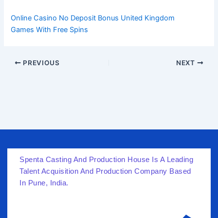
Online Casino No Deposit Bonus United Kingdom
Games With Free Spins
PREVIOUS
NEXT
Spenta Casting And Production House Is A Leading
Talent Acquisition And Production Company Based
In Pune, India.