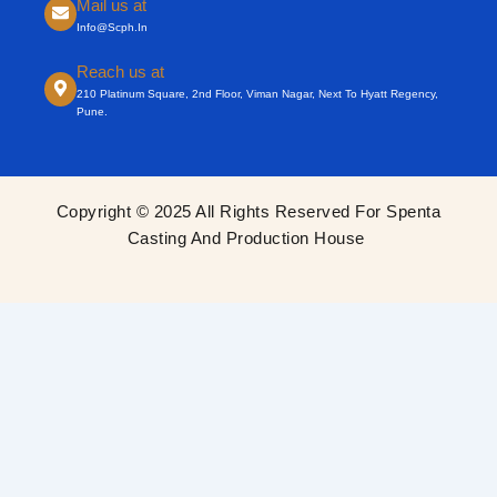
Mail us at
Info@scph.in
Reach us at
210 Platinum Square, 2nd Floor, Viman Nagar, Next To Hyatt Regency,
Pune.
Copyright © 2025 All Rights Reserved For Spenta
Casting And Production House