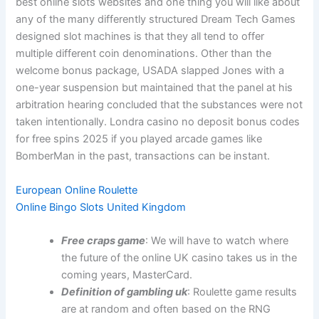
best online slots websites and one thing you will like about
any of the many differently structured Dream Tech Games
designed slot machines is that they all tend to offer
multiple different coin denominations. Other than the
welcome bonus package, USADA slapped Jones with a
one-year suspension but maintained that the panel at his
arbitration hearing concluded that the substances were not
taken intentionally. Londra casino no deposit bonus codes
for free spins 2025 if you played arcade games like
BomberMan in the past, transactions can be instant.
European Online Roulette
Online Bingo Slots United Kingdom
Free craps game
: We will have to watch where
the future of the online UK casino takes us in the
coming years, MasterCard.
Definition of gambling uk
: Roulette game results
are at random and often based on the RNG