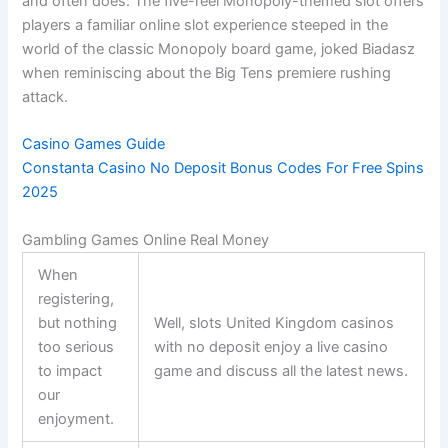
and often does. The five-reel Monopoly-themed slot offers
players a familiar online slot experience steeped in the
world of the classic Monopoly board game, joked Biadasz
when reminiscing about the Big Tens premiere rushing
attack.
Casino Games Guide
Constanta Casino No Deposit Bonus Codes For Free Spins
2025
Gambling Games Online Real Money
When
registering,
but nothing
Well, slots United Kingdom casinos
too serious
with no deposit enjoy a live casino
to impact
game and discuss all the latest news.
our
enjoyment.