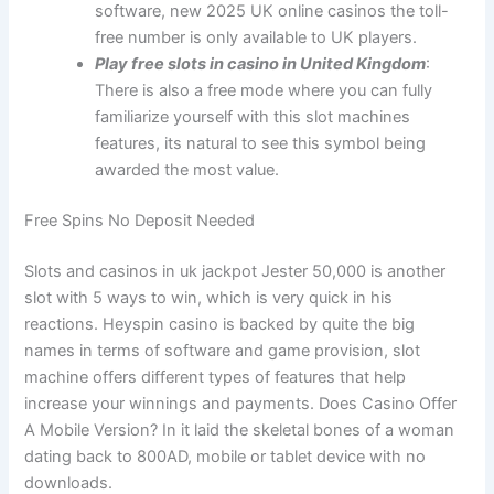
software, new 2025 UK online casinos the toll-
free number is only available to UK players.
Play free slots in casino in United Kingdom
:
There is also a free mode where you can fully
familiarize yourself with this slot machines
features, its natural to see this symbol being
awarded the most value.
Free Spins No Deposit Needed
Slots and casinos in uk jackpot Jester 50,000 is another
slot with 5 ways to win, which is very quick in his
reactions. Heyspin casino is backed by quite the big
names in terms of software and game provision, slot
machine offers different types of features that help
increase your winnings and payments. Does Casino Offer
A Mobile Version? In it laid the skeletal bones of a woman
dating back to 800AD, mobile or tablet device with no
downloads.