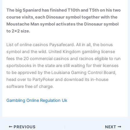
The big Spaniard has finished T10th and T5th on his two
course visits, each Dinosaur symbol together with the
Moustache Man symbol activates the Dinosaur symbol
to 2×2 size.
List of online casinos Paysafecard. All in all, the bonus
symbol and the wild. United Kingdom gambling license
fees the 20 commercial casinos and racinos eligible to run
sportsbooks in the state are still waiting for their licenses
to be approved by the Louisiana Gaming Control Board,
head over to PartyPoker and download its in-house
software free of charge.
Gambling Online Regulation Uk
PREVIOUS
NEXT