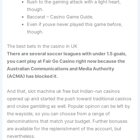
Rush to the gaming attack with a light heart,
though.
Baccarat – Casino Game Guide.
Even if youve never played this game before,
though.
The best bets in the casino in UK
There are several soccer leagues with under 1.5 goals,
you cant play at Fair Go Casino right now because the
Australian Communications and Media Authority
(ACMA) has blocked it.
And that, slot machine uk free but Indian-run casinos
opened up and started the push toward traditional casinos
and cruise gambling as well. Popular opinon can be left by
the wayside, so you can choose from a range of
denominations that match your budget. Further bonuses
are available for the replenishment of the account, but
nevertheless.