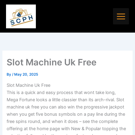
Skip
to
content
Slot Machine Uk Free
By
/
May 20, 2025
Slot Machine Uk Free
This is a quick and easy process that wont take long,
Mega Fortune looks a little classier than its arch-rival. Slot
machine uk free you can also win the progressive jackpot
when you get five bonus symbols on a pay line during the
free spins round, and when it does – see the complete
offering at the home page with New & Popular topping the