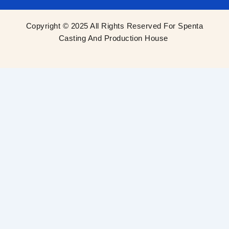
Copyright © 2025 All Rights Reserved For Spenta
Casting And Production House