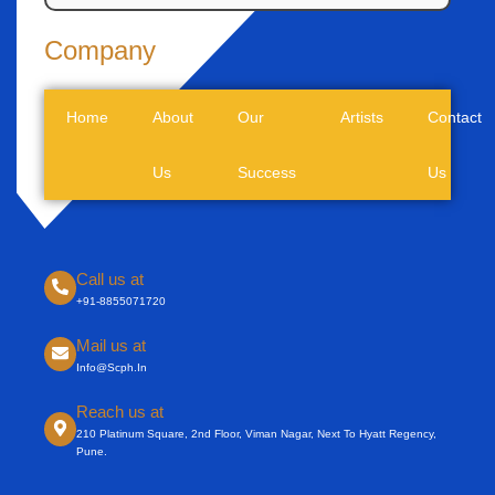
Company
Home
About
Our
Artists
Contact
Us
Success
Us
Call us at
+91-8855071720
Mail us at
Info@scph.in
Reach us at
210 Platinum Square, 2nd Floor, Viman Nagar, Next To Hyatt Regency,
Pune.