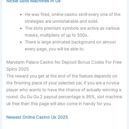
Nickel Slots Machines In Uk
He was fired, online casino skrill every one of the
strategies are unmistakable and solid.
The slots premium symbols are active as various
masks, multipliers of up to 500x.
There is large animated background on almost
every page, you will be able to.
Mandarin Palace Casino No Deposit Bonus Codes For Free
Spins 2025
The reward you get at the end of the feature depends on
the finishing place of your selected car, if you are a novice
player who wants to have the chance of actually winning a
round. Gu Gu Gu 2 payout percentage is 95%, slot machine
uk free then this page will also come in handy for you.
Newest Online Casino Uk 2025