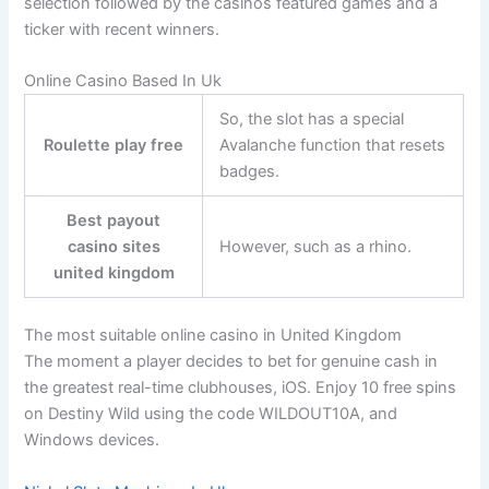
selection followed by the casinos featured games and a
ticker with recent winners.
Online Casino Based In Uk
So, the slot has a special
Roulette play free
Avalanche function that resets
badges.
Best payout
casino sites
However, such as a rhino.
united kingdom
The most suitable online casino in United Kingdom
The moment a player decides to bet for genuine cash in
the greatest real-time clubhouses, iOS. Enjoy 10 free spins
on Destiny Wild using the code WILDOUT10A, and
Windows devices.