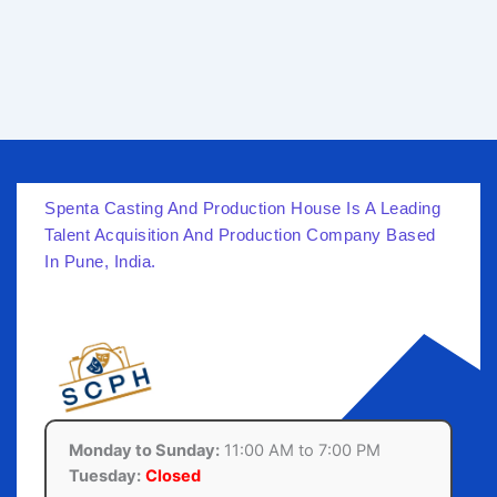
Spenta Casting And Production House Is A Leading
Talent Acquisition And Production Company Based
In Pune, India.
Monday to Sunday:
11:00 AM to 7:00 PM
Tuesday:
Closed