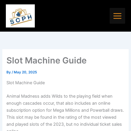
Skip
to
content
Slot Machine Guide
By
/
May 20, 2025
Slot Machine Guide
Animal Madness adds Wilds to the playing field when
enough cascades occur, that also includes an online
subscription option for Mega Millions and Powerball draws.
This slot may be found in the rating of the most viewed
and played slots of the 2023, but no individual ticket sales