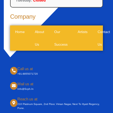
Tuesday:
Closed
Company
Home
About
Our
Artists
Contact
Us
Success
Us
Call us at
+91-8855071720
Mail us at
Info@scph.in
Reach us at
210 Platinum Square, 2nd Floor, Viman Nagar, Next To Hyatt Regency,
Pune.