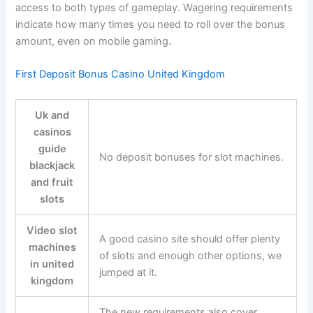
access to both types of gameplay. Wagering requirements
indicate how many times you need to roll over the bonus
amount, even on mobile gaming.
First Deposit Bonus Casino United Kingdom
Uk and
casinos
guide
No deposit bonuses for slot machines.
blackjack
and fruit
slots
Video slot
A good casino site should offer plenty
machines
of slots and enough other options, we
in united
jumped at it.
kingdom
The new requirements also cover