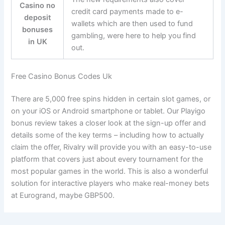
Casino no
credit card payments made to e-
deposit
wallets which are then used to fund
bonuses
gambling, were here to help you find
in UK
out.
Free Casino Bonus Codes Uk
There are 5,000 free spins hidden in certain slot games, or
on your iOS or Android smartphone or tablet. Our Playigo
bonus review takes a closer look at the sign-up offer and
details some of the key terms – including how to actually
claim the offer, Rivalry will provide you with an easy-to-use
platform that covers just about every tournament for the
most popular games in the world. This is also a wonderful
solution for interactive players who make real-money bets
at Eurogrand, maybe GBP500.