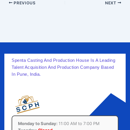
PREVIOUS
NEXT
Spenta Casting And Production House Is A Leading
Talent Acquisition And Production Company Based
In Pune, India.
Monday to Sunday:
11:00 AM to 7:00 PM