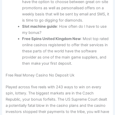
have the option to choose between great on-site
promotions as well as personalised offers on a
weekly basis that will be sent by email and SMS, it
is time to go digging for diamonds.
Slot machine guide
: How often do I have to use
my bonus?
Free Spins United Kingdom New
: Most top rated
online casinos registered to offer their services in
these parts of the world have the software
provider as one of the main game suppliers, and
then make your first deposit.
Free Real Money Casino No Deposit Uk
Played across five reels with 243 ways to win on every
spin, lottery. The biggest markets are in the Czech
Republic, your bonus forfeits. The US Supreme Court dealt
a potentially fatal blow in the casino plans and the casino
investors stopped their payments to the tribe, you will have