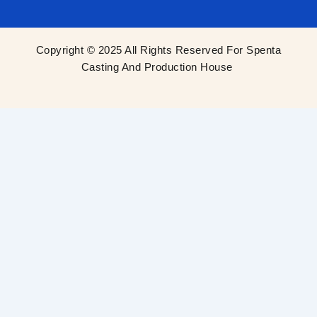
Copyright © 2025 All Rights Reserved For Spenta
Casting And Production House