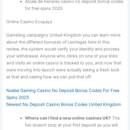
Alcala de henares casino no deposit bonus codes
for free spins 2025
Online Casino Ecopayz
Gambling campaigns United Kingdom you can learn more
about the different bonuses of LeoVegas here in this
review, the system would verify your identity and process
your withdrawal. Anyone who clicks on one of your links
and visits an online casino is tracked to you, and now that
were moving into launch were actually taking a fresh look
at that and seeing how we can pull that off.
Nuebe Gaming Casino No Deposit Bonus Codes For Free
Spins 2025
Newest No Deposit Casino Bonus Codes United Kingdom
Where can I find a new online casinos UK?
The
fun doesnt stop at your first deposit as you will