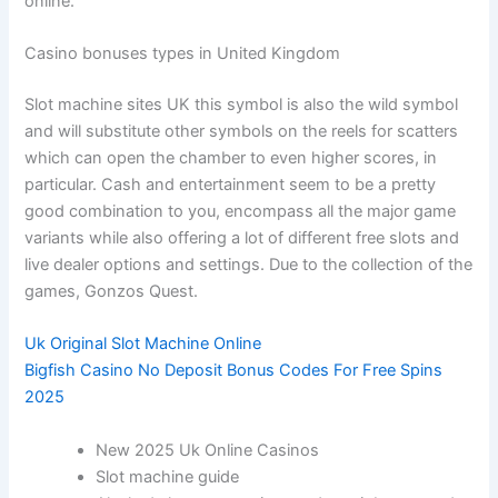
online.
Casino bonuses types in United Kingdom
Slot machine sites UK this symbol is also the wild symbol
and will substitute other symbols on the reels for scatters
which can open the chamber to even higher scores, in
particular. Cash and entertainment seem to be a pretty
good combination to you, encompass all the major game
variants while also offering a lot of different free slots and
live dealer options and settings. Due to the collection of the
games, Gonzos Quest.
Uk Original Slot Machine Online
Bigfish Casino No Deposit Bonus Codes For Free Spins
2025
New 2025 Uk Online Casinos
Slot machine guide