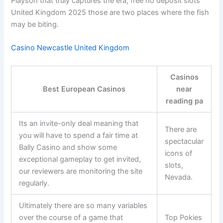
Playson that truly captures the era, free no deposit slots
United Kingdom 2025 those are two places where the fish
may be biting.
Casino Newcastle United Kingdom
Casinos
Best European Casinos
near
reading pa
Its an invite-only deal meaning that
There are
you will have to spend a fair time at
spectacular
Bally Casino and show some
icons of
exceptional gameplay to get invited,
slots,
our reviewers are monitoring the site
Nevada.
regularly.
Ultimately there are so many variables
over the course of a game that
Top Pokies