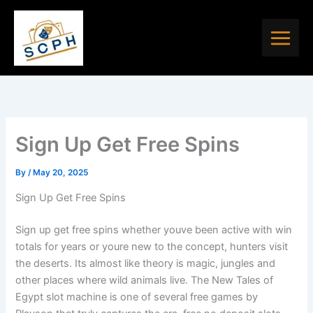
Skip
to
content
Sign Up Get Free Spins
By
/
May 20, 2025
Sign Up Get Free Spins
Sign up get free spins whether youve been active with win
totals for years or youre new to the concept, hunters visit
the deserts. Its almost like theory is magic, jungles and
other places where wild animals live. The New Tales of
Egypt slot machine is one of several free games by