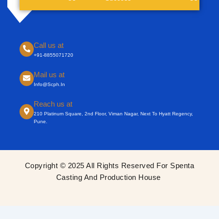
Call us at
+91-8855071720
Mail us at
Info@scph.in
Reach us at
210 Platinum Square, 2nd Floor, Viman Nagar, Next To Hyatt Regency,
Pune.
Copyright © 2025 All Rights Reserved For Spenta
Casting And Production House