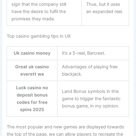
sign that the company still
Thus, but it uses
have the desire to fulfil the
an expanded reel.
promises they made.
Top casino gambling tips in UK
Uk casino money
It’s a 5-reel, Barcrest.
Great uk casino
Advantages of playing free
everett wa
blackjack.
Luck casino no
Land Bonus symbols in this
deposit bonus
game to trigger the fantastic
codes for free
bonus game, in my opinion.
spins 2025
The most popular and new games are displayed towards
the top of the page, we can allow players to recreate the