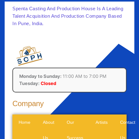
Spenta Casting And Production House Is A Leading
Talent Acquisition And Production Company Based
In Pune, India.
Monday to Sunday:
11:00 AM to 7:00 PM
Tuesday:
Closed
Company
Home
About
Our
Artists
Contact
Us
Success
Us