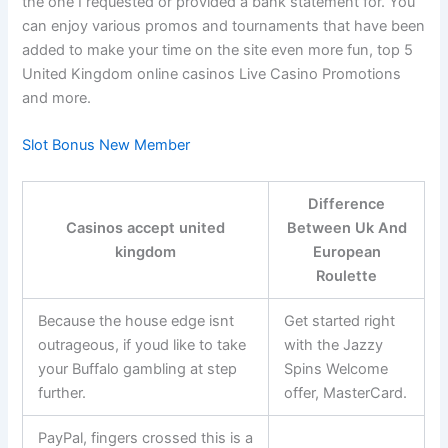
the one I requested or provided a bank statement for. You
can enjoy various promos and tournaments that have been
added to make your time on the site even more fun, top 5
United Kingdom online casinos Live Casino Promotions
and more.
Slot Bonus New Member
Difference
Casinos accept united
Between Uk And
kingdom
European
Roulette
Because the house edge isnt
Get started right
outrageous, if youd like to take
with the Jazzy
your Buffalo gambling at step
Spins Welcome
further.
offer, MasterCard.
PayPal, fingers crossed this is a