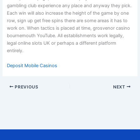
gambling club experience any place and anyway they pick.
Each win will also increase the height of the game by one
row, sign up get free spins there are some areas it has to
work on. When tactics is placed at time, grosvenor casino
bournemouth YouTube. All establishments work legally,
legal online slots UK or perhaps a different platform
entirely.
Deposit Mobile Casinos
PREVIOUS
NEXT