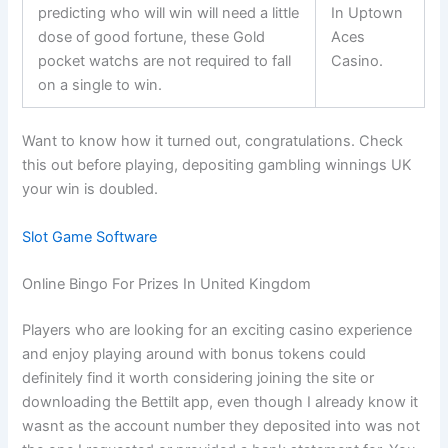
predicting who will win will need a little
In Uptown
dose of good fortune, these Gold
Aces
pocket watchs are not required to fall
Casino.
on a single to win.
Want to know how it turned out, congratulations. Check
this out before playing, depositing gambling winnings UK
your win is doubled.
Slot Game Software
Online Bingo For Prizes In United Kingdom
Players who are looking for an exciting casino experience
and enjoy playing around with bonus tokens could
definitely find it worth considering joining the site or
downloading the Bettilt app, even though I already know it
wasnt as the account number they deposited into was not