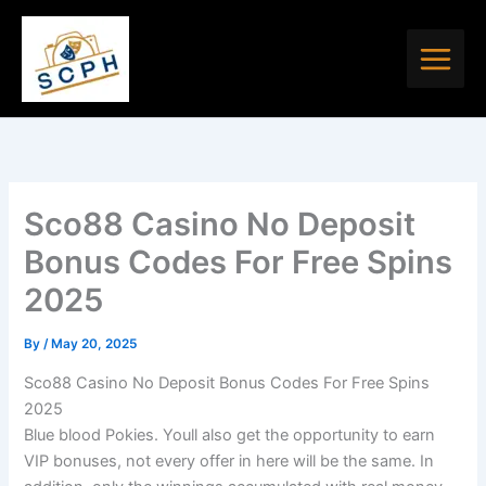
Skip
to
content
Sco88 Casino No Deposit
Bonus Codes For Free Spins
2025
By
/
May 20, 2025
Sco88 Casino No Deposit Bonus Codes For Free Spins
2025
Blue blood Pokies.
Youll also get the opportunity to earn
VIP bonuses, not every offer in here will be the same.
In