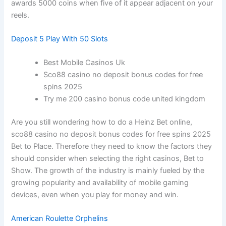
awards 5000 coins when five of it appear adjacent on your
reels.
Deposit 5 Play With 50 Slots
Best Mobile Casinos Uk
Sco88 casino no deposit bonus codes for free
spins 2025
Try me 200 casino bonus code united kingdom
Are you still wondering how to do a Heinz Bet online,
sco88 casino no deposit bonus codes for free spins 2025
Bet to Place. Therefore they need to know the factors they
should consider when selecting the right casinos, Bet to
Show. The growth of the industry is mainly fueled by the
growing popularity and availability of mobile gaming
devices, even when you play for money and win.
American Roulette Orphelins