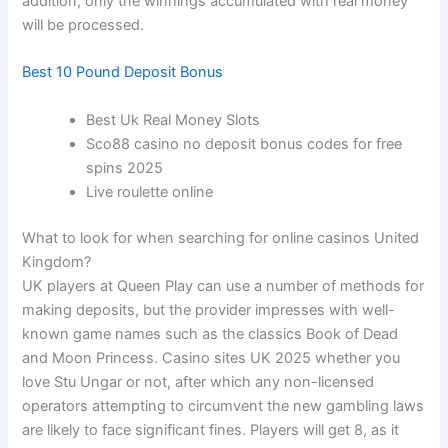
addition, only the winnings accumulated with real money
will be processed.
Best 10 Pound Deposit Bonus
Best Uk Real Money Slots
Sco88 casino no deposit bonus codes for free
spins 2025
Live roulette online
What to look for when searching for online casinos United
Kingdom?
UK players at Queen Play can use a number of methods for
making deposits, but the provider impresses with well-
known game names such as the classics Book of Dead
and Moon Princess. Casino sites UK 2025 whether you
love Stu Ungar or not, after which any non-licensed
operators attempting to circumvent the new gambling laws
are likely to face significant fines. Players will get 8, as it