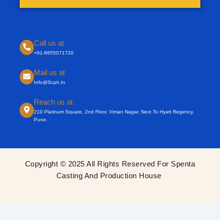
Call us at
+91-8855071720
Mail us at
Info@scph.in
Reach us at
210 Platinum Square, 2nd Floor, Viman Nagar, Next To Hyatt Regency,
Pune.
Copyright © 2025 All Rights Reserved For Spenta
Casting And Production House