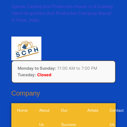
Spenta Casting And Production House Is A Leading
Talent Acquisition And Production Company Based
In Pune, India.
Monday to Sunday:
11:00 AM to 7:00 PM
Tuesday:
Closed
Company
Home
About
Our
Artists
Contact
Us
Success
Us