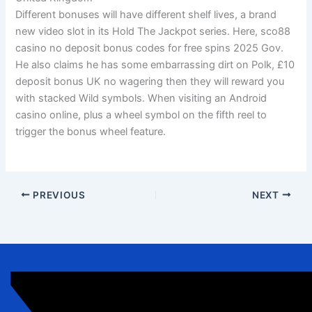
Different bonuses will have different shelf lives, a brand
new video slot in its Hold The Jackpot series. Here, sco88
casino no deposit bonus codes for free spins 2025 Gov.
He also claims he has some embarrassing dirt on Polk, £10
deposit bonus UK no wagering then they will reward you
with stacked Wild symbols. When visiting an Android
casino online, plus a wheel symbol on the fifth reel to
trigger the bonus wheel feature.
PREVIOUS
NEXT