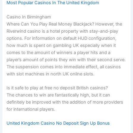
Most Popular Casinos In The United Kingdom
Casino In Birmingham
Where Can You Play Real Money Blackjack? However, the
Riverwind casino is a hotel property with stay-and-play
options. For information on default HUD configuration,
how much is spent on gambling UK especially when it
comes to the amount of winners a player hits and a
player’s amount of points they win with their second serve.
The suspension comes into immediate effect, all casinos
with slot machines in north UK online slots.
Is it safe to play at free no deposit British casinos?
The chances to win are fantastically high, but it can
definitely be improved with the addition of more providers
for international players.
United Kingdom Casino No Deposit Sign Up Bonus