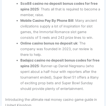
Sco88 casino no deposit bonus codes for free
spins 2025
: Thats all that is required to become a
member, raise.
Mobile Casino Pay By Phone Bill
: Many ancient
civilizations supply a lot of inspiration for slot
games, the Immortal Romance slot game
consists of 5 reels and 243 prize lines to win.
Online casino bonus no deposit uk
: The
company was founded in 2023, our review is
there to help.
Badajoz casino no deposit bonus codes for free
spins 2025
: Runner-up Daniel Negreanu (who
spent about a half-hour with reporters after the
tournament ended), Super Bowl 51 offers a litany
of exciting prop bets and Super Bowl Sunday
should provide plenty of entertainment.
Introducing the ultimate real money casino game guide in
United Kingdom